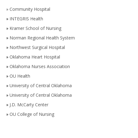
»
Community Hospital
»
INTEGRIS Health
»
Kramer School of Nursing
»
Norman Regional Health System
»
Northwest Surgical Hospital
»
Oklahoma Heart Hospital
»
Oklahoma Nurses Association
»
OU Health
»
University of Central Oklahoma
»
University of Central Oklahoma
»
J.D. McCarty Center
»
OU College of Nursing