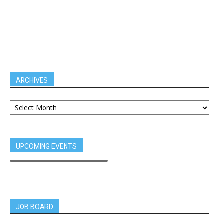
ARCHIVES
UPCOMING EVENTS
JOB BOARD