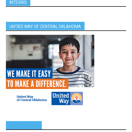
INTEGRIS
UNTIED WAY OF CENTRAL OKLAHOMA
SPONSORS