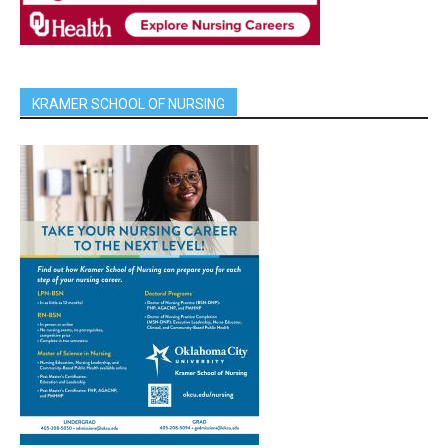
KRAMER SCHOOL OF NURSING