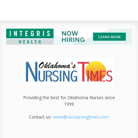
Providing the best for Oklahoma Nurses since
1999
Contact us:
news@okcnursingtmes.com