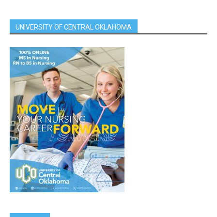
UNIVERSITY OF CENTRAL OKLAHOMA