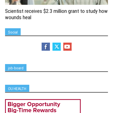
Scientist receives $2.3 million grant to study how
wounds heal
Social
job-board
OU HEALTH