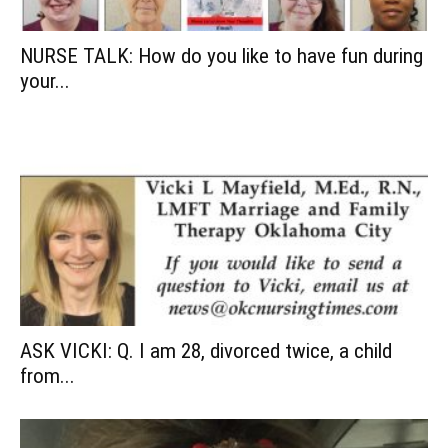
NURSE TALK: How do you like to have fun during
your...
ASK VICKI: Q. I am 28, divorced twice, a child
from...