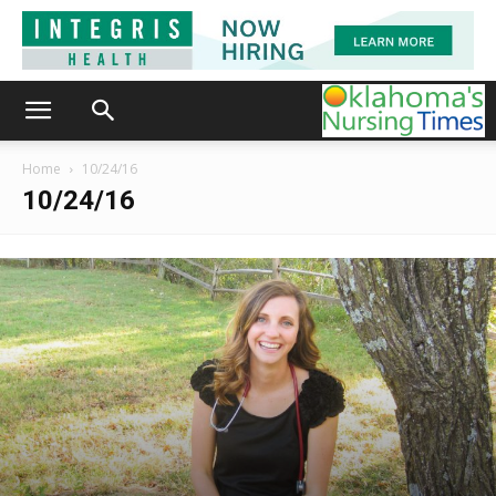
Home
10/24/16
10/24/16