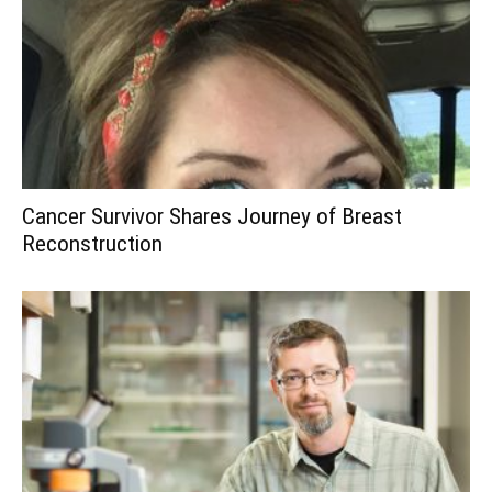
Cancer Survivor Shares Journey of Breast
Reconstruction