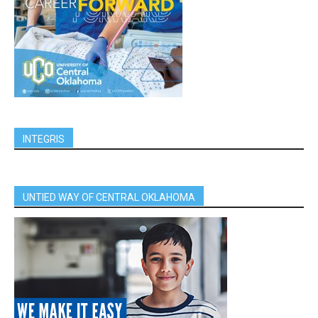
INTEGRIS
UNTIED WAY OF CENTRAL OKLAHOMA