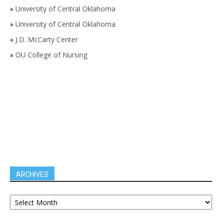
»
University of Central Oklahoma
»
University of Central Oklahoma
»
J.D. McCarty Center
»
OU College of Nursing
ARCHIVES