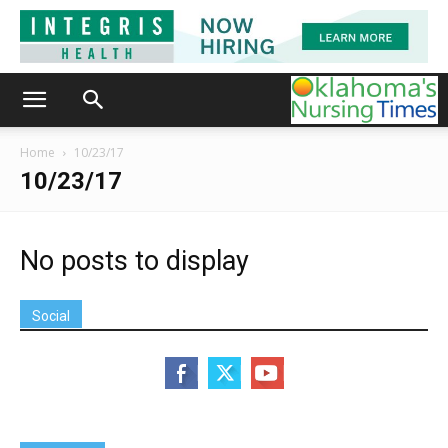
Home
10/23/17
10/23/17
No posts to display
Social