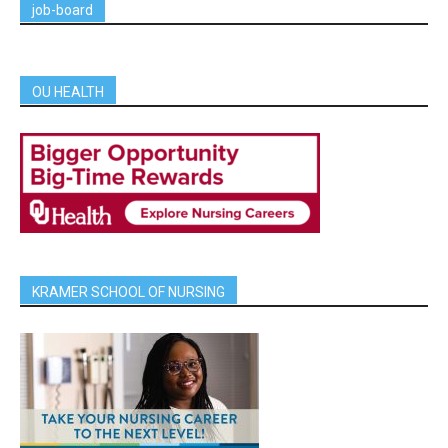
job-board
OU HEALTH
KRAMER SCHOOL OF NURSING