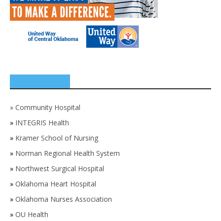
SPONSORS
»
Community Hospital
»
INTEGRIS Health
»
Kramer School of Nursing
»
Norman Regional Health System
»
Northwest Surgical Hospital
»
Oklahoma Heart Hospital
»
Oklahoma Nurses Association
»
OU Health