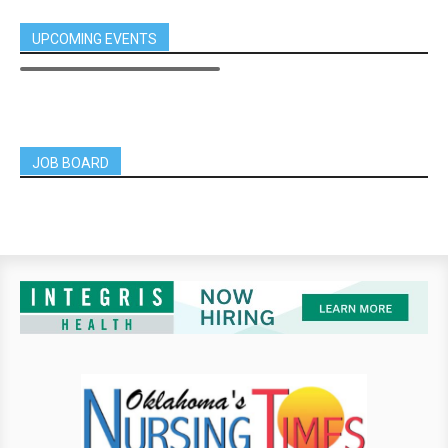
UPCOMING EVENTS
JOB BOARD