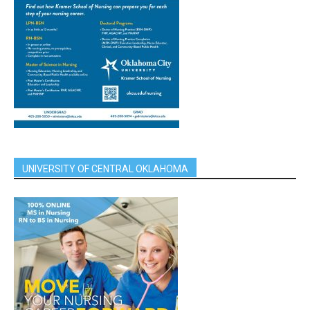
UNIVERSITY OF CENTRAL OKLAHOMA