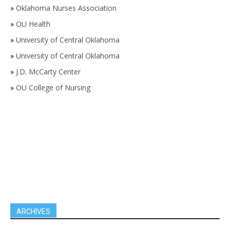
»
Oklahoma Nurses Association
»
OU Health
»
University of Central Oklahoma
»
University of Central Oklahoma
»
J.D. McCarty Center
»
OU College of Nursing
ARCHIVES