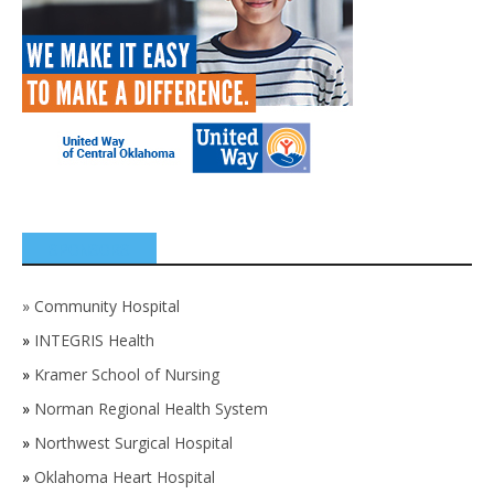
SPONSORS
»
Community Hospital
»
INTEGRIS Health
»
Kramer School of Nursing
»
Norman Regional Health System
»
Northwest Surgical Hospital
»
Oklahoma Heart Hospital