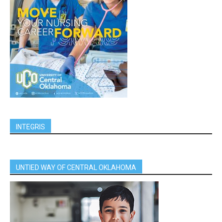
INTEGRIS
UNTIED WAY OF CENTRAL OKLAHOMA