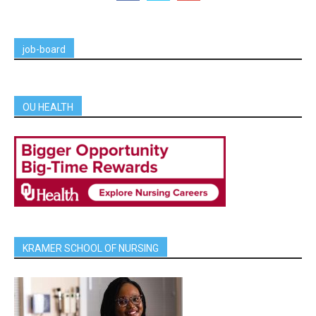
job-board
OU HEALTH
KRAMER SCHOOL OF NURSING