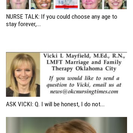
NURSE TALK: If you could choose any age to
stay forever,...
ASK VICKI: Q. I will be honest, I do not...