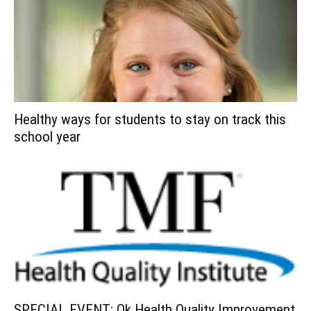
Healthy ways for students to stay on track this
school year
SPECIAL EVENT: Ok Health Quality Improvement