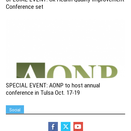
Conference set
SPECIAL EVENT: AONP to host annual
conference in Tulsa Oct. 17-19
Social