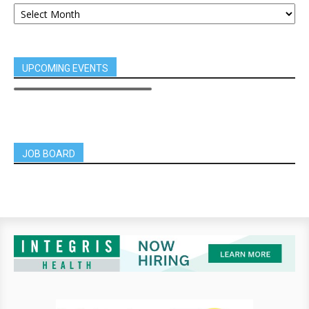
UPCOMING EVENTS
JOB BOARD