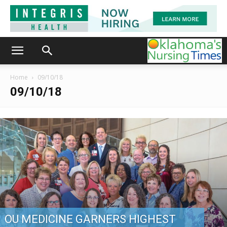
Home
09/10/18
09/10/18
OU MEDICINE GARNERS HIGHEST