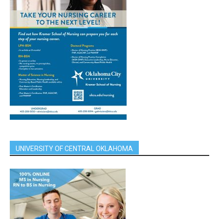
UNIVERSITY OF CENTRAL OKLAHOMA