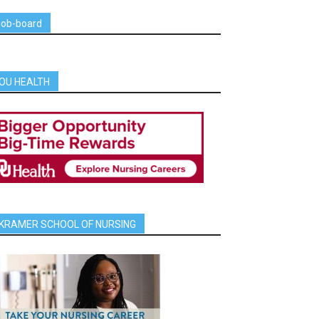
job-board
OU HEALTH
KRAMER SCHOOL OF NURSING