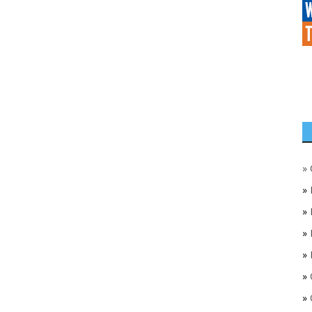
»
»
»
»
»
»
»