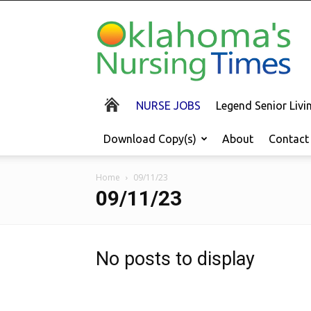
Oklahoma's
Nursing
Times
NURSE JOBS
Legend Senior Liv
Download Copy(s)
About
Contact
Home
09/11/23
09/11/23
No posts to display