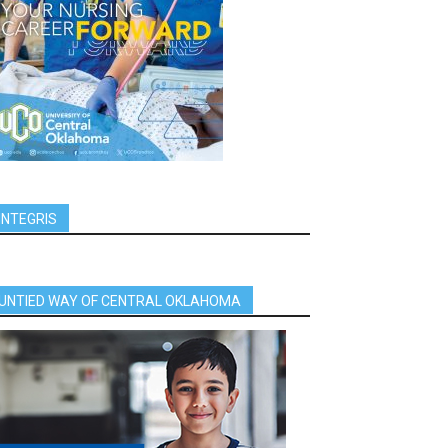
INTEGRIS
UNTIED WAY OF CENTRAL OKLAHOMA