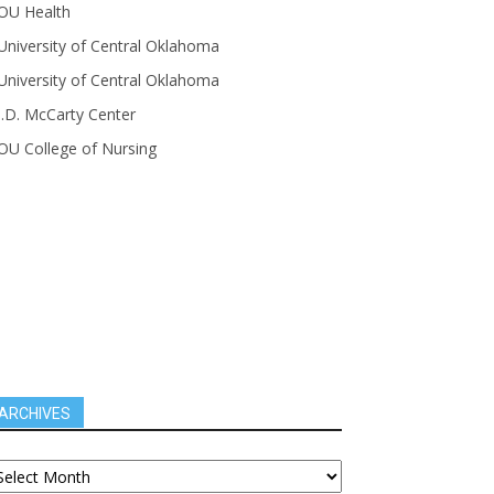
OU Health
University of Central Oklahoma
University of Central Oklahoma
J.D. McCarty Center
OU College of Nursing
ARCHIVES