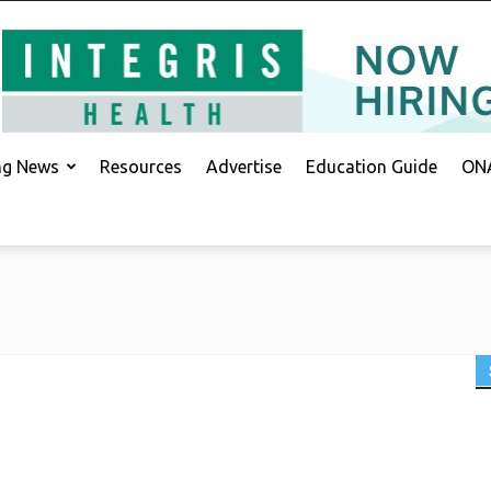
ing News
Resources
Advertise
Education Guide
ONA