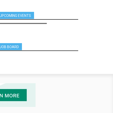
UPCOMING EVENTS
JOB BOARD