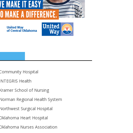
SPONSORS
Community Hospital
INTEGRIS Health
Kramer School of Nursing
Norman Regional Health System
Northwest Surgical Hospital
Oklahoma Heart Hospital
Oklahoma Nurses Association