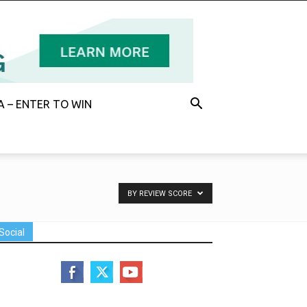
 – ENTER TO WIN
BY REVIEW SCORE
Social