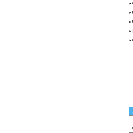
»
»
»
»
»