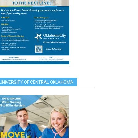
UNIVERSITY OF CENTRAL OKLAHOMA