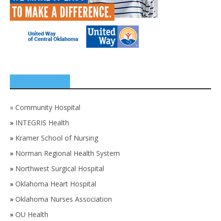
SPONSORS
»
Community Hospital
»
INTEGRIS Health
»
Kramer School of Nursing
»
Norman Regional Health System
»
Northwest Surgical Hospital
»
Oklahoma Heart Hospital
»
Oklahoma Nurses Association
»
OU Health