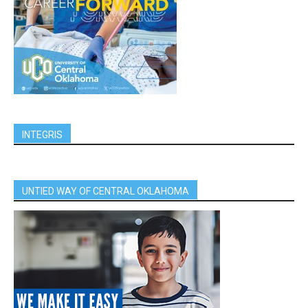
INTEGRIS
UNTIED WAY OF CENTRAL OKLAHOMA