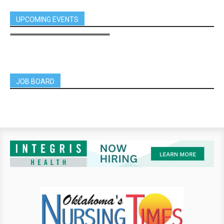
UPCOMING EVENTS
JOB BOARD