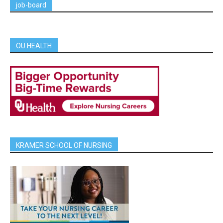
job-board
OU HEALTH
KRAMER SCHOOL OF NURSING