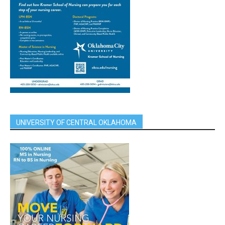
UNIVERSITY OF CENTRAL OKLAHOMA