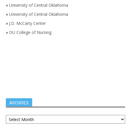
»
University of Central Oklahoma
»
University of Central Oklahoma
»
J.D. McCarty Center
»
OU College of Nursing
ARCHIVES