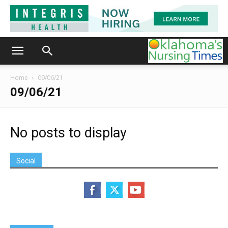
Home
09/06/21
09/06/21
No posts to display
Social