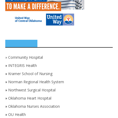
SPONSORS
»
Community Hospital
»
INTEGRIS Health
»
Kramer School of Nursing
»
Norman Regional Health System
»
Northwest Surgical Hospital
»
Oklahoma Heart Hospital
»
Oklahoma Nurses Association
»
OU Health