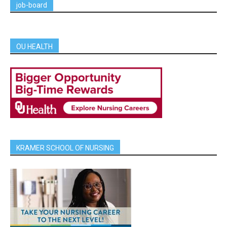
job-board
OU HEALTH
KRAMER SCHOOL OF NURSING