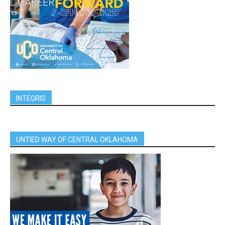
INTEGRIS
UNTIED WAY OF CENTRAL OKLAHOMA