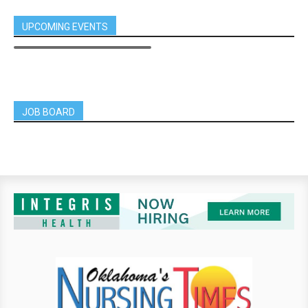
UPCOMING EVENTS
JOB BOARD