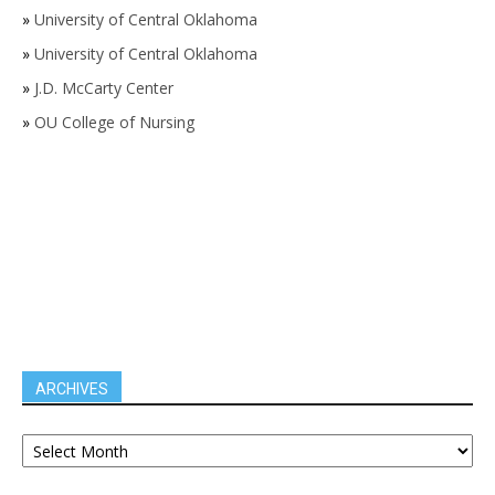
»
University of Central Oklahoma
»
University of Central Oklahoma
»
J.D. McCarty Center
»
OU College of Nursing
ARCHIVES