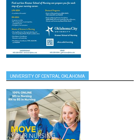
UNIVERSITY OF CENTRAL OKLAHOMA