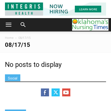
Home
08/17/15
08/17/15
No posts to display
Social