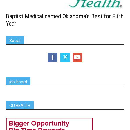
Baptist Medical named Oklahoma’s Best for Fifth
Year
Social
job-board
OU HEALTH