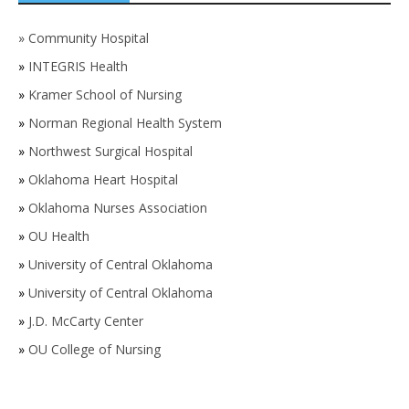
»
Community Hospital
»
INTEGRIS Health
»
Kramer School of Nursing
»
Norman Regional Health System
»
Northwest Surgical Hospital
»
Oklahoma Heart Hospital
»
Oklahoma Nurses Association
»
OU Health
»
University of Central Oklahoma
»
University of Central Oklahoma
»
J.D. McCarty Center
»
OU College of Nursing