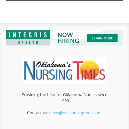
Providing the best for Oklahoma Nurses since
1999
Contact us:
news@okcnursingtmes.com