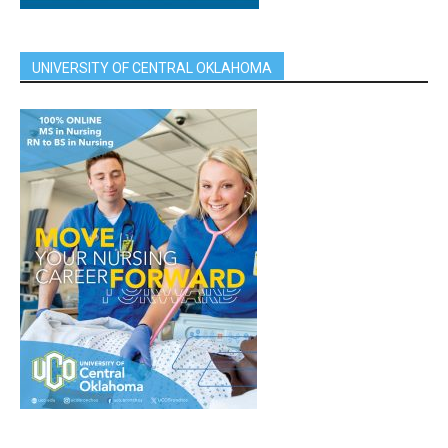
UNIVERSITY OF CENTRAL OKLAHOMA