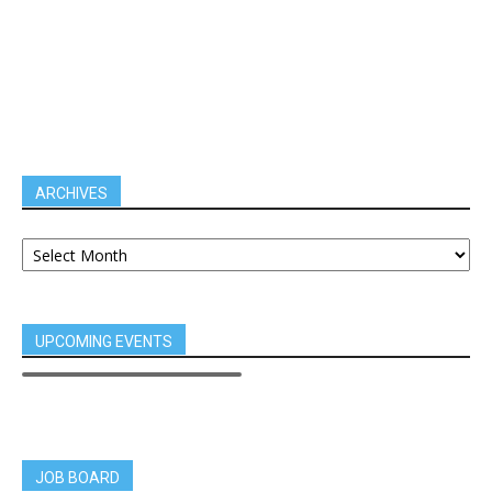
ARCHIVES
UPCOMING EVENTS
JOB BOARD