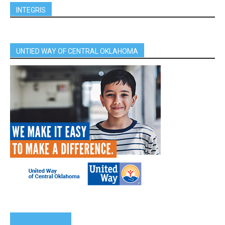
INTEGRIS
UNTIED WAY OF CENTRAL OKLAHOMA
SPONSORS