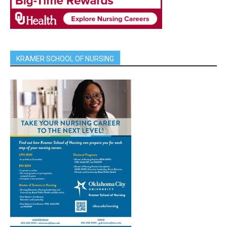
KRAMER SCHOOL OF NURSING