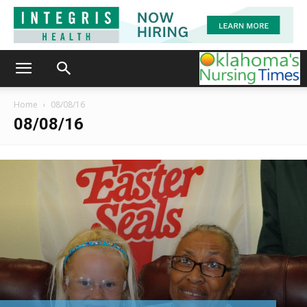
Home
08/08/16
08/08/16