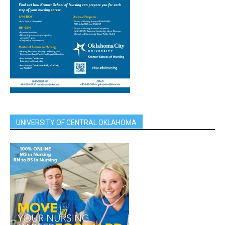
UNIVERSITY OF CENTRAL OKLAHOMA