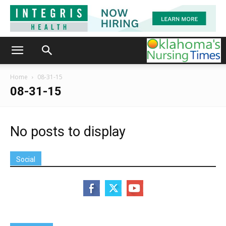
Home
08-31-15
08-31-15
No posts to display
Social