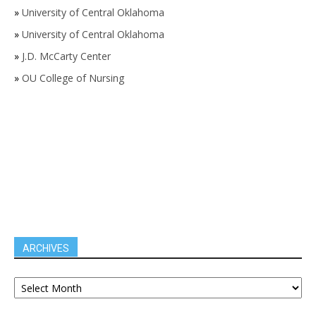
»
University of Central Oklahoma
»
University of Central Oklahoma
»
J.D. McCarty Center
»
OU College of Nursing
ARCHIVES