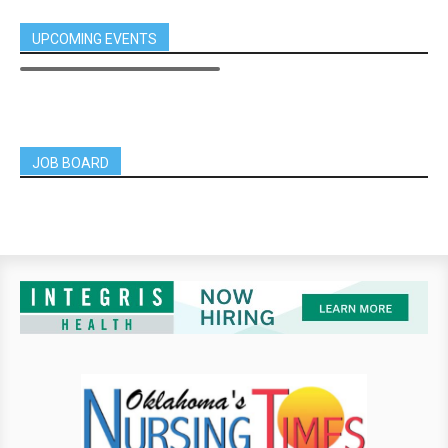
UPCOMING EVENTS
JOB BOARD