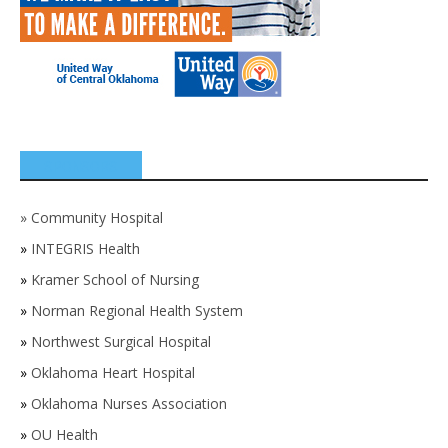
SPONSORS
»
Community Hospital
»
INTEGRIS Health
»
Kramer School of Nursing
»
Norman Regional Health System
»
Northwest Surgical Hospital
»
Oklahoma Heart Hospital
»
Oklahoma Nurses Association
»
OU Health