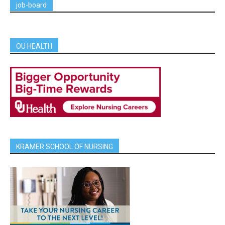
job-board
OU HEALTH
KRAMER SCHOOL OF NURSING