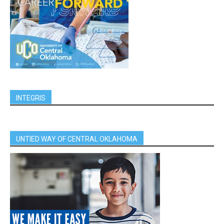
INTEGRIS
UNTIED WAY OF CENTRAL OKLAHOMA