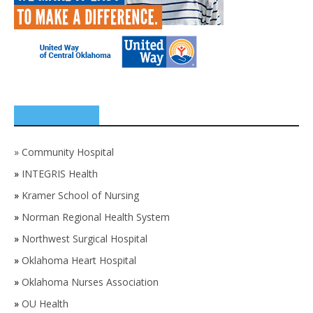
SPONSORS
»
Community Hospital
»
INTEGRIS Health
»
Kramer School of Nursing
»
Norman Regional Health System
»
Northwest Surgical Hospital
»
Oklahoma Heart Hospital
»
Oklahoma Nurses Association
»
OU Health