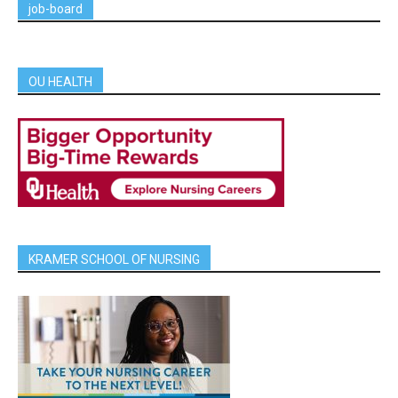
job-board
OU HEALTH
KRAMER SCHOOL OF NURSING