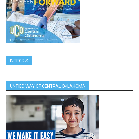
INTEGRIS
UNTIED WAY OF CENTRAL OKLAHOMA