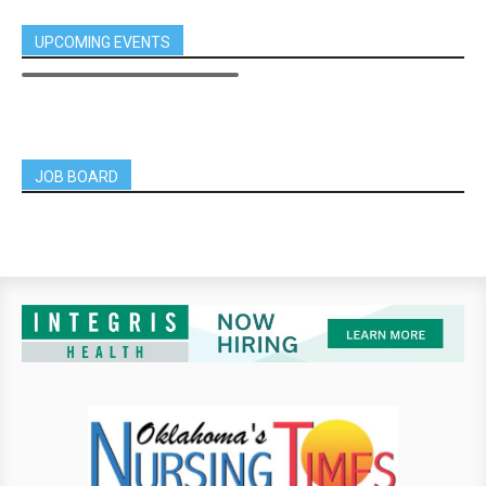
UPCOMING EVENTS
JOB BOARD