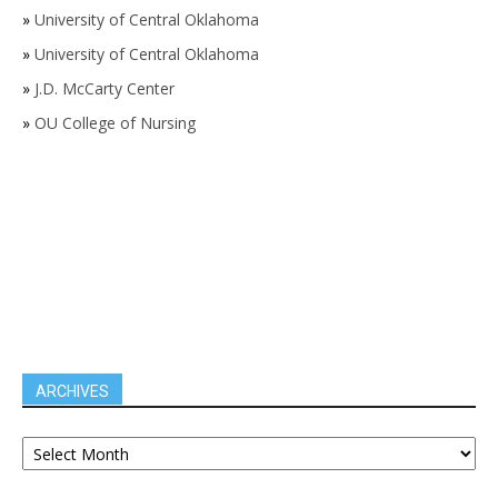
»
University of Central Oklahoma
»
University of Central Oklahoma
»
J.D. McCarty Center
»
OU College of Nursing
ARCHIVES