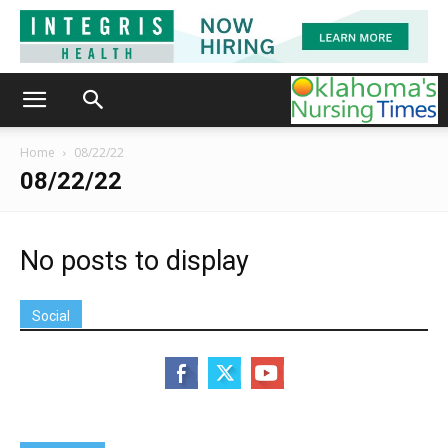
Home
08/22/22
08/22/22
No posts to display
Social