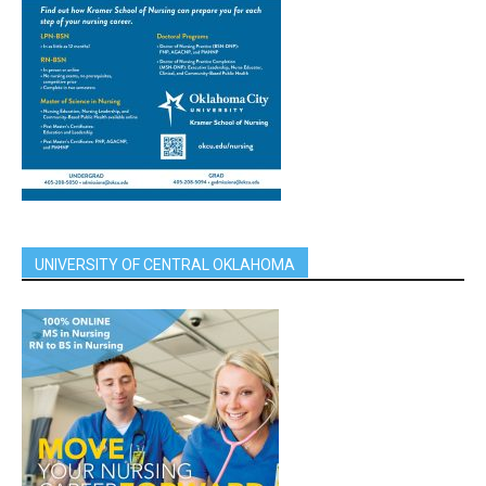
UNIVERSITY OF CENTRAL OKLAHOMA