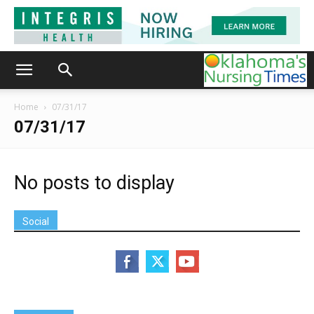
Home
07/31/17
07/31/17
No posts to display
Social