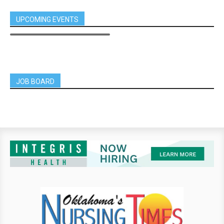
UPCOMING EVENTS
JOB BOARD