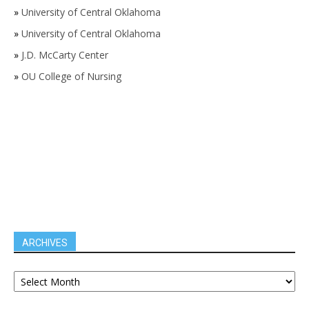
»
University of Central Oklahoma
»
University of Central Oklahoma
»
J.D. McCarty Center
»
OU College of Nursing
ARCHIVES