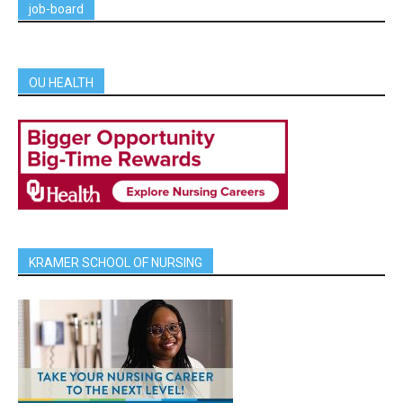
job-board
OU HEALTH
KRAMER SCHOOL OF NURSING