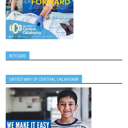
INTEGRIS
UNTIED WAY OF CENTRAL OKLAHOMA