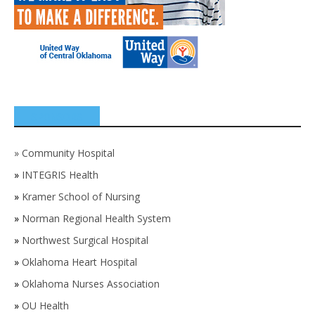
SPONSORS
»
Community Hospital
»
INTEGRIS Health
»
Kramer School of Nursing
»
Norman Regional Health System
»
Northwest Surgical Hospital
»
Oklahoma Heart Hospital
»
Oklahoma Nurses Association
»
OU Health