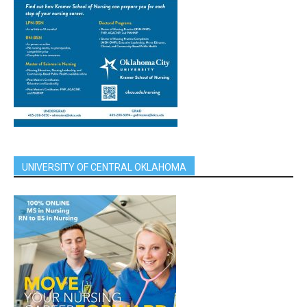
UNIVERSITY OF CENTRAL OKLAHOMA