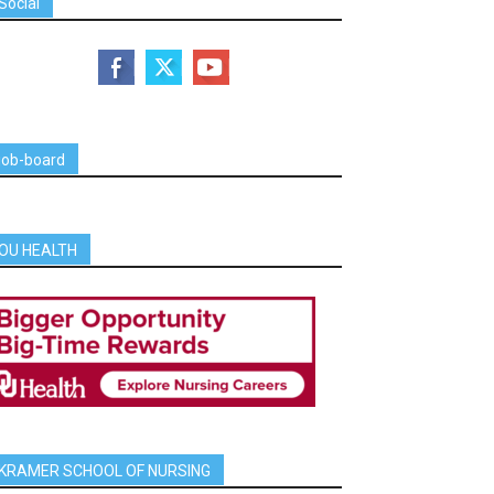
Social
job-board
OU HEALTH
KRAMER SCHOOL OF NURSING