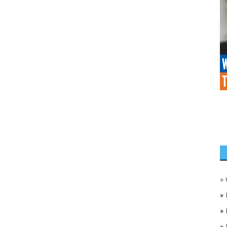
»
»
»
»