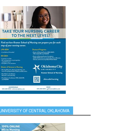
UNIVERSITY OF CENTRAL OKLAHOMA