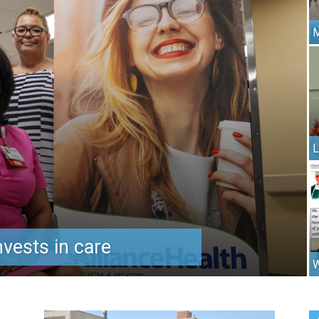
M
L
vests in care
W