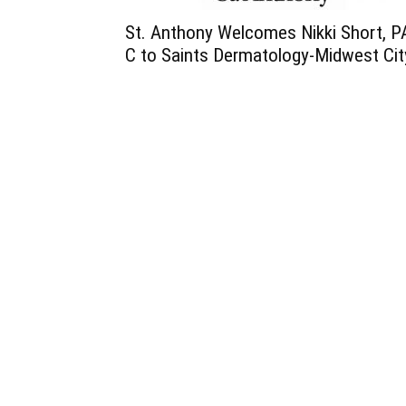
St. Anthony Welcomes Nikki Short, P
C to Saints Dermatology-Midwest Cit