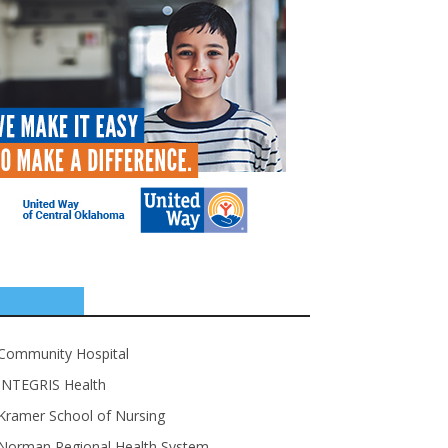
SPONSORS
Community Hospital
INTEGRIS Health
Kramer School of Nursing
Norman Regional Health System