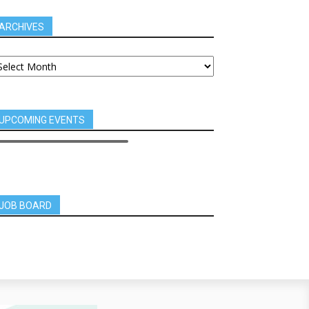
ARCHIVES
UPCOMING EVENTS
JOB BOARD