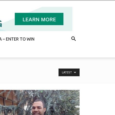
 – ENTER TO WIN
LATEST