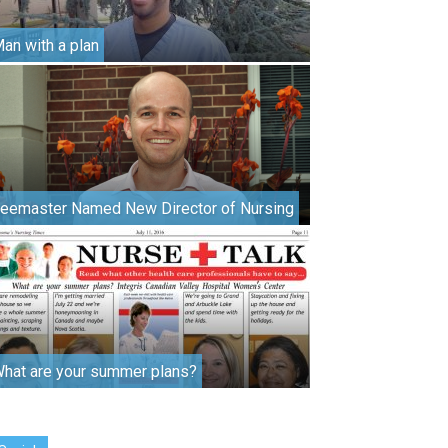
an with a plan
eemaster Named New Director of Nursing
hat are your summer plans?