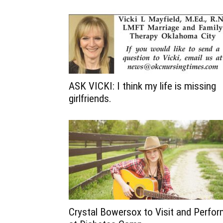
ASK VICKI: I think my life is missing
girlfriends.
Crystal Bowersox to Visit and Perfo