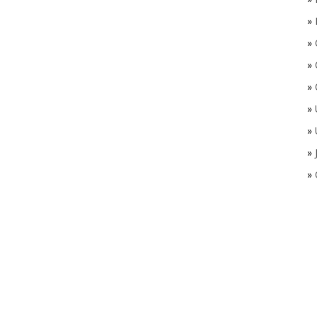
»
»
»
»
»
»
»
»