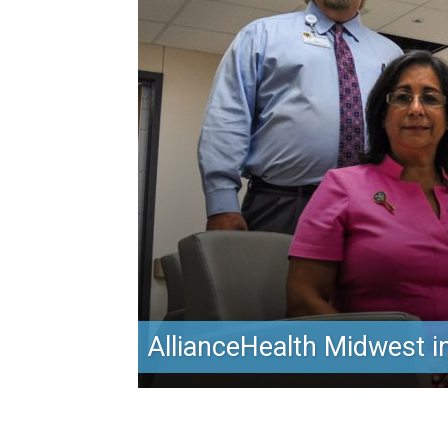
AllianceHealth Midwest in