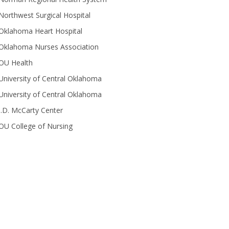
Northwest Surgical Hospital
Oklahoma Heart Hospital
Oklahoma Nurses Association
OU Health
University of Central Oklahoma
University of Central Oklahoma
J.D. McCarty Center
OU College of Nursing