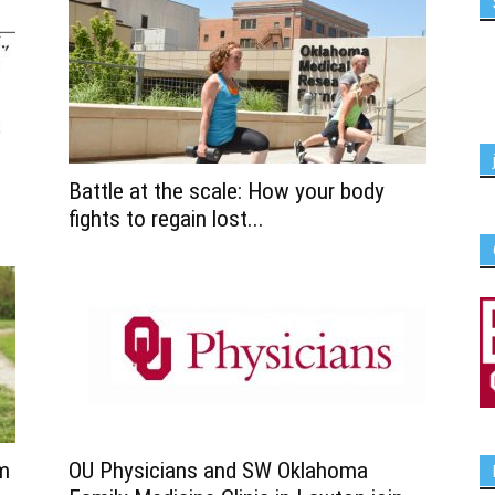
Battle at the scale: How your body
fights to regain lost...
rm
OU Physicians and SW Oklahoma