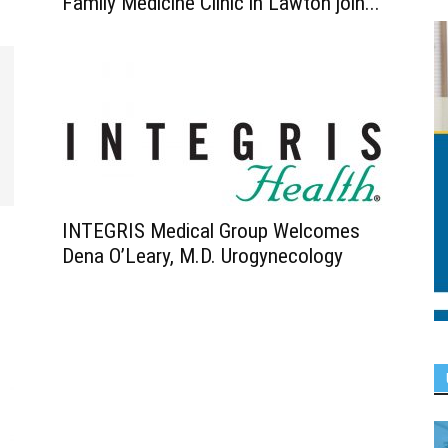
Family Medicine Clinic in Lawton join...
INTEGRIS Medical Group Welcomes
Dena O’Leary, M.D. Urogynecology