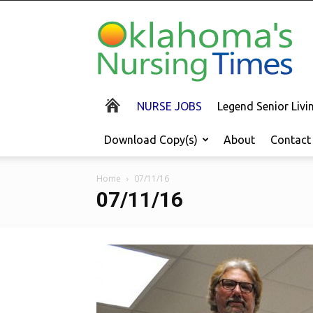
Oklahoma's
Nursing
Times
NURSE JOBS
Legend Senior Liv
Download Copy(s)
About
Contact
Home
07/11/16
07/11/16