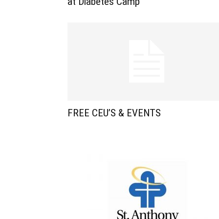
at Diabetes Camp
FREE CEU’S & EVENTS