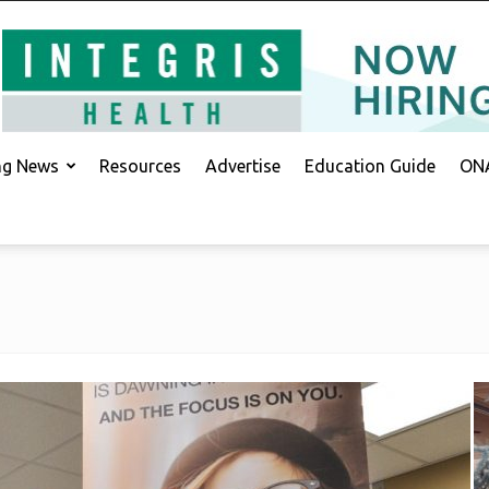
ing News
Resources
Advertise
Education Guide
ONA