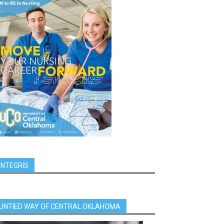
INTEGRIS
UNTIED WAY OF CENTRAL OKLAHOMA