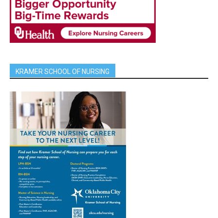
KRAMER SCHOOL OF NURSING