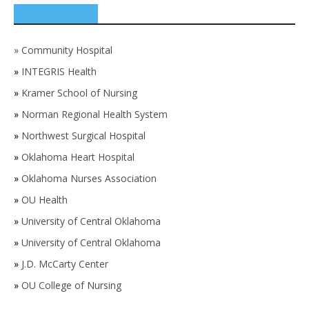
SPONSORS
»
Community Hospital
»
INTEGRIS Health
»
Kramer School of Nursing
»
Norman Regional Health System
»
Northwest Surgical Hospital
»
Oklahoma Heart Hospital
»
Oklahoma Nurses Association
»
OU Health
»
University of Central Oklahoma
»
University of Central Oklahoma
»
J.D. McCarty Center
»
OU College of Nursing