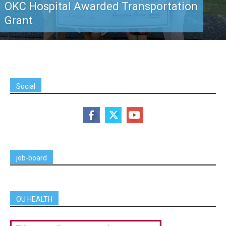
OKC Hospital Awarded Transportation
Grant
Social
job-board
OU HEALTH