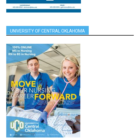
UNIVERSITY OF CENTRAL OKLAHOMA