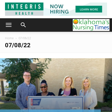
Home
07/08/22
07/08/22