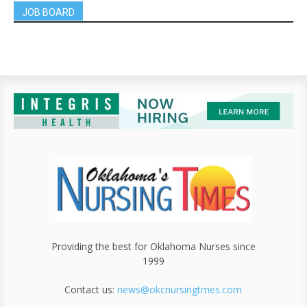
JOB BOARD
Providing the best for Oklahoma Nurses since
1999
Contact us:
news@okcnursingtmes.com