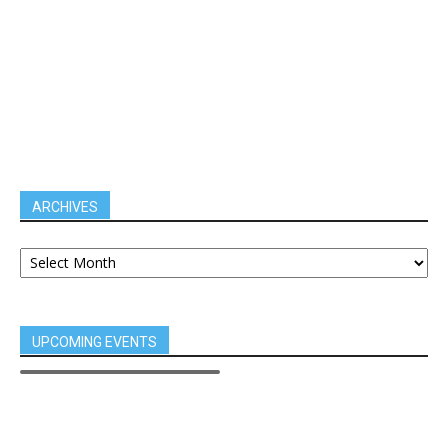
ARCHIVES
UPCOMING EVENTS