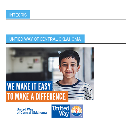
INTEGRIS
UNTIED WAY OF CENTRAL OKLAHOMA