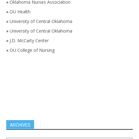
»
Oklahoma Nurses Association
»
OU Health
»
University of Central Oklahoma
»
University of Central Oklahoma
»
J.D. McCarty Center
»
OU College of Nursing
ARCHIVES