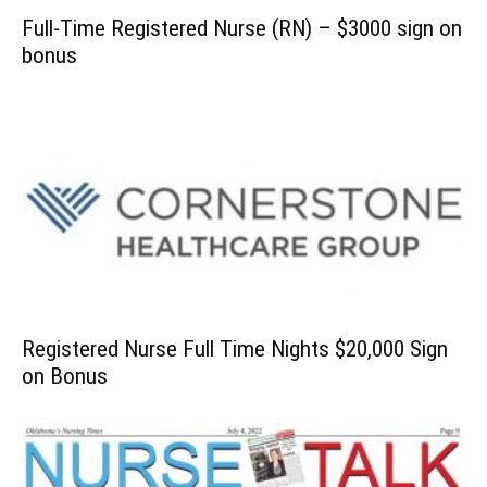
Full-Time Registered Nurse (RN) – $3000 sign on
bonus
Registered Nurse Full Time Nights $20,000 Sign
on Bonus