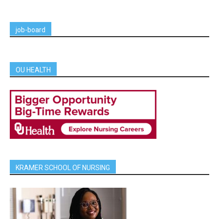
job-board
OU HEALTH
KRAMER SCHOOL OF NURSING