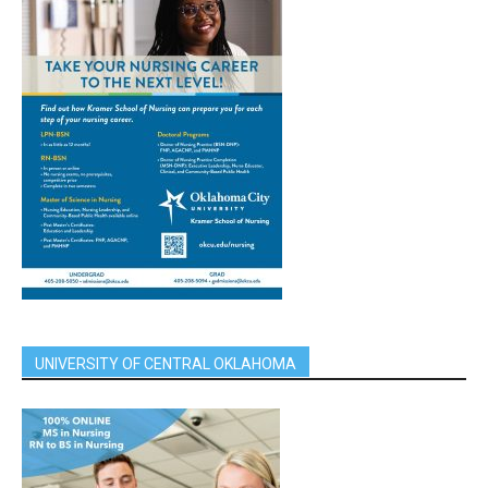
UNIVERSITY OF CENTRAL OKLAHOMA