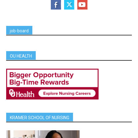
job-board
OU HEALTH
KRAMER SCHOOL OF NURSING