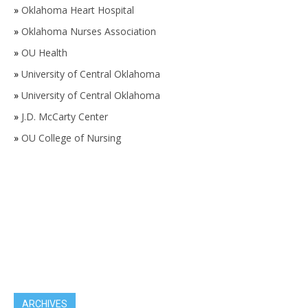
»
Oklahoma Heart Hospital
»
Oklahoma Nurses Association
»
OU Health
»
University of Central Oklahoma
»
University of Central Oklahoma
»
J.D. McCarty Center
»
OU College of Nursing
ARCHIVES