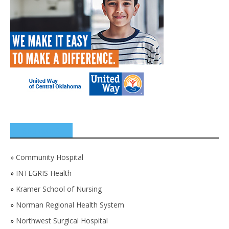
SPONSORS
»
Community Hospital
»
INTEGRIS Health
»
Kramer School of Nursing
»
Norman Regional Health System
»
Northwest Surgical Hospital