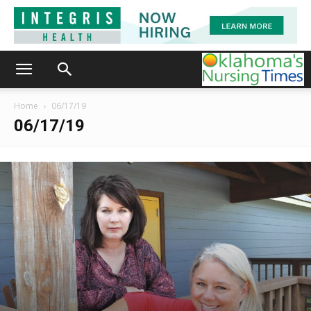
Home
06/17/19
06/17/19