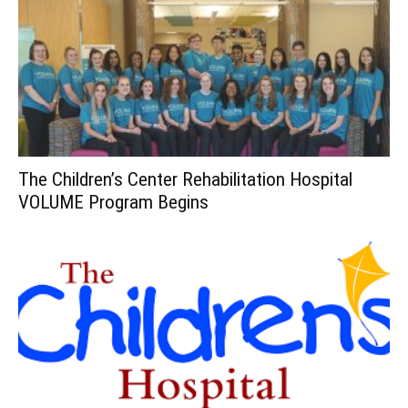
The Children’s Center Rehabilitation Hospital
VOLUME Program Begins