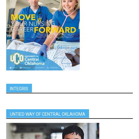
INTEGRIS
UNTIED WAY OF CENTRAL OKLAHOMA