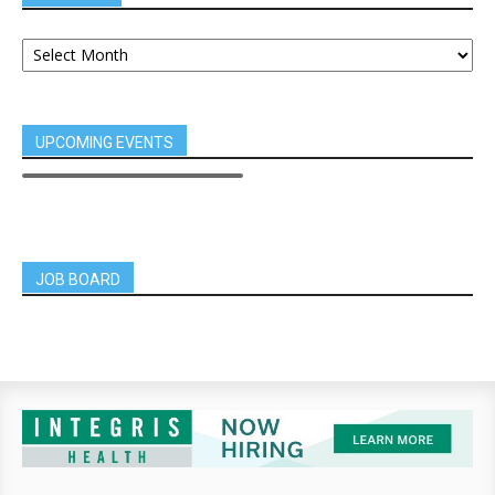
UPCOMING EVENTS
JOB BOARD