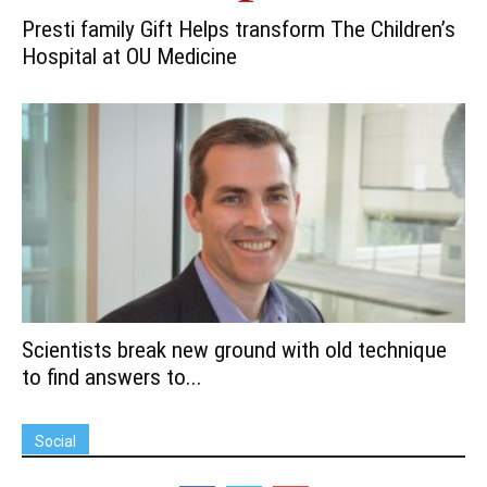
Presti family Gift Helps transform The Children’s
Hospital at OU Medicine
Scientists break new ground with old technique
to find answers to...
Social