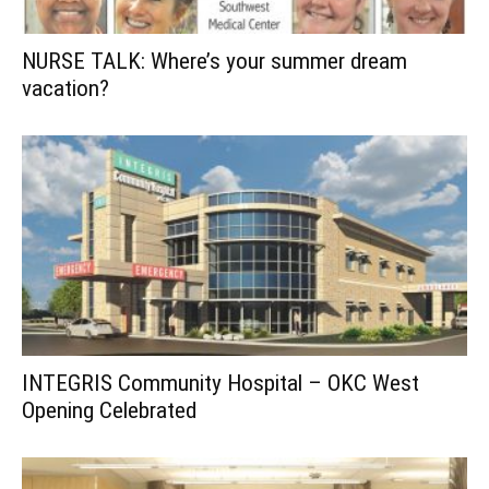
NURSE TALK: Where’s your summer dream
vacation?
INTEGRIS Community Hospital – OKC West
Opening Celebrated