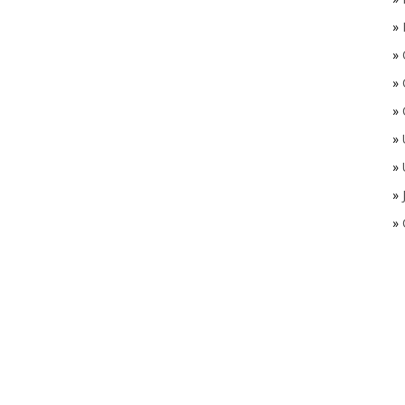
»
»
»
»
»
»
»
»