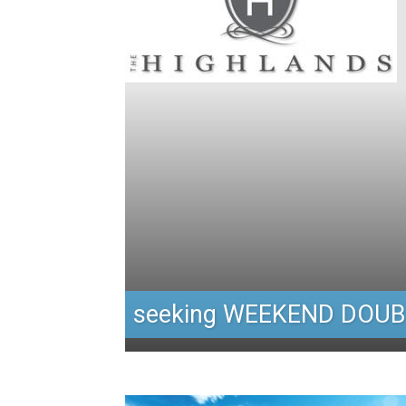
seeking WEEKEND DOUB