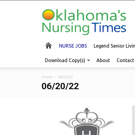
Oklahoma's
Nursing
Times
NURSE JOBS
Legend Senior Liv
Download Copy(s)
About
Contact
Home
06/20/22
06/20/22