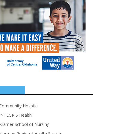
SPONSORS
Community Hospital
INTEGRIS Health
Kramer School of Nursing
Norman Regional Health System