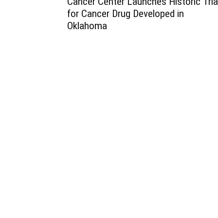
Cancer Center Launches Historic Tria
for Cancer Drug Developed in
Oklahoma