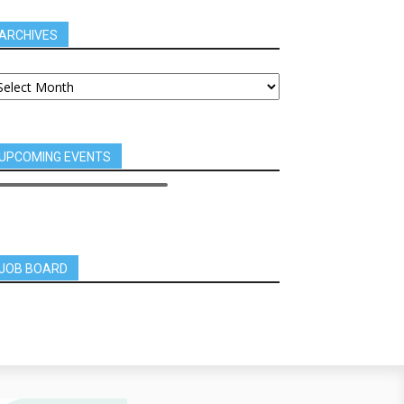
ARCHIVES
UPCOMING EVENTS
JOB BOARD