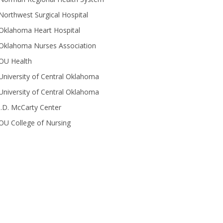
Northwest Surgical Hospital
Oklahoma Heart Hospital
Oklahoma Nurses Association
OU Health
University of Central Oklahoma
University of Central Oklahoma
J.D. McCarty Center
OU College of Nursing