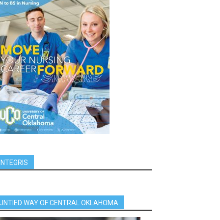
INTEGRIS
UNTIED WAY OF CENTRAL OKLAHOMA