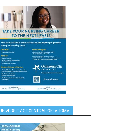
UNIVERSITY OF CENTRAL OKLAHOMA