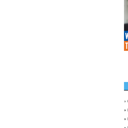
»
»
»
»