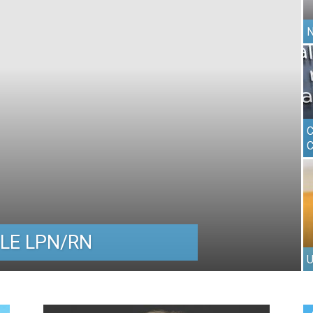
N
C
C
LE LPN/RN
U