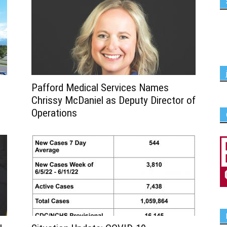
Pafford Medical Services Names
Chrissy McDaniel as Deputy Director of
Operations