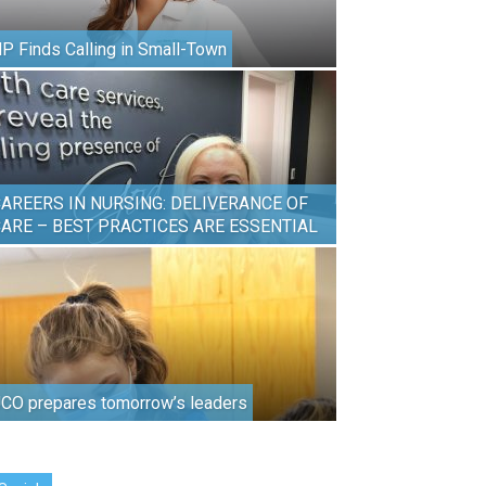
P Finds Calling in Small-Town
AREERS IN NURSING: DELIVERANCE OF
ARE – BEST PRACTICES ARE ESSENTIAL
CO prepares tomorrow’s leaders