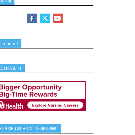
Social
job-board
OU HEALTH
KRAMER SCHOOL OF NURSING