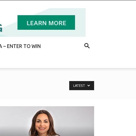
 – ENTER TO WIN
LATEST