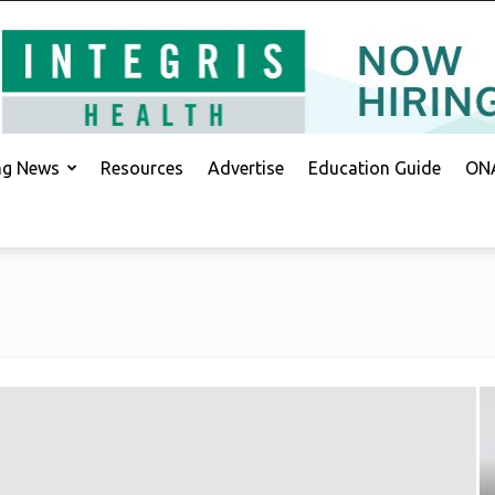
ing News
Resources
Advertise
Education Guide
ONA