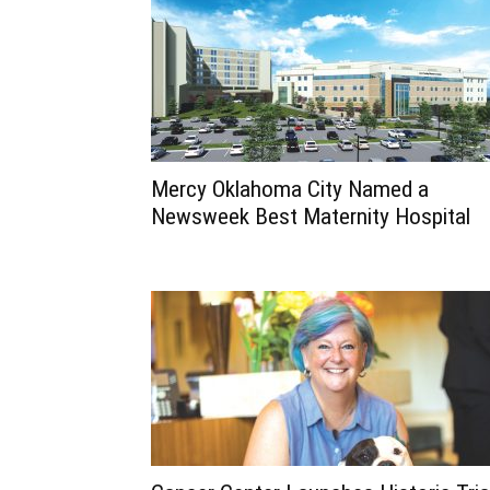
Mercy Oklahoma City Named a
Newsweek Best Maternity Hospital