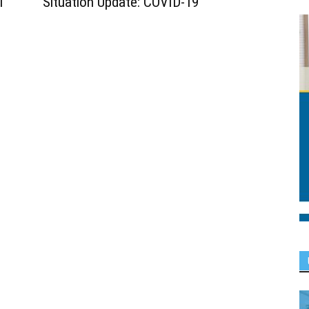
l
Situation Update: COVID-19