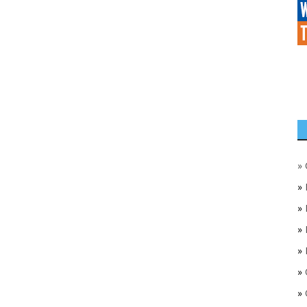
»
»
»
»
»
»
»