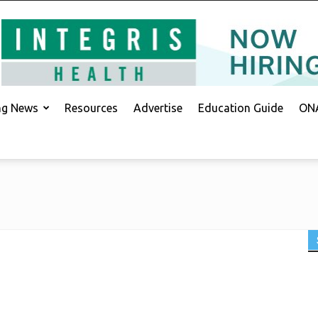
ing News
Resources
Advertise
Education Guide
ONA