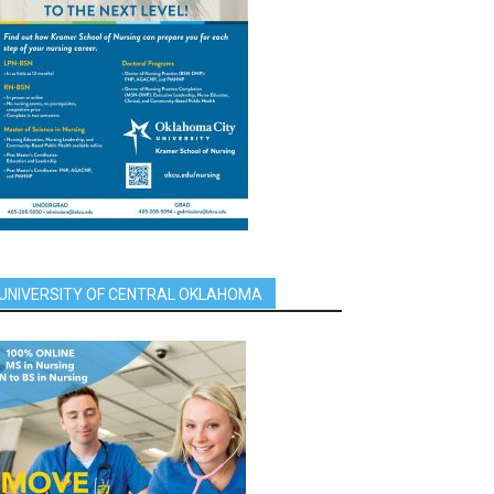
UNIVERSITY OF CENTRAL OKLAHOMA