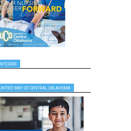
INTEGRIS
UNTIED WAY OF CENTRAL OKLAHOMA