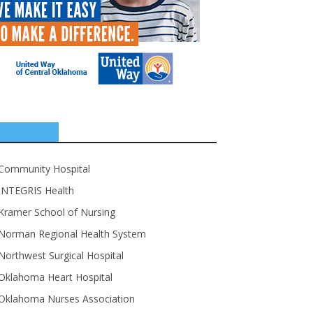
SPONSORS
Community Hospital
INTEGRIS Health
Kramer School of Nursing
Norman Regional Health System
Northwest Surgical Hospital
Oklahoma Heart Hospital
Oklahoma Nurses Association