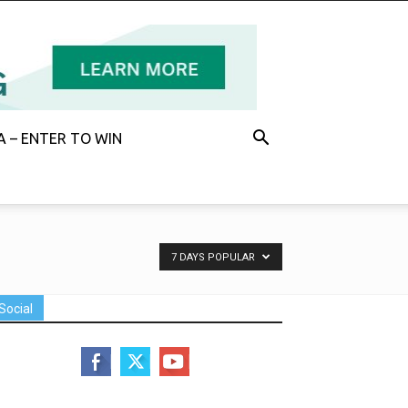
 – ENTER TO WIN
7 DAYS POPULAR
Social