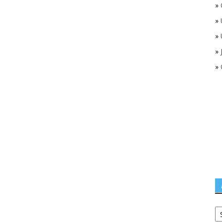
»
»
»
»
»