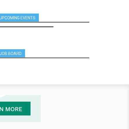
UPCOMING EVENTS
JOB BOARD