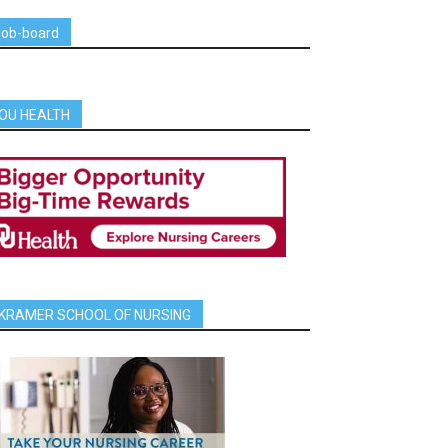
job-board
OU HEALTH
KRAMER SCHOOL OF NURSING