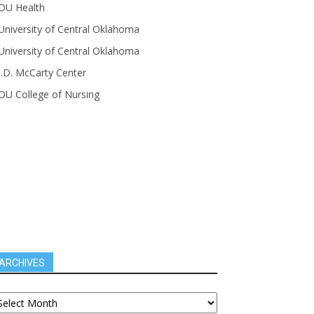
OU Health
University of Central Oklahoma
University of Central Oklahoma
J.D. McCarty Center
OU College of Nursing
ARCHIVES