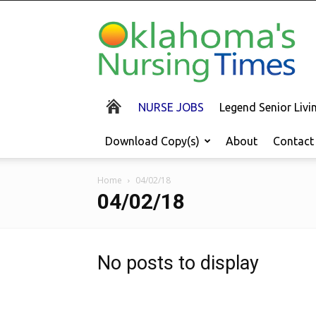
Oklahoma's
Nursing
Times
NURSE JOBS
Legend Senior Liv
Download Copy(s)
About
Contact
Home
04/02/18
04/02/18
No posts to display