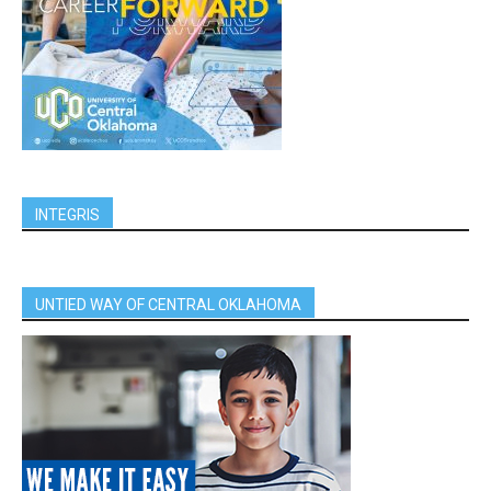
INTEGRIS
UNTIED WAY OF CENTRAL OKLAHOMA