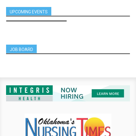
UPCOMING EVENTS
JOB BOARD