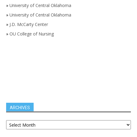
»
University of Central Oklahoma
»
University of Central Oklahoma
»
J.D. McCarty Center
»
OU College of Nursing
ARCHIVES