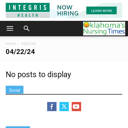
Home
04/22/24
04/22/24
No posts to display
Social