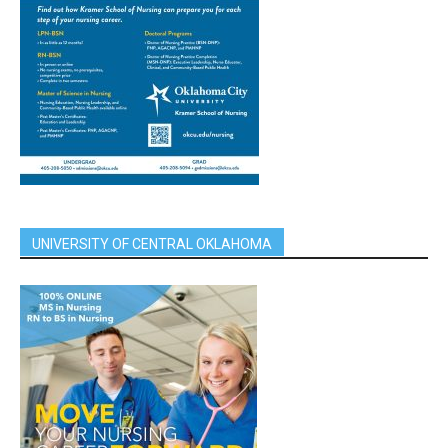
UNIVERSITY OF CENTRAL OKLAHOMA