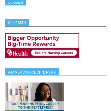
job-board
OU HEALTH
KRAMER SCHOOL OF NURSING