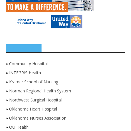
SPONSORS
»
Community Hospital
»
INTEGRIS Health
»
Kramer School of Nursing
»
Norman Regional Health System
»
Northwest Surgical Hospital
»
Oklahoma Heart Hospital
»
Oklahoma Nurses Association
»
OU Health