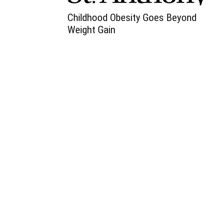
Childhood Obesity Goes Beyond
Weight Gain