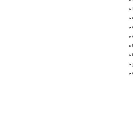
»
»
»
»
»
»
»
»