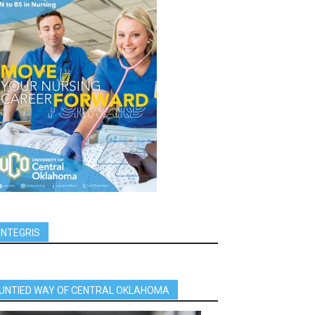
INTEGRIS
UNTIED WAY OF CENTRAL OKLAHOMA