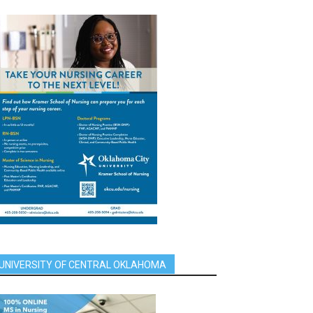
UNIVERSITY OF CENTRAL OKLAHOMA