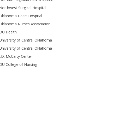
Northwest Surgical Hospital
Oklahoma Heart Hospital
Oklahoma Nurses Association
OU Health
University of Central Oklahoma
University of Central Oklahoma
J.D. McCarty Center
OU College of Nursing