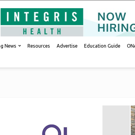
ing News
Resources
Advertise
Education Guide
ONA