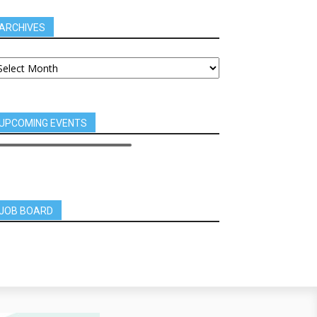
ARCHIVES
UPCOMING EVENTS
JOB BOARD