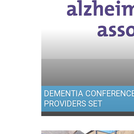
DEMENTIA CONFERENCE
PROVIDERS SET