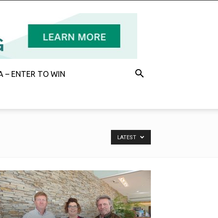
 – ENTER TO WIN
LATEST