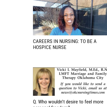
CAREERS IN NURSING: TO BE A
HOSPICE NURSE
Q. Who wouldn’t desire to feel more