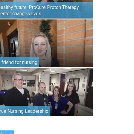
ealthy future: ProCure Proton Therapy
enter changes lives
 friend for nursing
rue Nursing Leadership