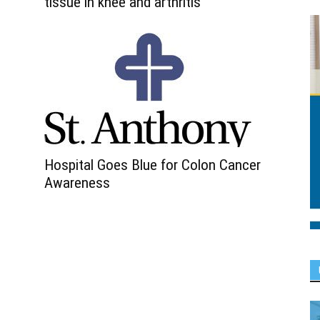
tissue in knee and arthritis
Hospital Goes Blue for Colon Cancer
Awareness