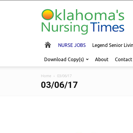
Oklahoma's
Nursing
Times
NURSE JOBS
Legend Senior Liv
Download Copy(s)
About
Contact
Home
03/06/17
03/06/17