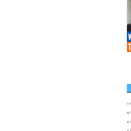
»
»
»
»