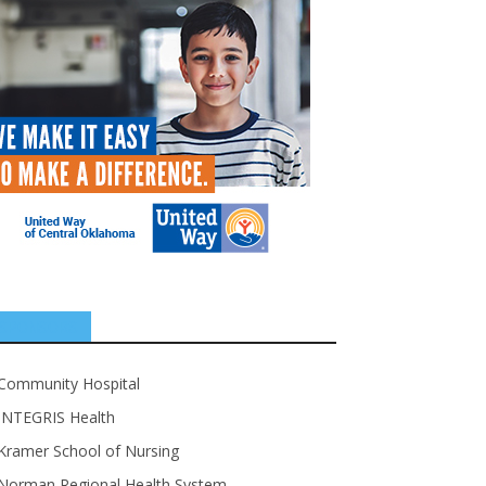
SPONSORS
Community Hospital
INTEGRIS Health
Kramer School of Nursing
Norman Regional Health System