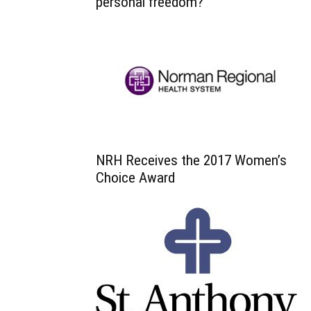
personal freedom?
NRH Receives the 2017 Women’s
Choice Award