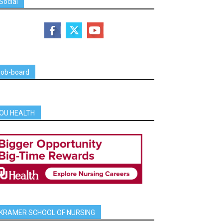
Social
job-board
OU HEALTH
KRAMER SCHOOL OF NURSING