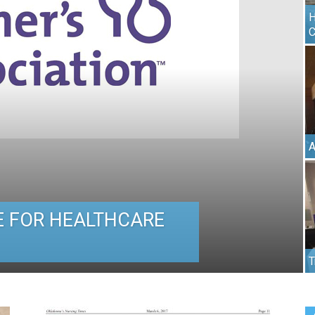
H
C
A
 FOR HEALTHCARE
T