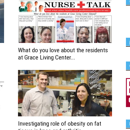
What do you love about the residents
at Grace Living Center...
Investigating role of obesity on fat