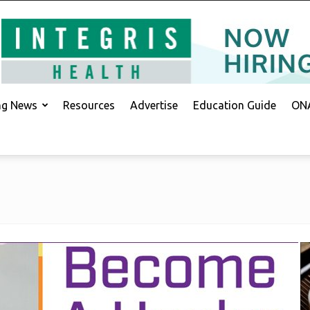
ing News
Resources
Advertise
Education Guide
ONA