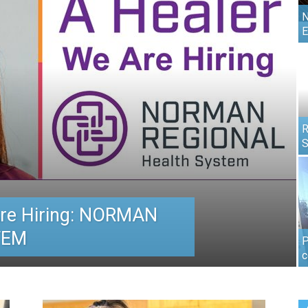
N
E
R
S
re Hiring: NORMAN
TEM
P
c