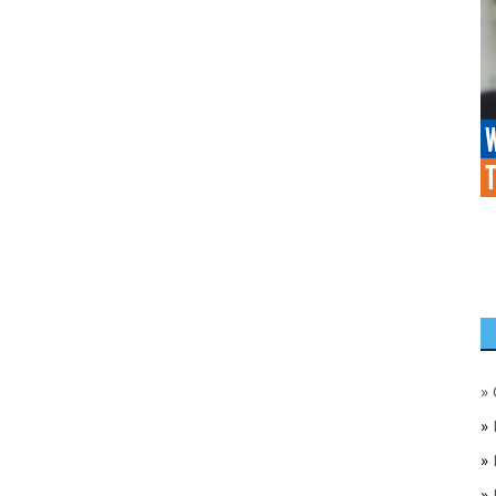
»
»
»
»