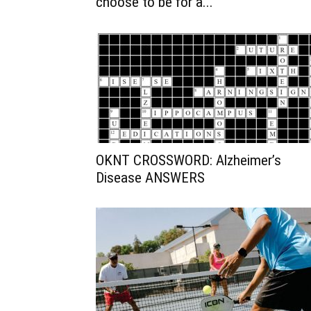
choose to be for a...
OKNT CROSSWORD: Alzheimer’s
Disease ANSWERS