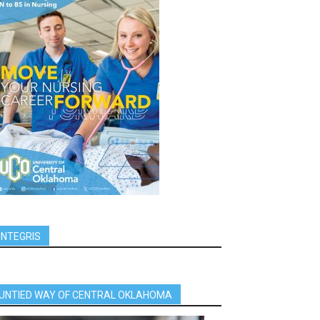
INTEGRIS
UNTIED WAY OF CENTRAL OKLAHOMA