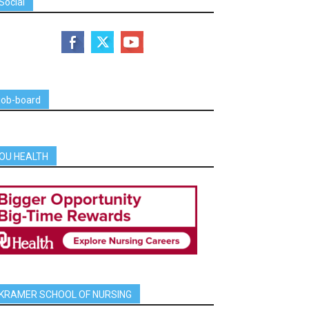
Social
job-board
OU HEALTH
KRAMER SCHOOL OF NURSING