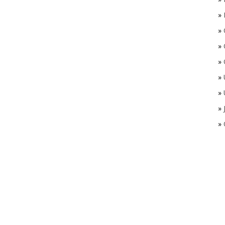
»
»
»
»
»
»
»
»