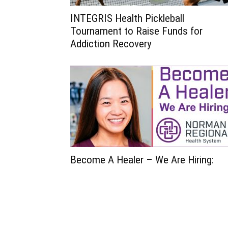
INTEGRIS Health Pickleball
Tournament to Raise Funds for
Addiction Recovery
Become A Healer – We Are Hiring: