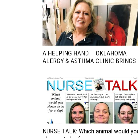
A HELPING HAND – OKLAHOMA
ALERGY & ASTHMA CLINIC BRINGS .
NURSE TALK: Which animal would yo