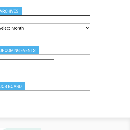
ARCHIVES
UPCOMING EVENTS
JOB BOARD