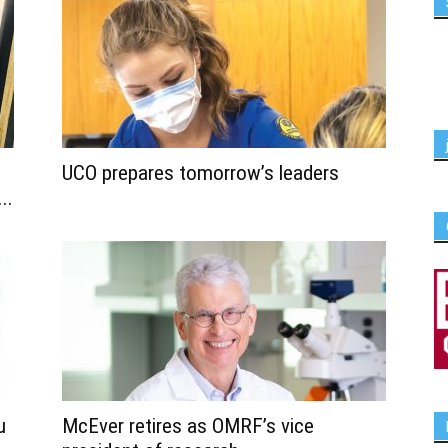
UCO prepares tomorrow’s leaders
..
u
McEver retires as OMRF’s vice