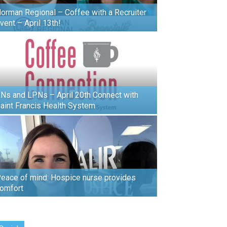
orman Regional – Coffee with a Recruiter
vent – April 13th!
Ns and LPNs – April 20th Connect with
aint Francis Health System
eace of mind: Hospice nurse provides
omfort