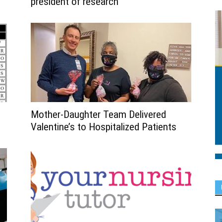
president of research
Mother-Daughter Team Delivered
Valentine’s to Hospitalized Patients