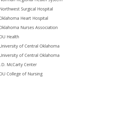
Northwest Surgical Hospital
Oklahoma Heart Hospital
Oklahoma Nurses Association
OU Health
University of Central Oklahoma
University of Central Oklahoma
J.D. McCarty Center
OU College of Nursing