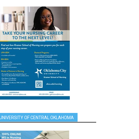
UNIVERSITY OF CENTRAL OKLAHOMA