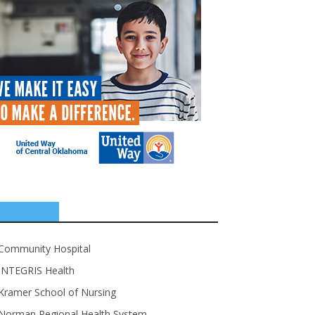
SPONSORS
Community Hospital
INTEGRIS Health
Kramer School of Nursing
Norman Regional Health System