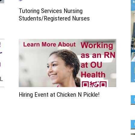
Tutoring Services Nursing
Students/Registered Nurses
Hiring Event at Chicken N Pickle!