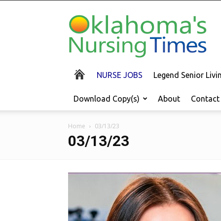
Oklahoma's
Nursing
Times
NURSE JOBS
Legend Senior Liv
Download Copy(s)
About
Contact
Home
03/13/23
03/13/23