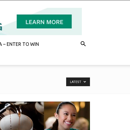
 – ENTER TO WIN
LATEST