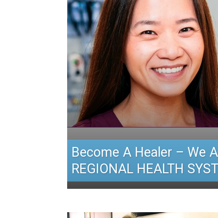
Become A Healer – We A
REGIONAL HEALTH SYS