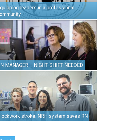
quipping leaders in a professional
ommunity
N MANAGER – NIGHT SHIFT NEEDED
lockwork stroke: NRH system saves RN