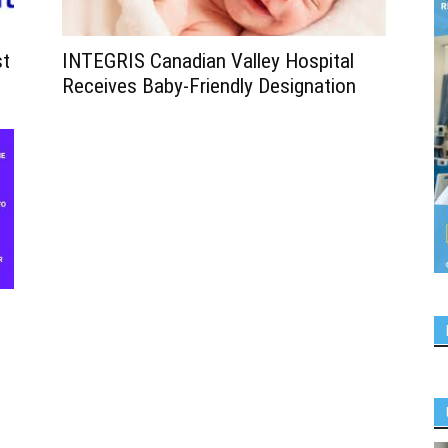
st
INTEGRIS Canadian Valley Hospital
Receives Baby-Friendly Designation