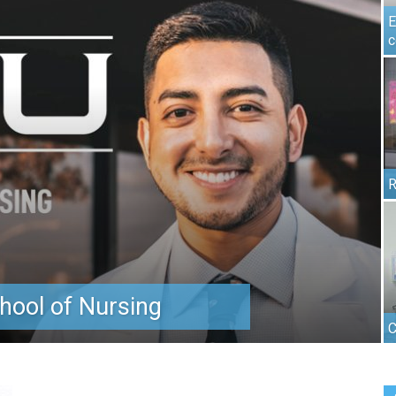
E
c
R
hool of Nursing
C