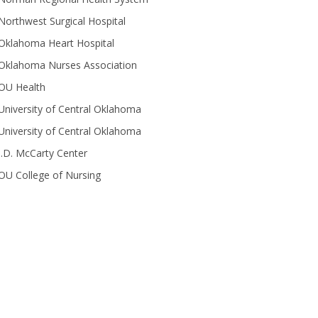
Northwest Surgical Hospital
Oklahoma Heart Hospital
Oklahoma Nurses Association
OU Health
University of Central Oklahoma
University of Central Oklahoma
J.D. McCarty Center
OU College of Nursing