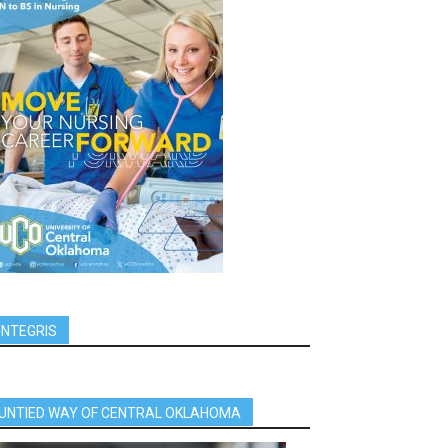
INTEGRIS
UNTIED WAY OF CENTRAL OKLAHOMA