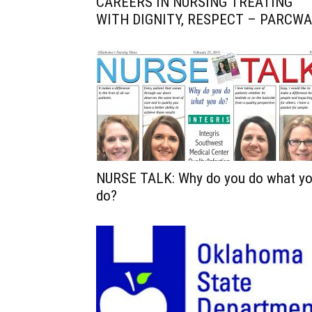
CAREERS IN NURSING TREATING
WITH DIGNITY, RESPECT – PARCWA
NURSE TALK: Why do you do what y
do?