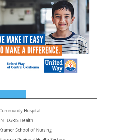
SPONSORS
Community Hospital
INTEGRIS Health
Kramer School of Nursing
Norman Regional Health System