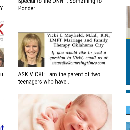
Special to the OKNT: Something to
Y
Ponder
ou
ASK VICKI: I am the parent of two
teenagers who have...