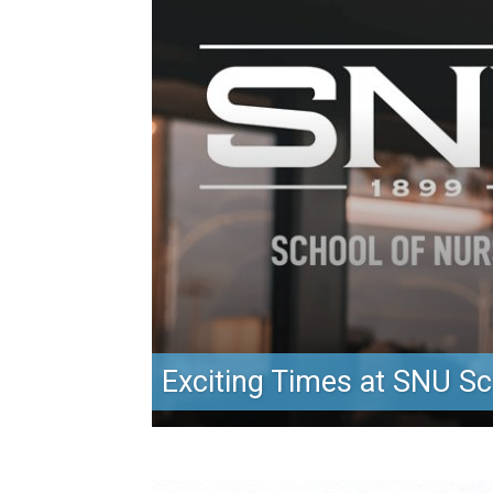
Exciting Times at SNU Sc