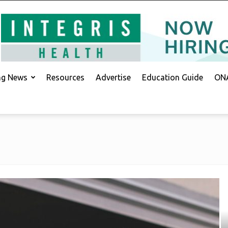
ing News
Resources
Advertise
Education Guide
ONA