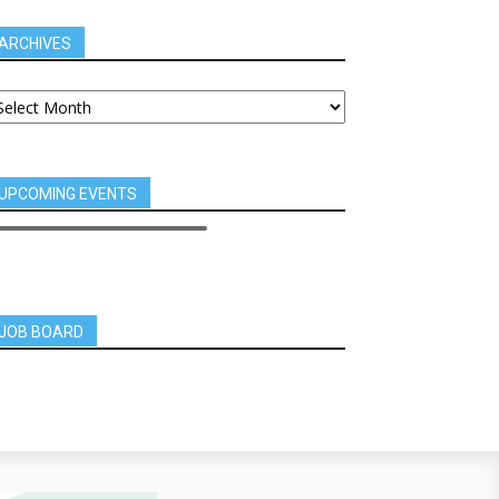
ARCHIVES
UPCOMING EVENTS
JOB BOARD