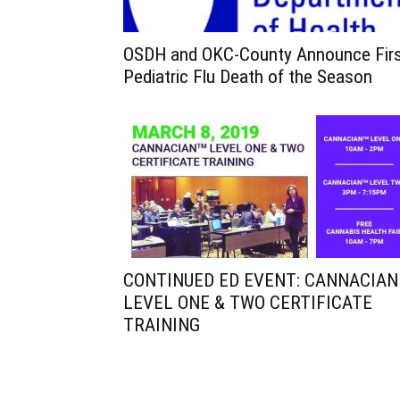
OSDH and OKC-County Announce Fir
Pediatric Flu Death of the Season
CONTINUED ED EVENT: CANNACIAN
LEVEL ONE & TWO CERTIFICATE
TRAINING