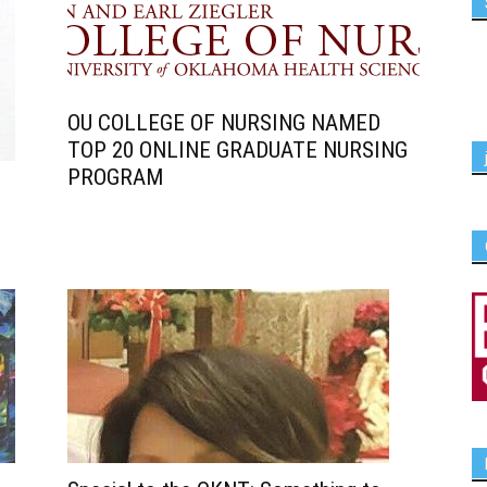
OU COLLEGE OF NURSING NAMED
TOP 20 ONLINE GRADUATE NURSING
PROGRAM