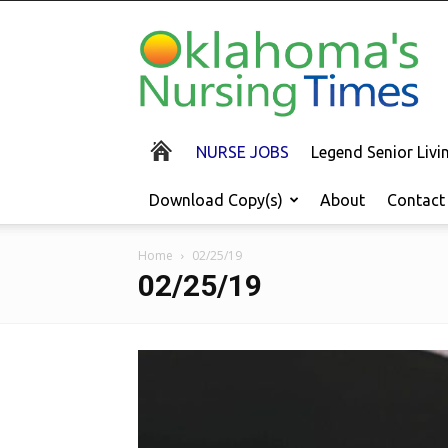
Oklahoma's
Nursing
Times
NURSE JOBS
Legend Senior Liv
Download Copy(s)
About
Contact
Home
02/25/19
02/25/19