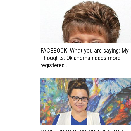
FACEBOOK: What you are saying: My
Thoughts: Oklahoma needs more
registered...