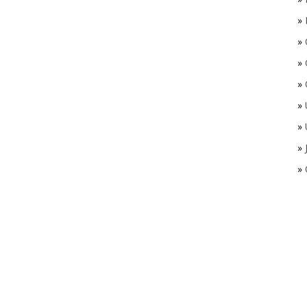
»
»
»
»
»
»
»
»