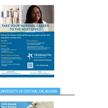
UNIVERSITY OF CENTRAL OKLAHOMA