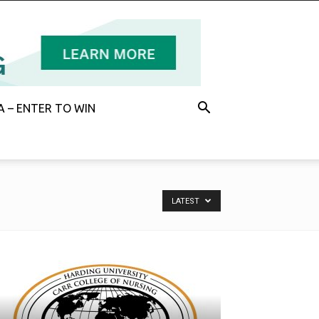
 – ENTER TO WIN
LATEST