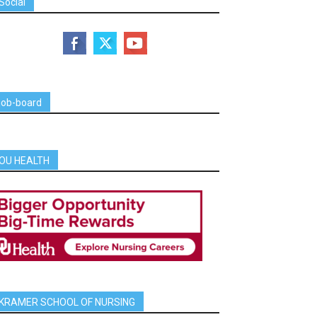
Social
job-board
OU HEALTH
KRAMER SCHOOL OF NURSING