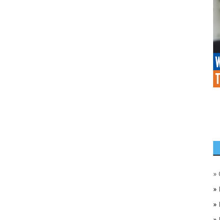
»
»
»
»