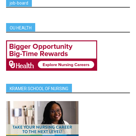
job-board
OU HEALTH
KRAMER SCHOOL OF NURSING