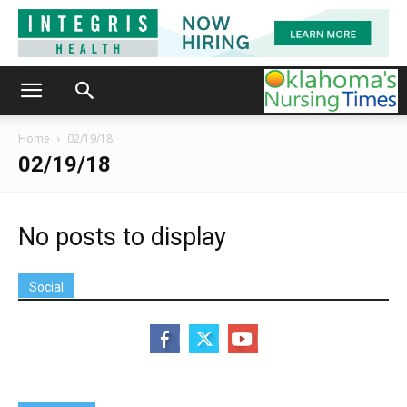
Home
02/19/18
02/19/18
No posts to display
Social