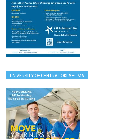
UNIVERSITY OF CENTRAL OKLAHOMA