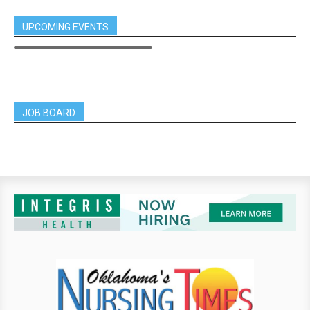
UPCOMING EVENTS
JOB BOARD