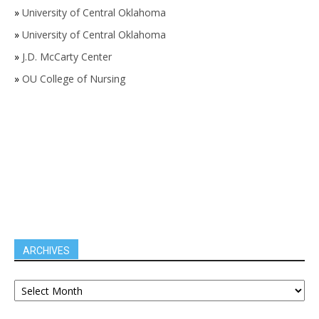
»
University of Central Oklahoma
»
University of Central Oklahoma
»
J.D. McCarty Center
»
OU College of Nursing
ARCHIVES