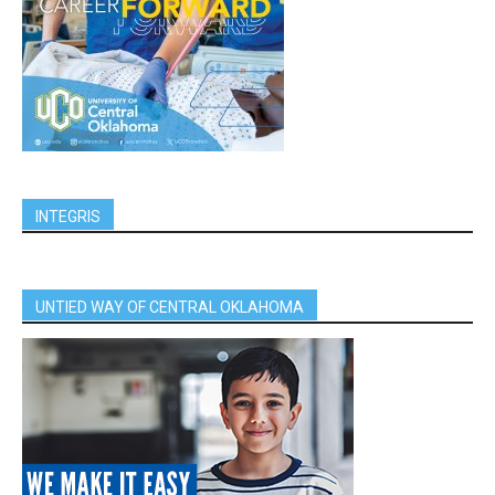
INTEGRIS
UNTIED WAY OF CENTRAL OKLAHOMA