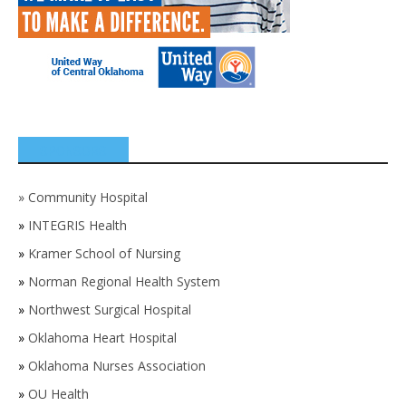
SPONSORS
»
Community Hospital
»
INTEGRIS Health
»
Kramer School of Nursing
»
Norman Regional Health System
»
Northwest Surgical Hospital
»
Oklahoma Heart Hospital
»
Oklahoma Nurses Association
»
OU Health