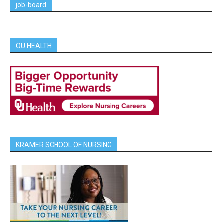
job-board
OU HEALTH
KRAMER SCHOOL OF NURSING