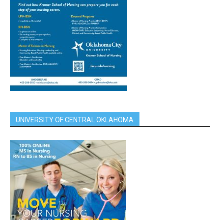
UNIVERSITY OF CENTRAL OKLAHOMA