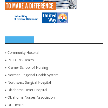
SPONSORS
»
Community Hospital
»
INTEGRIS Health
»
Kramer School of Nursing
»
Norman Regional Health System
»
Northwest Surgical Hospital
»
Oklahoma Heart Hospital
»
Oklahoma Nurses Association
»
OU Health