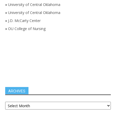
»
University of Central Oklahoma
»
University of Central Oklahoma
»
J.D. McCarty Center
»
OU College of Nursing
ARCHIVES