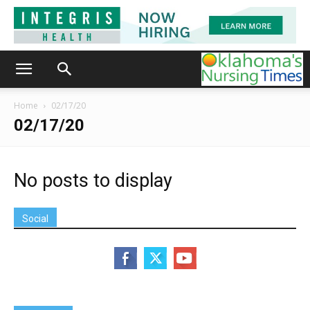
Home
02/17/20
02/17/20
No posts to display
Social