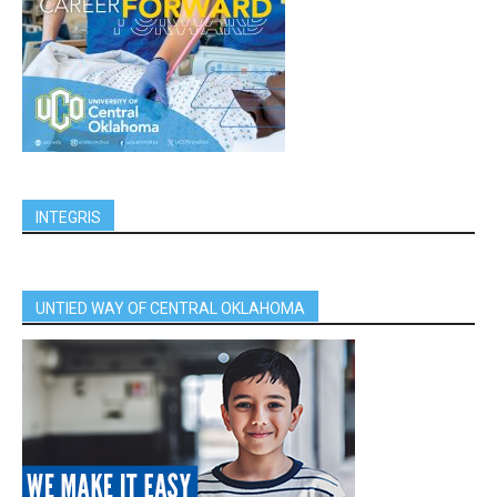
INTEGRIS
UNTIED WAY OF CENTRAL OKLAHOMA