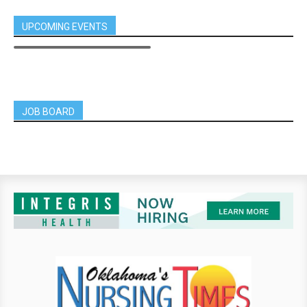
UPCOMING EVENTS
JOB BOARD