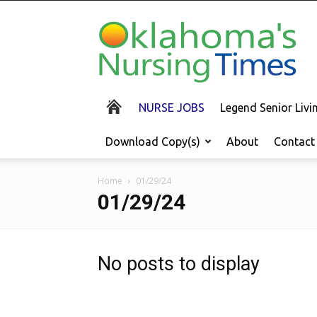
Oklahoma's
Nursing
Times
NURSE JOBS
Legend Senior Liv
Download Copy(s)
About
Contact
Home
01/29/24
01/29/24
No posts to display