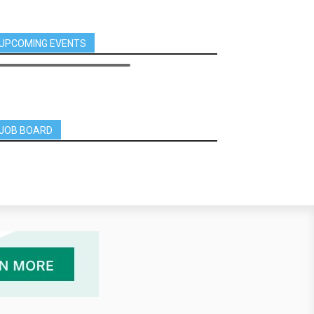
UPCOMING EVENTS
JOB BOARD