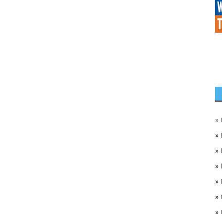
»
»
»
»
»
»
»