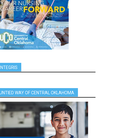
INTEGRIS
UNTIED WAY OF CENTRAL OKLAHOMA