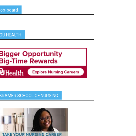
job-board
OU HEALTH
KRAMER SCHOOL OF NURSING