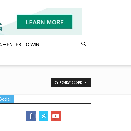
 – ENTER TO WIN
BY REVIEW SCORE
Social