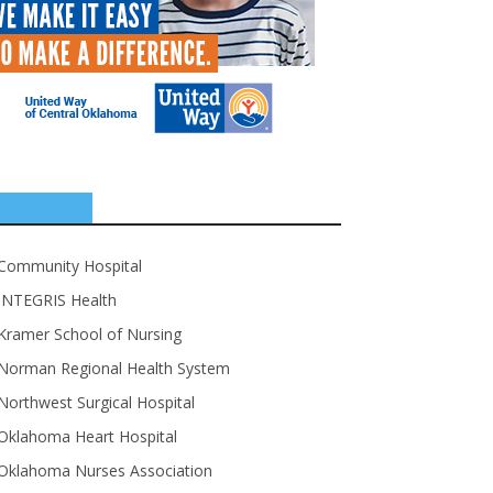
SPONSORS
Community Hospital
INTEGRIS Health
Kramer School of Nursing
Norman Regional Health System
Northwest Surgical Hospital
Oklahoma Heart Hospital
Oklahoma Nurses Association