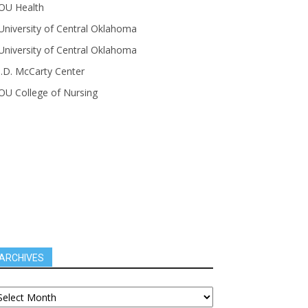
OU Health
University of Central Oklahoma
University of Central Oklahoma
J.D. McCarty Center
OU College of Nursing
ARCHIVES