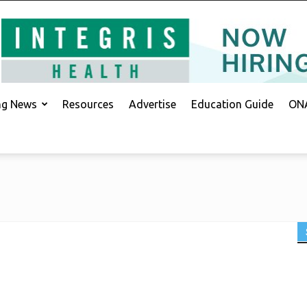
ing News
Resources
Advertise
Education Guide
ONA