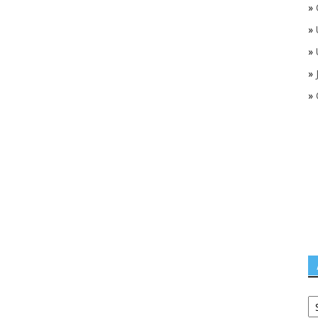
»
»
»
»
»