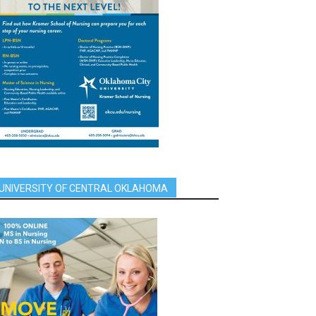
UNIVERSITY OF CENTRAL OKLAHOMA