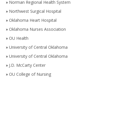
»
Norman Regional Health System
»
Northwest Surgical Hospital
»
Oklahoma Heart Hospital
»
Oklahoma Nurses Association
»
OU Health
»
University of Central Oklahoma
»
University of Central Oklahoma
»
J.D. McCarty Center
»
OU College of Nursing