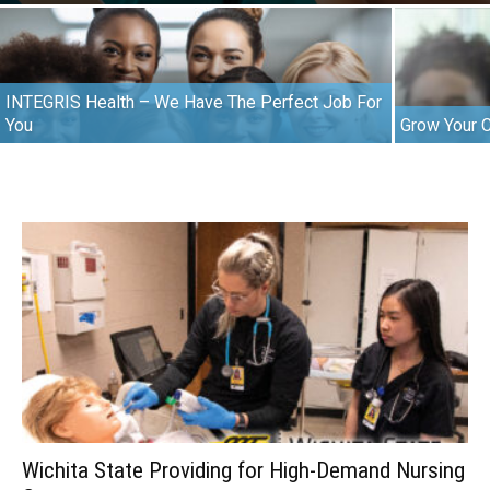
INTEGRIS Health – We Have The Perfect Job For
You
Grow Your 
Wichita State Providing for High-Demand Nursing