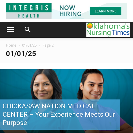
Home
01/01/25
Page 2
01/01/25
CHICKASAW NATION MEDICAL
CENTER – Your Experience Meets Our
Purpose.