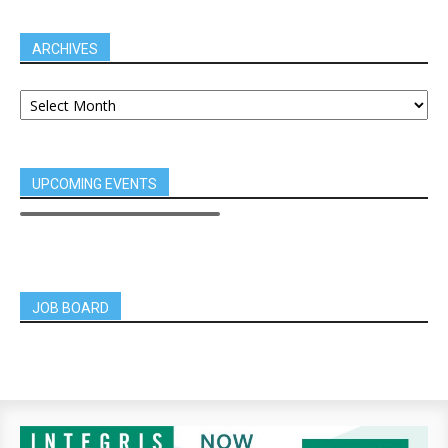
ARCHIVES
UPCOMING EVENTS
JOB BOARD