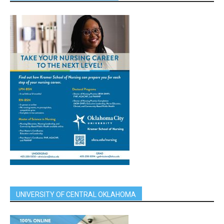
UNIVERSITY OF CENTRAL OKLAHOMA