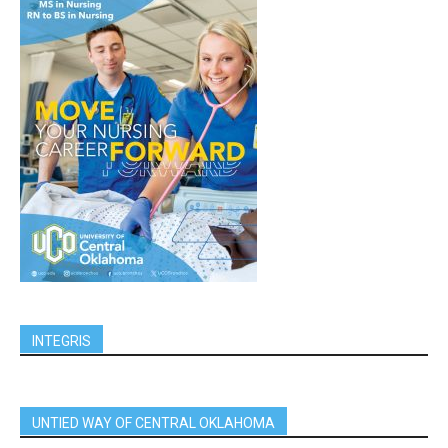
INTEGRIS
UNTIED WAY OF CENTRAL OKLAHOMA