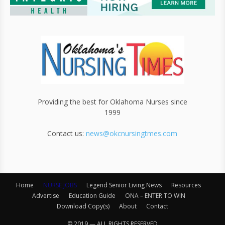
Providing the best for Oklahoma Nurses since
1999
Contact us:
news@okcnursingtmes.com
Home
NURSE JOBS
Legend Senior Living News
Resources
Advertise
Education Guide
ONA – ENTER TO WIN
Download Copy(s)
About
Contact
© 2019 — ALL RIGHTS RESERVED