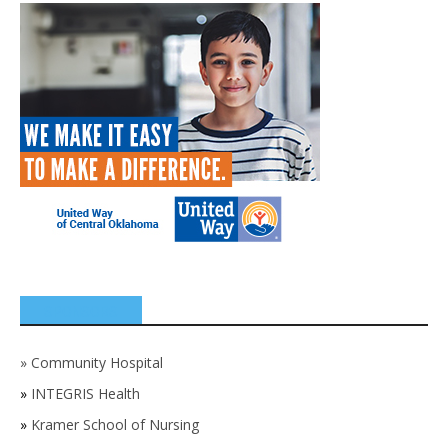
SPONSORS
»
Community Hospital
»
INTEGRIS Health
»
Kramer School of Nursing