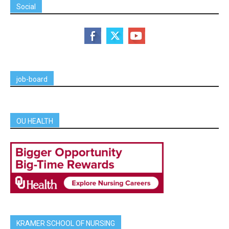
Social
job-board
OU HEALTH
KRAMER SCHOOL OF NURSING