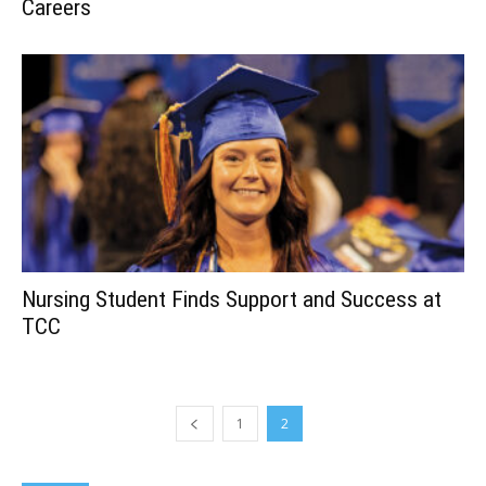
Careers
Nursing Student Finds Support and Success at
TCC
1
2