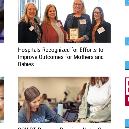
Hospitals Recognized for Efforts to
Improve Outcomes for Mothers and
Babies