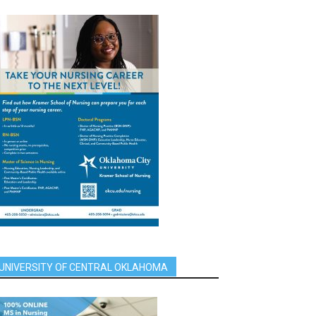
UNIVERSITY OF CENTRAL OKLAHOMA