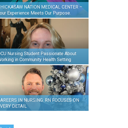
HICKASAW NATION MEDICAL CENTER –
our Experience Meets Our Purpose.
CU Nursing Student Passionate About
orking in Community Health Setting
AREERS IN NURSING: RN FOCUSES ON
VERY DETAIL