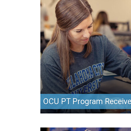
OCU PT Program Receive