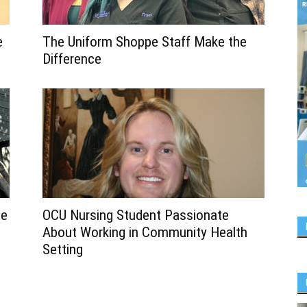
e
The Uniform Shoppe Staff Make the
Difference
se
OCU Nursing Student Passionate
About Working in Community Health
Setting