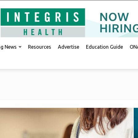
ing News
Resources
Advertise
Education Guide
ONA