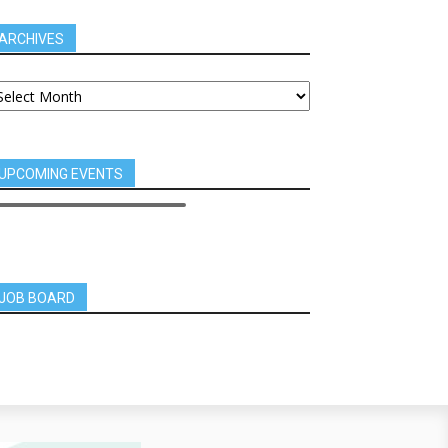
ARCHIVES
UPCOMING EVENTS
JOB BOARD