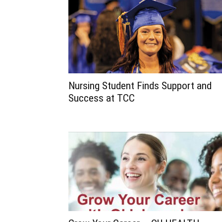
Nursing Student Finds Support and
Success at TCC