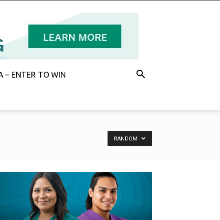
 – ENTER TO WIN
RANDOM