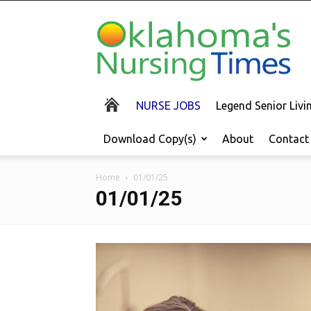
Oklahoma's
Nursing
Times
NURSE JOBS
Legend Senior Liv
Download Copy(s)
About
Contact
Home
01/01/25
01/01/25