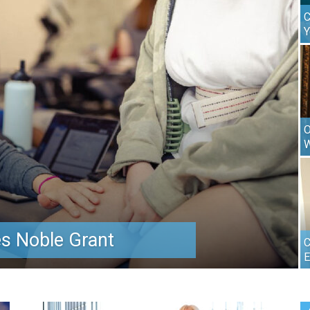
C
Y
O
W
s Noble Grant
C
E