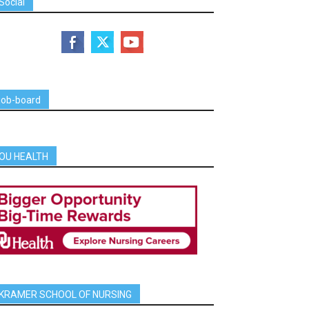
Social
job-board
OU HEALTH
KRAMER SCHOOL OF NURSING