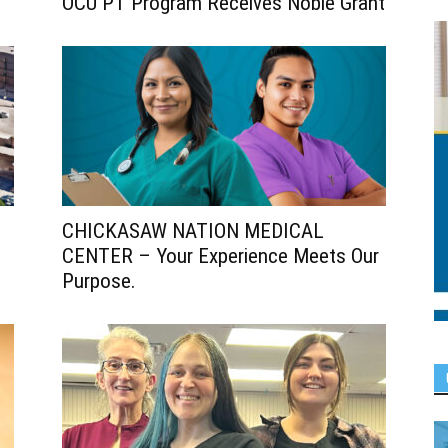
OCU PT Program Receives Noble Grant
CHICKASAW NATION MEDICAL
CENTER – Your Experience Meets Our
Purpose.