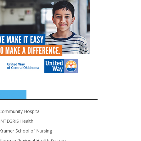
SPONSORS
Community Hospital
INTEGRIS Health
Kramer School of Nursing
Norman Regional Health System