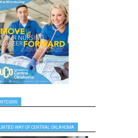
INTEGRIS
UNTIED WAY OF CENTRAL OKLAHOMA