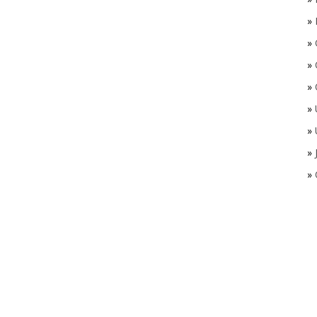
»
»
»
»
»
»
»
»