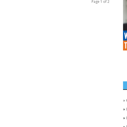
Page 1 of 2
»
»
»
»