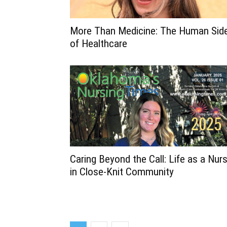
More Than Medicine: The Human Sid
of Healthcare
Caring Beyond the Call: Life as a Nur
in Close-Knit Community