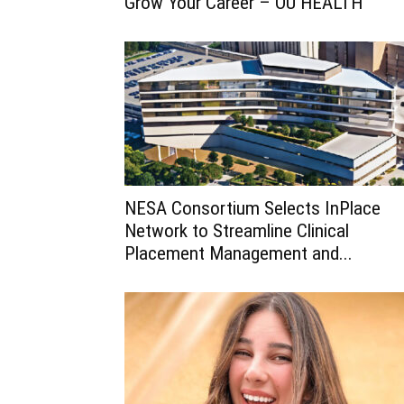
Grow Your Career – OU HEALTH
NESA Consortium Selects InPlace
Network to Streamline Clinical
Placement Management and...