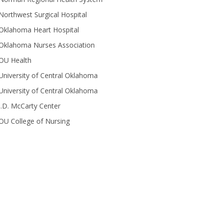
Northwest Surgical Hospital
Oklahoma Heart Hospital
Oklahoma Nurses Association
OU Health
University of Central Oklahoma
University of Central Oklahoma
J.D. McCarty Center
OU College of Nursing