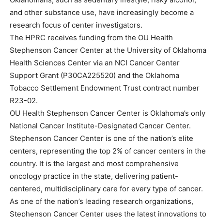
and other substance use, have increasingly become a
research focus of center investigators.
The HPRC receives funding from the OU Health
Stephenson Cancer Center at the University of Oklahoma
Health Sciences Center via an NCI Cancer Center
Support Grant (P30CA225520) and the Oklahoma
Tobacco Settlement Endowment Trust contract number
R23-02.
OU Health Stephenson Cancer Center is Oklahoma’s only
National Cancer Institute-Designated Cancer Center.
Stephenson Cancer Center is one of the nation’s elite
centers, representing the top 2% of cancer centers in the
country. It is the largest and most comprehensive
oncology practice in the state, delivering patient-
centered, multidisciplinary care for every type of cancer.
As one of the nation’s leading research organizations,
Stephenson Cancer Center uses the latest innovations to