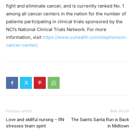
fight and eliminate cancer, and is currently ranked No. 1
among all cancer centers in the nation for the number of
patients participating in clinical trials sponsored by the
NCI’s National Clinical Trials Network. For more
information, visit
https://www.ouhealth.com/stephenson-
cancer-center/
.
Previous article
Next article
Love and skillful nursing – RN
The Saints Santa Run is Back
stresses team spirit
in Midtown