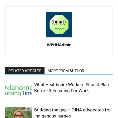
WPHHAdmin
RELATED ARTICLES
MORE FROM AUTHOR
What Healthcare Workers Should Plan
Before Relocating For Work
Bridging the gap – OINA advocates for
Indigenous nurses