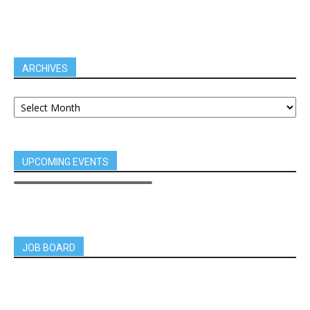
ARCHIVES
UPCOMING EVENTS
JOB BOARD