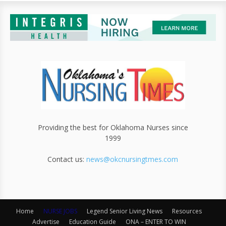
Providing the best for Oklahoma Nurses since
1999
Contact us:
news@okcnursingtmes.com
Home
NURSE JOBS
Legend Senior Living News
Resources
Advertise
Education Guide
ONA – ENTER TO WIN