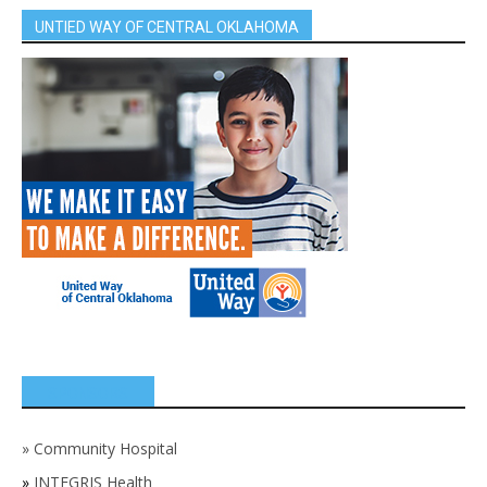
UNTIED WAY OF CENTRAL OKLAHOMA
SPONSORS
»
Community Hospital
»
INTEGRIS Health