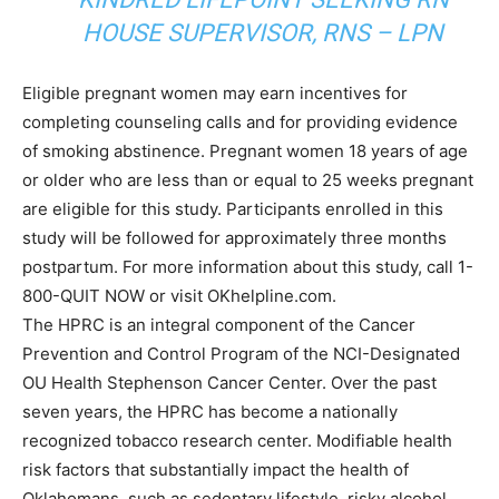
HOUSE SUPERVISOR, RNS – LPN
Eligible pregnant women may earn incentives for
completing counseling calls and for providing evidence
of smoking abstinence. Pregnant women 18 years of age
or older who are less than or equal to 25 weeks pregnant
are eligible for this study. Participants enrolled in this
study will be followed for approximately three months
postpartum. For more information about this study, call 1-
800-QUIT NOW or visit OKhelpline.com.
The HPRC is an integral component of the Cancer
Prevention and Control Program of the NCI-Designated
OU Health Stephenson Cancer Center. Over the past
seven years, the HPRC has become a nationally
recognized tobacco research center. Modifiable health
risk factors that substantially impact the health of
Oklahomans, such as sedentary lifestyle, risky alcohol,