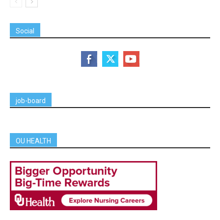
Social
job-board
OU HEALTH