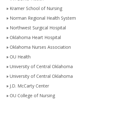
»
Kramer School of Nursing
»
Norman Regional Health System
»
Northwest Surgical Hospital
»
Oklahoma Heart Hospital
»
Oklahoma Nurses Association
»
OU Health
»
University of Central Oklahoma
»
University of Central Oklahoma
»
J.D. McCarty Center
»
OU College of Nursing