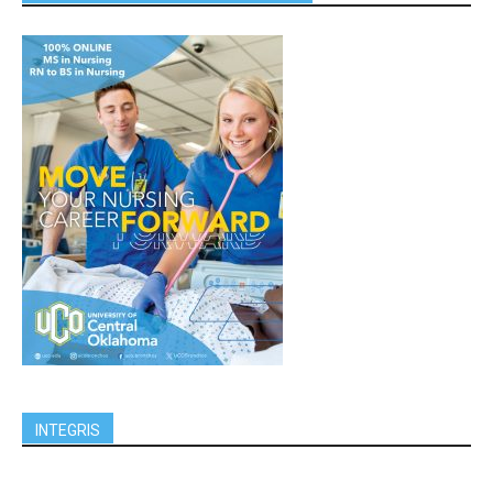
INTEGRIS