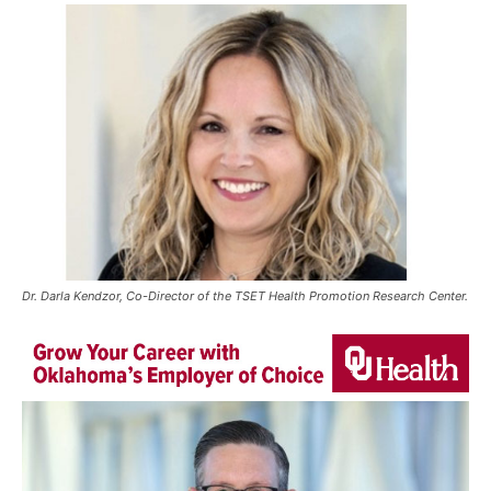
Dr. Darla Kendzor, Co-Director of the TSET Health Promotion Research Center.