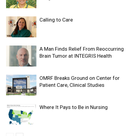
Calling to Care
A Man Finds Relief From Reoccurring
Brain Tumor at INTEGRIS Health
OMRF Breaks Ground on Center for
Patient Care, Clinical Studies
Where It Pays to Be in Nursing