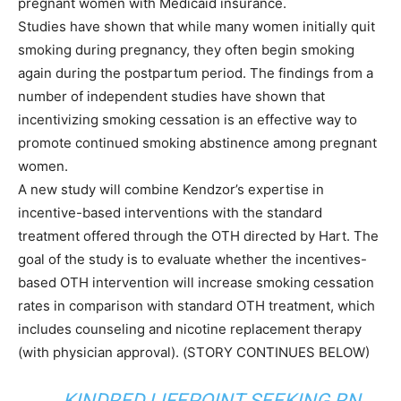
pregnant women with Medicaid insurance.
Studies have shown that while many women initially quit
smoking during pregnancy, they often begin smoking
again during the postpartum period. The findings from a
number of independent studies have shown that
incentivizing smoking cessation is an effective way to
promote continued smoking abstinence among pregnant
women.
A new study will combine Kendzor’s expertise in
incentive-based interventions with the standard
treatment offered through the OTH directed by Hart. The
goal of the study is to evaluate whether the incentives-
based OTH intervention will increase smoking cessation
rates in comparison with standard OTH treatment, which
includes counseling and nicotine replacement therapy
(with physician approval). (STORY CONTINUES BELOW)
KINDRED LIFEPOINT SEEKING RN