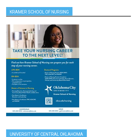
KRAMER SCHOOL OF NURSING
UNIVERSITY OF CENTRAL OKLAHOMA