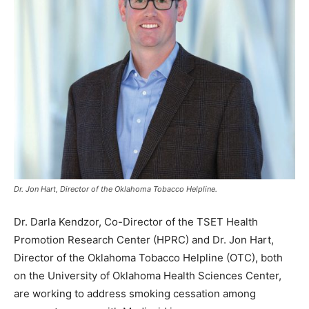
Dr. Jon Hart, Director of the Oklahoma Tobacco Helpline.
Dr. Darla Kendzor, Co-Director of the TSET Health
Promotion Research Center (HPRC) and Dr. Jon Hart,
Director of the Oklahoma Tobacco Helpline (OTC), both
on the University of Oklahoma Health Sciences Center,
are working to address smoking cessation among