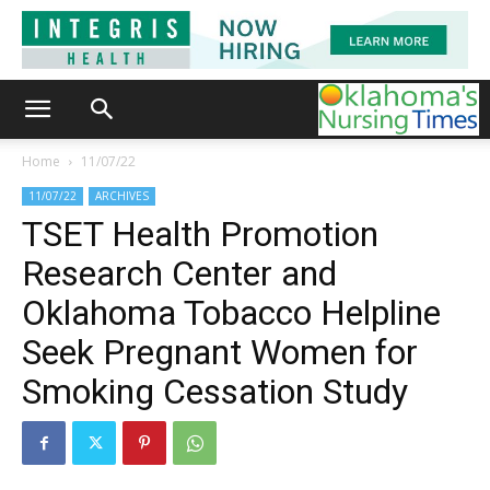
Home
11/07/22
11/07/22
ARCHIVES
TSET Health Promotion
Research Center and
Oklahoma Tobacco Helpline
Seek Pregnant Women for
Smoking Cessation Study