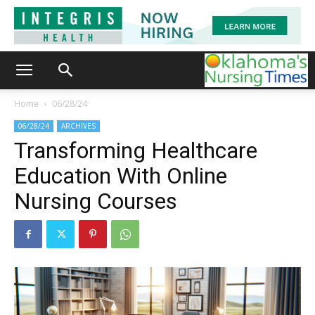
Home
06/28/24
06/28/24
ARCHIVES
Transforming Healthcare
Education With Online
Nursing Courses