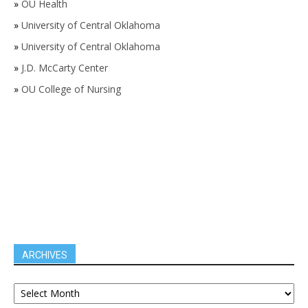
»
OU Health
»
University of Central Oklahoma
»
University of Central Oklahoma
»
J.D. McCarty Center
»
OU College of Nursing
ARCHIVES