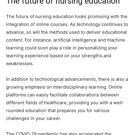
The future of nursing education
The future of nursing education looks promising with the
integration of online courses. As technology continues to
advance, so will the methods used to deliver educational
content. For instance, artificial intelligence and machine
learning could soon play a role in personalizing your
learning experience based on your strengths and
weaknesses.
In addition to technological advancements, there is also a
growing emphasis on interdisciplinary learning. Online
platforms can easily facilitate collaborations between
different fields of healthcare, providing you with a well-
rounded education that prepares you for various
challenges in your career.
The COVID-19 pandemic has also accelerated the