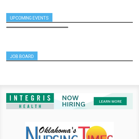
UPCOMING EVENTS
JOB BOARD