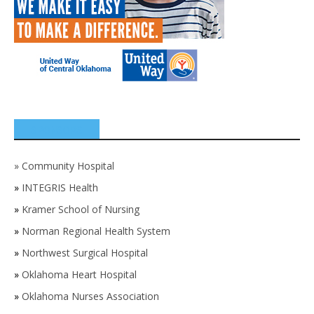
SPONSORS
»
Community Hospital
»
INTEGRIS Health
»
Kramer School of Nursing
»
Norman Regional Health System
»
Northwest Surgical Hospital
»
Oklahoma Heart Hospital
»
Oklahoma Nurses Association