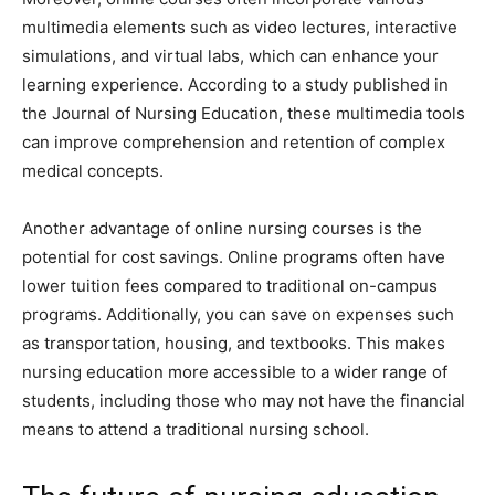
multimedia elements such as video lectures, interactive
simulations, and virtual labs, which can enhance your
learning experience. According to a study published in
the Journal of Nursing Education, these multimedia tools
can improve comprehension and retention of complex
medical concepts.
Another advantage of online nursing courses is the
potential for cost savings. Online programs often have
lower tuition fees compared to traditional on-campus
programs. Additionally, you can save on expenses such
as transportation, housing, and textbooks. This makes
nursing education more accessible to a wider range of
students, including those who may not have the financial
means to attend a traditional nursing school.