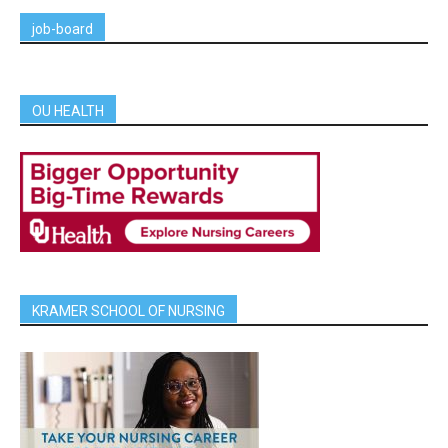
job-board
OU HEALTH
KRAMER SCHOOL OF NURSING