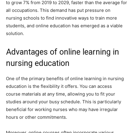
to grow 7% from 2019 to 2029, faster than the average for
all occupations. This demand has put pressure on
nursing schools to find innovative ways to train more
students, and online education has emerged as a viable
solution.
Advantages of online learning in
nursing education
One of the primary benefits of online learning in nursing
education is the flexibility it offers. You can access
course materials at any time, allowing you to fit your
studies around your busy schedule. This is particularly
beneficial for working nurses who may have irregular
hours or other commitments.
Moreover, online courses often incorporate various