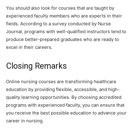
You should also look for courses that are taught by
experienced faculty members who are experts in their
fields. According to a survey conducted by Nurse
Journal, programs with well-qualified instructors tend to
produce better-prepared graduates who are ready to
excel in their careers.
Closing Remarks
Online nursing courses are transforming healthcare
education by providing flexible, accessible, and high-
quality learning opportunities. By choosing accredited
programs with experienced faculty, you can ensure that
you receive the best possible education to advance your
career in nursing.