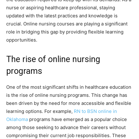
nurse or aspiring healthcare professional, staying
updated with the latest practices and knowledge is
crucial. Online nursing courses are playing a significant
role in bridging this gap by providing flexible learning
opportunities.
The rise of online nursing
programs
One of the most significant shifts in healthcare education
is the rise of online nursing programs. This change has
been driven by the need for more accessible and flexible
learning options. For example,
RN to BSN online in
Oklahoma
programs have emerged as a popular choice
among those seeking to advance their careers without
compromising their current job responsibilities. These