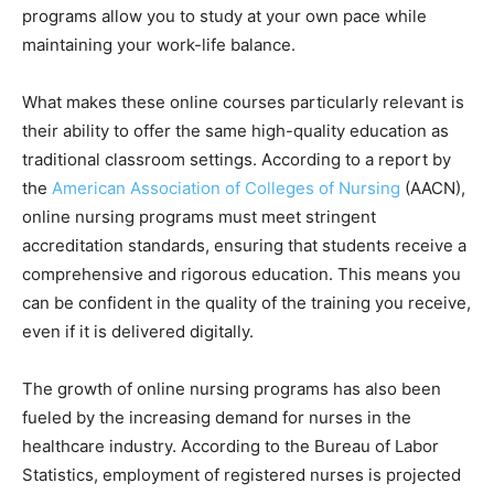
programs allow you to study at your own pace while
maintaining your work-life balance.
What makes these online courses particularly relevant is
their ability to offer the same high-quality education as
traditional classroom settings. According to a report by
the
American Association of Colleges of Nursing
(AACN),
online nursing programs must meet stringent
accreditation standards, ensuring that students receive a
comprehensive and rigorous education. This means you
can be confident in the quality of the training you receive,
even if it is delivered digitally.
The growth of online nursing programs has also been
fueled by the increasing demand for nurses in the
healthcare industry. According to the Bureau of Labor
Statistics, employment of registered nurses is projected