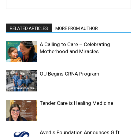
RELATED ARTICLES
MORE FROM AUTHOR
A Calling to Care – Celebrating
Motherhood and Miracles
OU Begins CRNA Program
Tender Care is Healing Medicine
Avedis Foundation Announces Gift