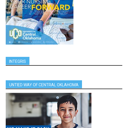
INTEGRIS
UNTIED WAY OF CENTRAL OKLAHOMA