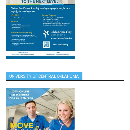
UNIVERSITY OF CENTRAL OKLAHOMA