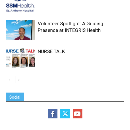
Volunteer Spotlight: A Guiding
Presence at INTEGRIS Health
NURSE TALK
Social