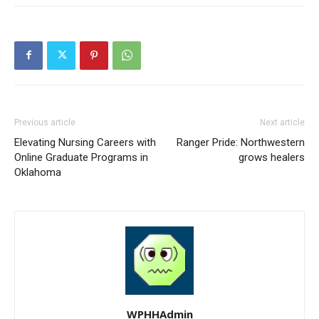
Previous article
Next article
Elevating Nursing Careers with
Ranger Pride: Northwestern
Online Graduate Programs in
grows healers
Oklahoma
WPHHAdmin