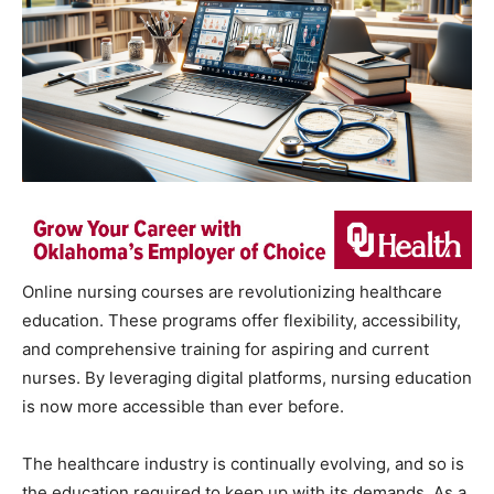
Online nursing courses are revolutionizing healthcare
education. These programs offer flexibility, accessibility,
and comprehensive training for aspiring and current
nurses. By leveraging digital platforms, nursing education
is now more accessible than ever before.
The healthcare industry is continually evolving, and so is
the education required to keep up with its demands. As a