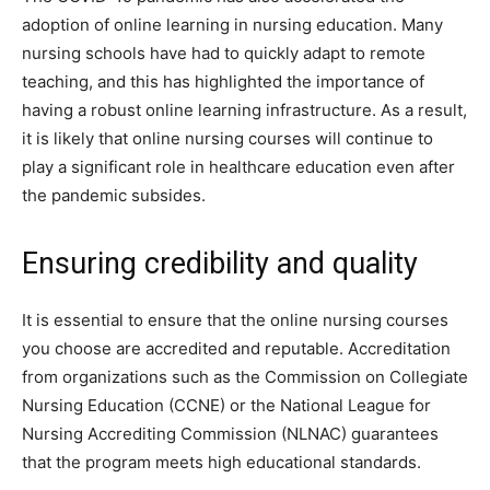
adoption of online learning in nursing education. Many
nursing schools have had to quickly adapt to remote
teaching, and this has highlighted the importance of
having a robust online learning infrastructure. As a result,
it is likely that online nursing courses will continue to
play a significant role in healthcare education even after
the pandemic subsides.
Ensuring credibility and quality
It is essential to ensure that the online nursing courses
you choose are accredited and reputable. Accreditation
from organizations such as the Commission on Collegiate
Nursing Education (CCNE) or the National League for
Nursing Accrediting Commission (NLNAC) guarantees
that the program meets high educational standards.