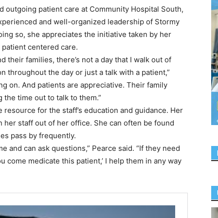
nd outgoing patient care at Community Hospital South,
xperienced and well-organized leadership of Stormy
ng so, she appreciates the initiative taken by her
 patient centered care.
 their families, there’s not a day that I walk out of
on throughout the day or just a talk with a patient,”
g on. And patients are appreciative. Their family
the time out to talk to them.”
e resource for the staff’s education and guidance. Her
 her staff out of her office. She can often be found
ses pass by frequently.
 me and can ask questions,” Pearce said. “If they need
u come medicate this patient,’ I help them in any way