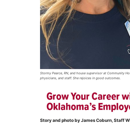
Stormy Pearce, RN, and house supervisor at Community Hosp
physicians, and staff. She rejoices in good outcomes.
Story and photo by James Coburn, Staff Wr