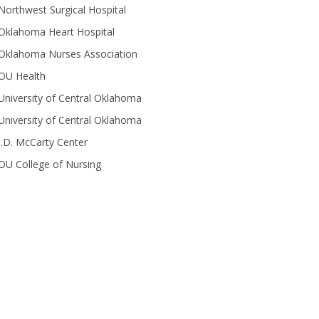
Northwest Surgical Hospital
Oklahoma Heart Hospital
Oklahoma Nurses Association
OU Health
University of Central Oklahoma
University of Central Oklahoma
J.D. McCarty Center
OU College of Nursing