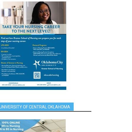
UNIVERSITY OF CENTRAL OKLAHOMA