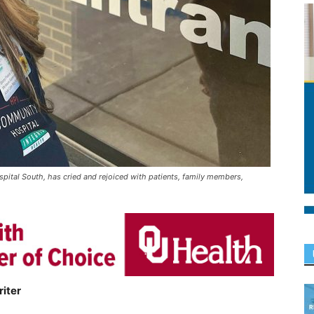
ital South, has cried and rejoiced with patients, family members,
iter