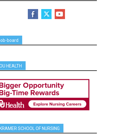
job-board
OU HEALTH
KRAMER SCHOOL OF NURSING