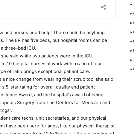
»
»
»
»
usy and nurses need help. There could be anything
res. The ER has five beds, but hospital rooms can be
»
 a three-bed ICU.
»
ty,” she said while two patients were in the ICU.
»
 to 10 hospital nurses at work with a ratio of four
»
pe of ratio brings exceptional patient care.
s a nice change from wearing their scrub top, she said.
 5-star rating for overall quality and patient
xcellence Award, and the hospital’s award of being
thopedic Surgery from The Centers for Medicare and
ings”.
ent care techs, unit secretaries, and our physical
em have been here for ages, like our physical therapist
e have been here from 10 to 15 years,” Pearce continued.