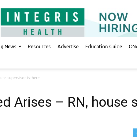
ing News
Resources
Advertise
Education Guide
ONA
use supervisor is there
 Arises – RN, house s