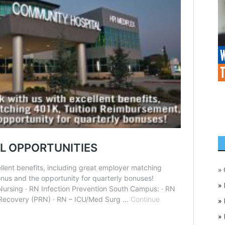
»
»
»
»