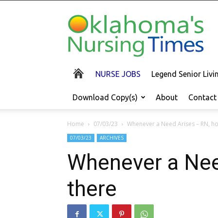
Oklahoma's
Nursing
Times
NURSE JOBS
Legend Senior Liv
Download Copy(s)
About
Contact
Home
07/03/23
Whenever a Need Arises – RN, ho
07/03/23
ARCHIVES
Whenever a Need
there