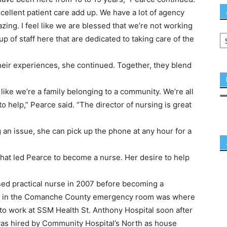
xcellent patient care add up. We have a lot of agency
azing. I feel like we are blessed that we’re not working
 of staff here that are dedicated to taking care of the
heir experiences, she continued. Together, they blend
like we’re a family belonging to a community. We’re all
 to help,” Pearce said. “The director of nursing is great
n issue, she can pick up the phone at any hour for a
 what led Pearce to become a nurse. Her desire to help
sed practical nurse in 2007 before becoming a
tal in the Comanche County emergency room was where
to work at SSM Health St. Anthony Hospital soon after
was hired by Community Hospital’s North as house