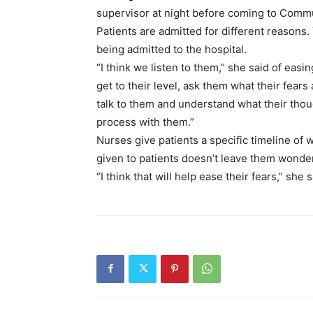
supervisor at night before coming to Commun
Patients are admitted for different reasons. 
being admitted to the hospital.
“I think we listen to them,” she said of easing
get to their level, ask them what their fears 
talk to them and understand what their thou
process with them.”
Nurses give patients a specific timeline of
given to patients doesn’t leave them wonde
“I think that will help ease their fears,” she s