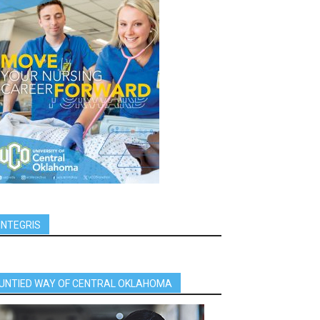
INTEGRIS
UNTIED WAY OF CENTRAL OKLAHOMA