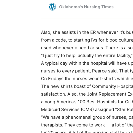
Also, she assists in the ER whenever it’s b
from a code, to starting IVs for blood cultu
used whenever a need arises. There is also
“I just try to help, actually the entire facili
A typical day within the hospital will have up
nurses to every patient, Pearce said. That ty
On Fridays the nurses wear t-shirts which i
The new shirts boast of Community Hospital’s
satisfaction. Also, the Joint Replacement E
among America’s 100 Best Hospitals for Or
Medicaid Services (CMS) assigned “Star Rat
“We have a phenomenal group of nurses, pati
therapists. They come to work — a lot of th
for 20 years. A lot of the nursing staff her