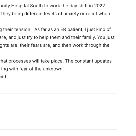
ity Hospital South to work the day shift in 2022.
They bring different levels of anxiety or relief when
 their tension. “As far as an ER patient, I just kind of
are, and just try to help them and their family. You just
ghts are, their fears are, and then work through the
 what processes will take place. The constant updates
ring with fear of the unknown.
aid.