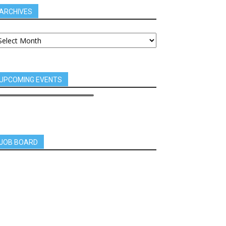
ARCHIVES
UPCOMING EVENTS
JOB BOARD