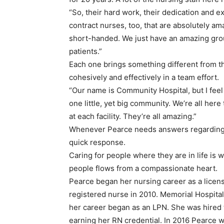
“So, their hard work, their dedication and e
contract nurses, too, that are absolutely am
short-handed. We just have an amazing group
patients.”
Each one brings something different from t
cohesively and effectively in a team effort.
“Our name is Community Hospital, but I feel 
one little, yet big community. We’re all here
at each facility. They’re all amazing.”
Whenever Pearce needs answers regarding a
quick response.
Caring for people where they are in life is
people flows from a compassionate heart.
Pearce began her nursing career as a licen
registered nurse in 2010. Memorial Hospi
her career began as an LPN. She was hired 
earning her RN credential. In 2016 Pearce 