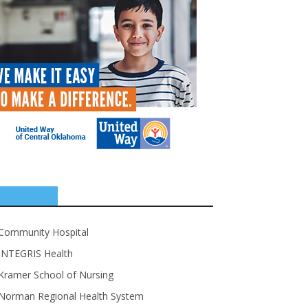
SPONSORS
Community Hospital
INTEGRIS Health
Kramer School of Nursing
Norman Regional Health System