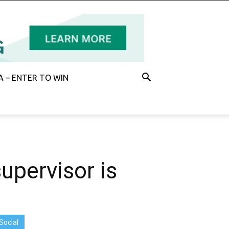
 – ENTER TO WIN
upervisor is
Social