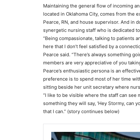
Maintaining the general flow of incoming a
located in Oklahoma City, comes from the e
Pearce, RN, and house supervisor. And in doi
synergetic nursing staff who is dedicated to
“Being compassionate, talking to patients and
here that I don’t feel satisfied by a connecti
Pearce said. “There’s always something goin
members are very appreciative of you taking 
Pearce’s enthusiastic persona is an effectiv
preference is to spend most of her time with
sitting beside her unit secretary where nur
“I like to be visible where the staff can see
something they will say, ‘Hey Stormy, can yo
that I can.” (story continues below)