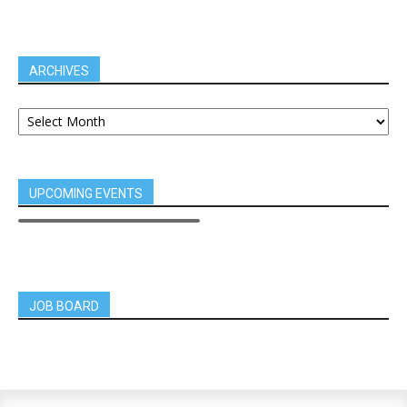
ARCHIVES
UPCOMING EVENTS
JOB BOARD