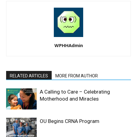
WPHHAdmin
RELATED ARTICLES
MORE FROM AUTHOR
A Calling to Care – Celebrating
Motherhood and Miracles
OU Begins CRNA Program