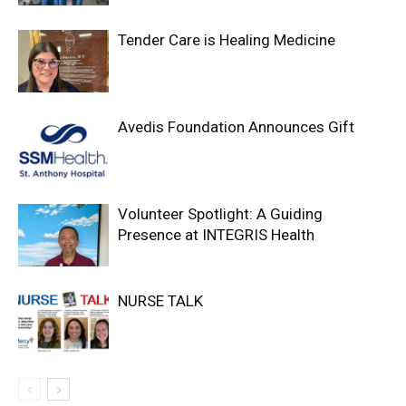
Tender Care is Healing Medicine
Avedis Foundation Announces Gift
Volunteer Spotlight: A Guiding
Presence at INTEGRIS Health
NURSE TALK