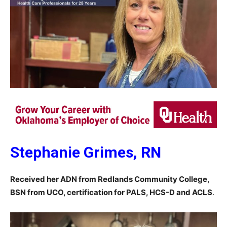
Stephanie Grimes, RN
Received her ADN from Redlands Community College,
BSN from UCO, certification for PALS, HCS-D and ACLS
.