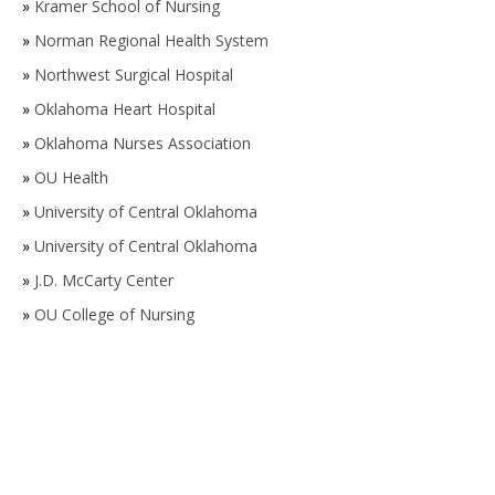
»
Kramer School of Nursing
»
Norman Regional Health System
»
Northwest Surgical Hospital
»
Oklahoma Heart Hospital
»
Oklahoma Nurses Association
»
OU Health
»
University of Central Oklahoma
»
University of Central Oklahoma
»
J.D. McCarty Center
»
OU College of Nursing