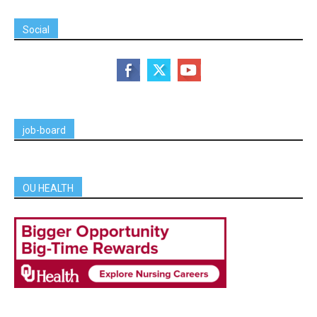
Social
job-board
OU HEALTH