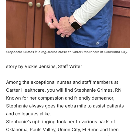
Stephanie Grimes is a registered nurse at Carter Healthcare in Oklahoma City.
story by Vickie Jenkins, Staff Writer
Among the exceptional nurses and staff members at
Carter Healthcare, you will find Stephanie Grimes, RN.
Known for her compassion and friendly demeanor,
Stephanie always goes the extra mile to assist patients
and colleagues alike.
Stephanie’s upbringing took her to various parts of
Oklahoma; Pauls Valley, Union City, El Reno and then