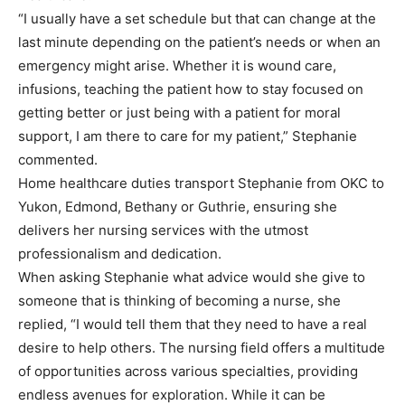
“I usually have a set schedule but that can change at the
last minute depending on the patient’s needs or when an
emergency might arise. Whether it is wound care,
infusions, teaching the patient how to stay focused on
getting better or just being with a patient for moral
support, I am there to care for my patient,” Stephanie
commented.
Home healthcare duties transport Stephanie from OKC to
Yukon, Edmond, Bethany or Guthrie, ensuring she
delivers her nursing services with the utmost
professionalism and dedication.
When asking Stephanie what advice would she give to
someone that is thinking of becoming a nurse, she
replied, “I would tell them that they need to have a real
desire to help others. The nursing field offers a multitude
of opportunities across various specialties, providing
endless avenues for exploration. While it can be