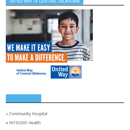
UNTIED WAY OF CENTRAL OKLAHOMA
SPONSORS
»
Community Hospital
»
INTEGRIS Health