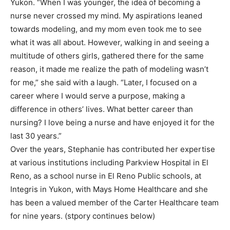
Yukon. “When I was younger, the idea of becoming a
nurse never crossed my mind. My aspirations leaned
towards modeling, and my mom even took me to see
what it was all about. However, walking in and seeing a
multitude of others girls, gathered there for the same
reason, it made me realize the path of modeling wasn’t
for me,” she said with a laugh. “Later, I focused on a
career where I would serve a purpose, making a
difference in others’ lives. What better career than
nursing? I love being a nurse and have enjoyed it for the
last 30 years.”
Over the years, Stephanie has contributed her expertise
at various institutions including Parkview Hospital in El
Reno, as a school nurse in El Reno Public schools, at
Integris in Yukon, with Mays Home Healthcare and she
has been a valued member of the Carter Healthcare team
for nine years. (stpory continues below)