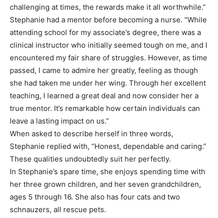
challenging at times, the rewards make it all worthwhile.”
Stephanie had a mentor before becoming a nurse. “While
attending school for my associate’s degree, there was a
clinical instructor who initially seemed tough on me, and I
encountered my fair share of struggles. However, as time
passed, I came to admire her greatly, feeling as though
she had taken me under her wing. Through her excellent
teaching, I learned a great deal and now consider her a
true mentor. It’s remarkable how certain individuals can
leave a lasting impact on us.”
When asked to describe herself in three words,
Stephanie replied with, “Honest, dependable and caring.”
These qualities undoubtedly suit her perfectly.
In Stephanie’s spare time, she enjoys spending time with
her three grown children, and her seven grandchildren,
ages 5 through 16. She also has four cats and two
schnauzers, all rescue pets.