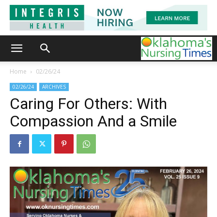
Home
02/26/24
02/26/24
ARCHIVES
Caring For Others: With
Compassion And a Smile