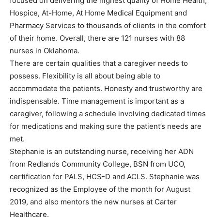
focused on delivering the highest quality of Home Health,
Hospice, At-Home, At Home Medical Equipment and
Pharmacy Services to thousands of clients in the comfort
of their home. Overall, there are 121 nurses with 88
nurses in Oklahoma.
There are certain qualities that a caregiver needs to
possess. Flexibility is all about being able to
accommodate the patients. Honesty and trustworthy are
indispensable. Time management is important as a
caregiver, following a schedule involving dedicated times
for medications and making sure the patient’s needs are
met.
Stephanie is an outstanding nurse, receiving her ADN
from Redlands Community College, BSN from UCO,
certification for PALS, HCS-D and ACLS. Stephanie was
recognized as the Employee of the month for August
2019, and also mentors the new nurses at Carter
Healthcare.