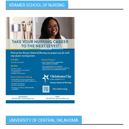
KRAMER SCHOOL OF NURSING
UNIVERSITY OF CENTRAL OKLAHOMA