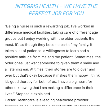
INTEGRIS HEALTH – WE HAVE THE
PERFECT JOB FOR YOU
“Being a nurse is such a rewarding job. I’ve worked in
difference medical facilities, taking care of different age
groups but I enjoy working with the older patients the
most. It’s as though they become part of my family. It
takes a lot of patience, a willingness to learn and a
positive attitude from me and the patient. Sometimes, the
older ones just want someone to given them a smile and
a listening ear. At times, their stories are told over and
over but that’s okay because it makes them happy. I think
it’s good therapy for both of us. I have a big heart for
others, knowing that I am making a difference in their
lives,” Stephanie explained.
Carter Healthcare is a leading healthcare provider