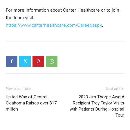
For more information about Carter Healthcare or to join
the team visit
https://www.carterhealthcare.com/Career.aspx
.
Previous article
Next article
United Way of Central
2023 Jim Thorpe Award
Oklahoma Raises over $17
Recipient Trey Taylor Visits
million
with Patients During Hospital
Tour