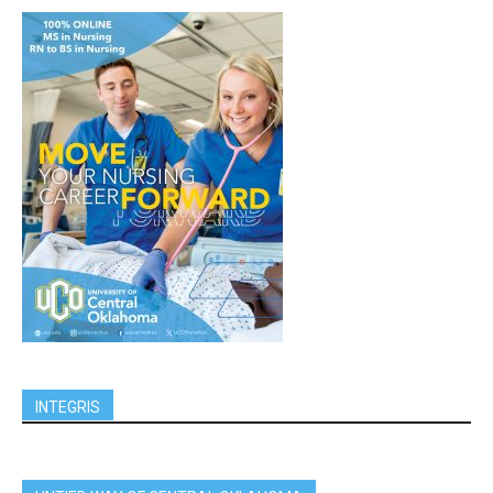
INTEGRIS