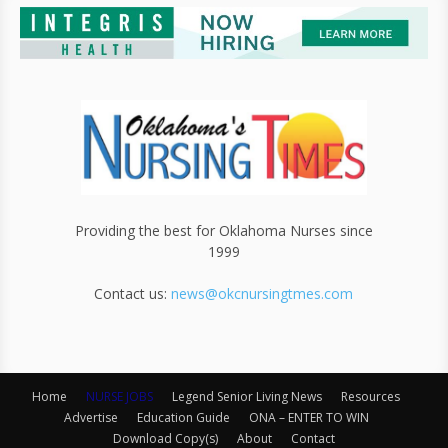
Providing the best for Oklahoma Nurses since
1999
Contact us:
news@okcnursingtmes.com
Home
NURSE JOBS
Legend Senior Living News
Resources
Advertise
Education Guide
ONA – ENTER TO WIN
Download Copy(s)
About
Contact