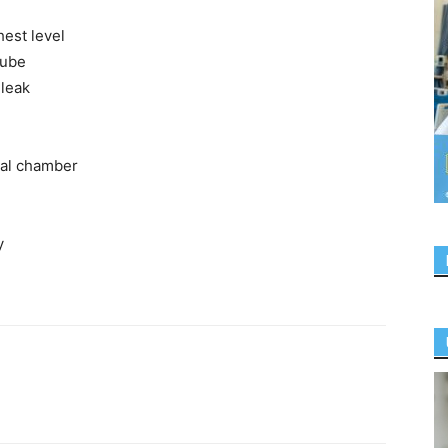
hest level
tube
 leak
seal chamber
y