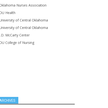
Oklahoma Nurses Association
OU Health
University of Central Oklahoma
University of Central Oklahoma
J.D. McCarty Center
OU College of Nursing
ARCHIVES