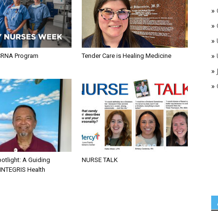
»
»
»
»
CRNA Program
Tender Care is Healing Medicine
»
»
otlight: A Guiding
NURSE TALK
 INTEGRIS Health