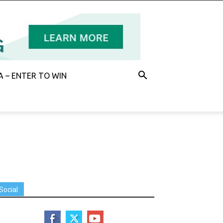
 – ENTER TO WIN
Social