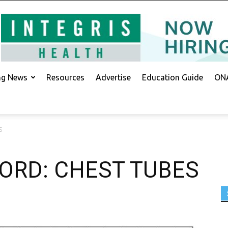
ing News
Resources
Advertise
Education Guide
ONA
S
ORD: CHEST TUBES