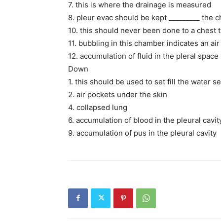
7. this is where the drainage is measured
8. pleur evac should be kept _________ the c
10. this should never been done to a chest 
11. bubbling in this chamber indicates an air
12. accumulation of fluid in the pleral space
Down
1. this should be used to set fill the water 
2. air pockets under the skin
4. collapsed lung
6. accumulation of blood in the pleural cavit
9. accumulation of pus in the pleural cavity