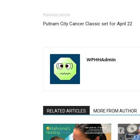
Previous article
Putnam City Cancer Classic set for April 22
WPHHAdmin
RELATED ARTICLES
MORE FROM AUTHOR