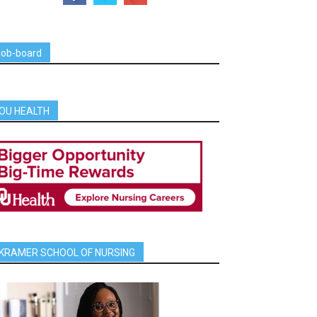
job-board
OU HEALTH
KRAMER SCHOOL OF NURSING