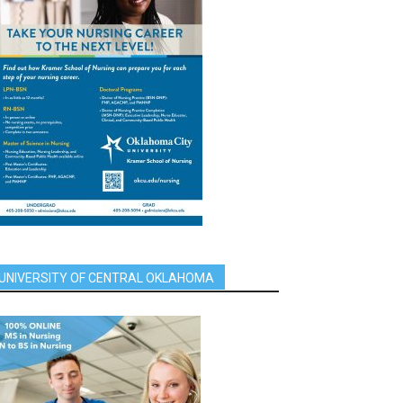
UNIVERSITY OF CENTRAL OKLAHOMA