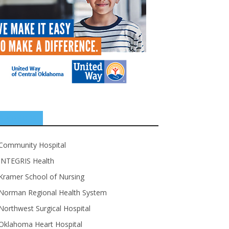
SPONSORS
Community Hospital
INTEGRIS Health
Kramer School of Nursing
Norman Regional Health System
Northwest Surgical Hospital
Oklahoma Heart Hospital