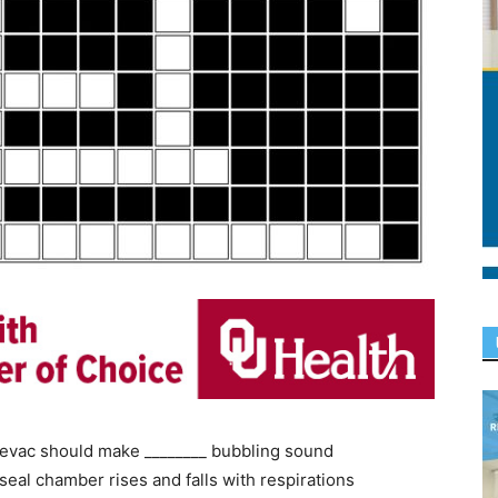
 evac should make ________ bubbling sound
seal chamber rises and falls with respirations