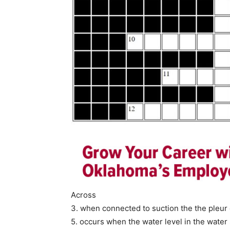
Across
3. when connected to suction the the pleur
5. occurs when the water level in the water 