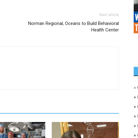
Next article
Norman Regional, Oceans to Build Behavioral
Health Center
»
»
»
»
»
»