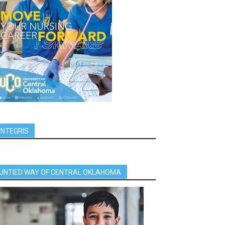
INTEGRIS
UNTIED WAY OF CENTRAL OKLAHOMA