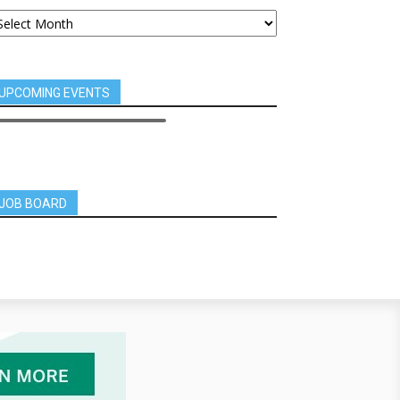
UPCOMING EVENTS
JOB BOARD