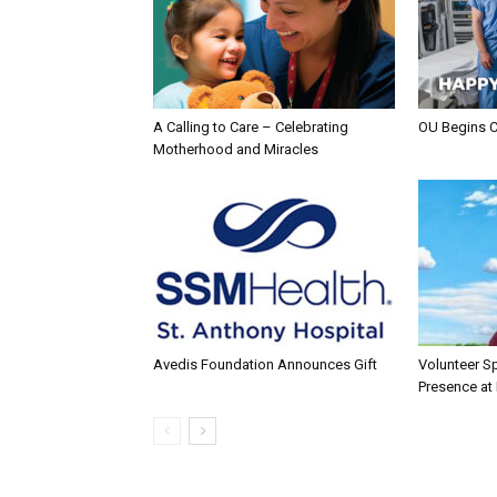
A Calling to Care – Celebrating
OU Begins 
Motherhood and Miracles
Avedis Foundation Announces Gift
Volunteer Sp
Presence at