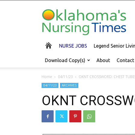
Oklahoma's
Nursing
Times
NURSE JOBS
Legend Senior Liv
Download Copy(s)
About
Contact
Home
04/11/23
OKNT CROSSWORD: CHEST TUBE
04/11/23
ARCHIVES
OKNT CROSSW