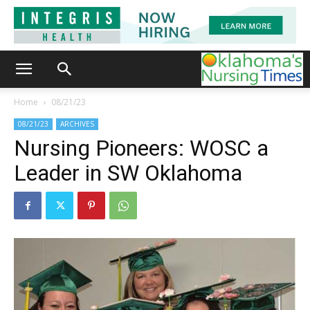
Home
08/21/23
08/21/23
ARCHIVES
Nursing Pioneers: WOSC a
Leader in SW Oklahoma