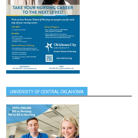
UNIVERSITY OF CENTRAL OKLAHOMA