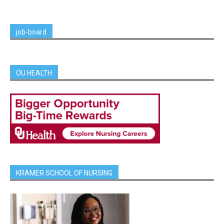
job-board
OU HEALTH
KRAMER SCHOOL OF NURSING