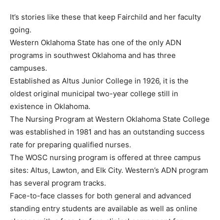
It’s stories like these that keep Fairchild and her faculty
going.
Western Oklahoma State has one of the only ADN
programs in southwest Oklahoma and has three
campuses.
Established as Altus Junior College in 1926, it is the
oldest original municipal two-year college still in
existence in Oklahoma.
The Nursing Program at Western Oklahoma State College
was established in 1981 and has an outstanding success
rate for preparing qualified nurses.
The WOSC nursing program is offered at three campus
sites: Altus, Lawton, and Elk City. Western’s ADN program
has several program tracks.
Face-to-face classes for both general and advanced
standing entry students are available as well as online