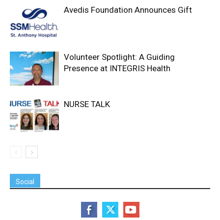
Avedis Foundation Announces Gift
Volunteer Spotlight: A Guiding
Presence at INTEGRIS Health
NURSE TALK
Social