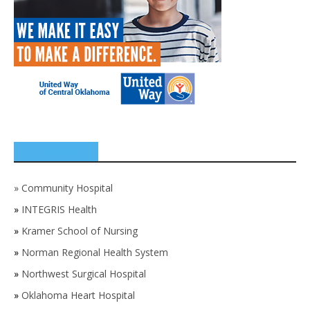
SPONSORS
»
Community Hospital
»
INTEGRIS Health
»
Kramer School of Nursing
»
Norman Regional Health System
»
Northwest Surgical Hospital
»
Oklahoma Heart Hospital