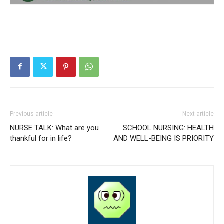
Previous article
Next article
NURSE TALK: What are you
SCHOOL NURSING: HEALTH
thankful for in life?
AND WELL-BEING IS PRIORITY