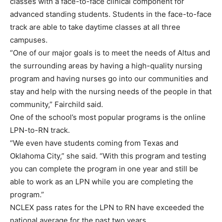
classes with a face-to-face clinical component for
advanced standing students. Students in the face-to-face
track are able to take daytime classes at all three
campuses.
“One of our major goals is to meet the needs of Altus and
the surrounding areas by having a high-quality nursing
program and having nurses go into our communities and
stay and help with the nursing needs of the people in that
community,” Fairchild said.
One of the school’s most popular programs is the online
LPN-to-RN track.
“We even have students coming from Texas and
Oklahoma City,” she said. “With this program and testing
you can complete the program in one year and still be
able to work as an LPN while you are completing the
program.”
NCLEX pass rates for the LPN to RN have exceeded the
national average for the past two years.