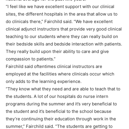
“I feel like we have excellent support with our clinical
sites, the different hospitals in the area that allow us to
do clinicals there,” Fairchild said. “We have excellent
clinical adjunct instructors that provide very good clinical
teaching to our students where they can really build on
their bedside skills and bedside interaction with patients.
They really build upon their ability to care and give
compassion to patients.”
Fairchild said oftentimes clinical instructors are
employed at the facilities where clinicals occur which
only adds to the learning experience.
“They know what they need and are able to teach that to
the students. A lot of our hospitals do nurse intern
programs during the summer and it’s very beneficial to
the student and it’s beneficial to the school because
they’re continuing their education through work in the
summer,” Fairchild said. “The students are getting to