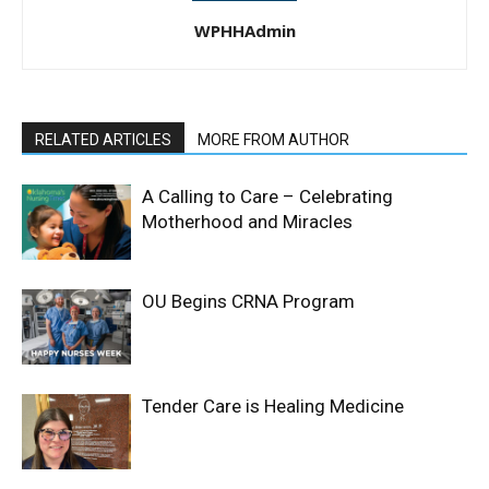
WPHHAdmin
RELATED ARTICLES
MORE FROM AUTHOR
A Calling to Care – Celebrating
Motherhood and Miracles
OU Begins CRNA Program
Tender Care is Healing Medicine