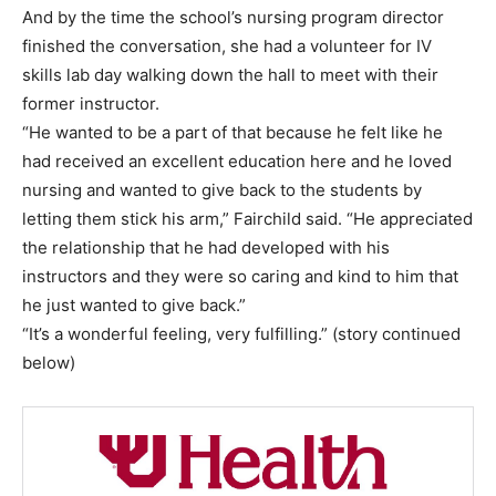
And by the time the school’s nursing program director
finished the conversation, she had a volunteer for IV
skills lab day walking down the hall to meet with their
former instructor.
“He wanted to be a part of that because he felt like he
had received an excellent education here and he loved
nursing and wanted to give back to the students by
letting them stick his arm,” Fairchild said. “He appreciated
the relationship that he had developed with his
instructors and they were so caring and kind to him that
he just wanted to give back.”
“It’s a wonderful feeling, very fulfilling.” (story continued
below)