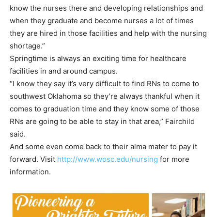
know the nurses there and developing relationships and
when they graduate and become nurses a lot of times
they are hired in those facilities and help with the nursing
shortage.”
Springtime is always an exciting time for healthcare
facilities in and around campus.
“I know they say it’s very difficult to find RNs to come to
southwest Oklahoma so they’re always thankful when it
comes to graduation time and they know some of those
RNs are going to be able to stay in that area,” Fairchild
said.
And some even come back to their alma mater to pay it
forward. Visit
http://www.wosc.edu/nursing
for more
information.