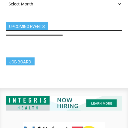
UPCOMING EVENTS
JOB BOARD