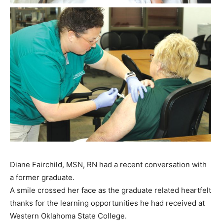
Diane Fairchild, MSN, RN had a recent conversation with
a former graduate.
A smile crossed her face as the graduate related heartfelt
thanks for the learning opportunities he had received at
Western Oklahoma State College.