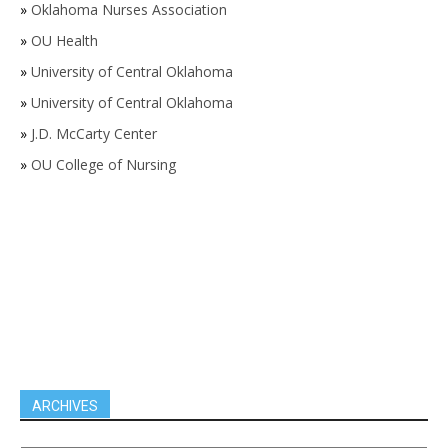
»
Oklahoma Nurses Association
»
OU Health
»
University of Central Oklahoma
»
University of Central Oklahoma
»
J.D. McCarty Center
»
OU College of Nursing
ARCHIVES