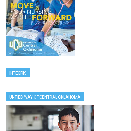
INTEGRIS
UNTIED WAY OF CENTRAL OKLAHOMA