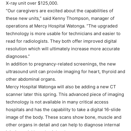
X-ray unit over $125,000.
“Our caregivers are excited about the capabilities of
these new units,” said Kenny Thompson, manager of
operations at Mercy Hospital Watonga. “The upgraded
technology is more usable for technicians and easier to
read for radiologists. They both offer improved digital
resolution which will ultimately increase more accurate
diagnoses.”
In addition to pregnancy-related screenings, the new
ultrasound unit can provide imaging for heart, thyroid and
other abdominal organs.
Mercy Hospital Watonga will also be adding a new CT
scanner later this spring. This advanced piece of imaging
technology is not available in many critical access
hospitals and has the capability to take a digital 16-slide
image of the body. These scans show bone, muscle and
other organs in detail and can help to diagnose internal