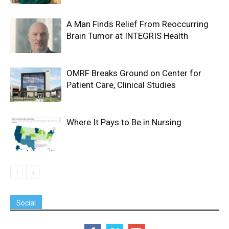
A Man Finds Relief From Reoccurring
Brain Tumor at INTEGRIS Health
OMRF Breaks Ground on Center for
Patient Care, Clinical Studies
Where It Pays to Be in Nursing
Social