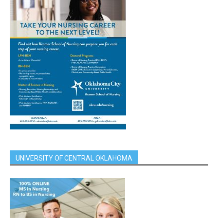
UNIVERSITY OF CENTRAL OKLAHOMA