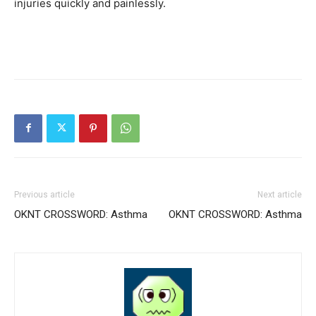
injuries quickly and painlessly.
Previous article
Next article
OKNT CROSSWORD: Asthma
OKNT CROSSWORD: Asthma