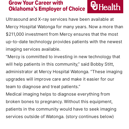
Ultrasound and X-ray services have been available at
Mercy Hospital Watonga for many years. Now a more than
$211,000 investment from Mercy ensures that the most
up-to-date technology provides patients with the newest
imaging services available.
“Mercy is committed to investing in new technology that
will help patients in this community,” said Bobby Stitt,
administrator at Mercy Hospital Watonga. “These imaging
upgrades will improve care and make it easier for our
team to diagnose and treat patients.”
Medical imaging helps to diagnose everything from
broken bones to pregnancy. Without this equipment,
patients in the community would have to seek imaging
services outside of Watonga. (story continues below)