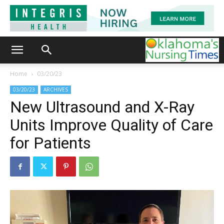
Home
03/20/23
03/20/23
ARCHIVES
New Ultrasound and X-Ray
Units Improve Quality of Care
for Patients