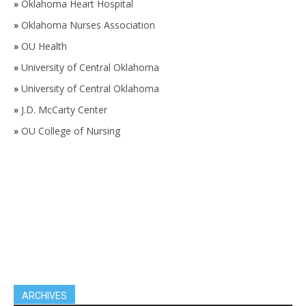
»
Oklahoma Heart Hospital
»
Oklahoma Nurses Association
»
OU Health
»
University of Central Oklahoma
»
University of Central Oklahoma
»
J.D. McCarty Center
»
OU College of Nursing
ARCHIVES