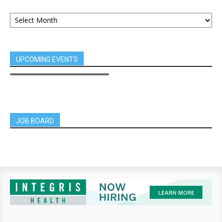
UPCOMING EVENTS
JOB BOARD