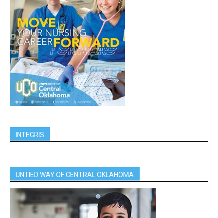
INTEGRIS
UNTIED WAY OF CENTRAL OKLAHOMA