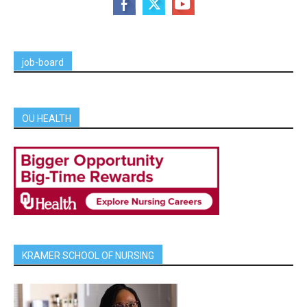
job-board
OU HEALTH
KRAMER SCHOOL OF NURSING