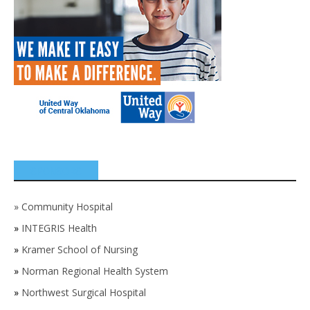
SPONSORS
»
Community Hospital
»
INTEGRIS Health
»
Kramer School of Nursing
»
Norman Regional Health System
»
Northwest Surgical Hospital