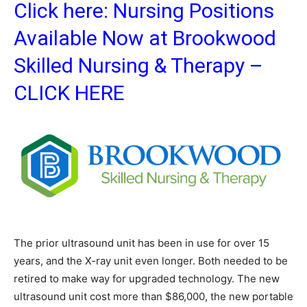
Click here:
Nursing Positions
Available Now at Brookwood
Skilled Nursing & Therapy –
CLICK HERE
The prior ultrasound unit has been in use for over 15
years, and the X-ray unit even longer. Both needed to be
retired to make way for upgraded technology. The new
ultrasound unit cost more than $86,000, the new portable