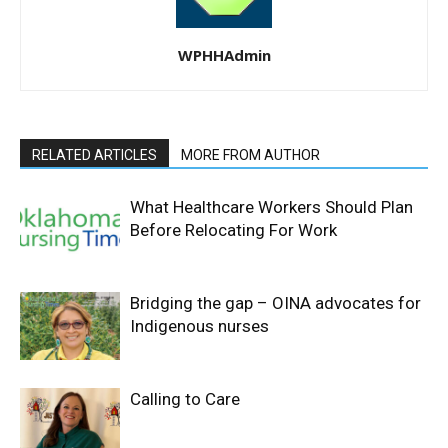
WPHHAdmin
RELATED ARTICLES
MORE FROM AUTHOR
What Healthcare Workers Should Plan
Before Relocating For Work
Bridging the gap – OINA advocates for
Indigenous nurses
Calling to Care