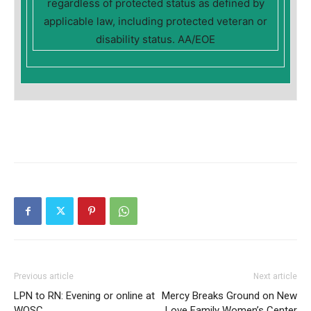
regardless of protected status as defined by
applicable law, including protected veteran or
disability status. AA/EOE
Previous article
Next article
LPN to RN: Evening or online at
Mercy Breaks Ground on New
WOSC
Love Family Women’s Center