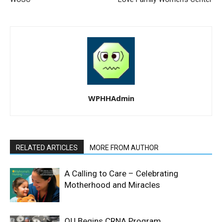
WPHHAdmin
RELATED ARTICLES
MORE FROM AUTHOR
A Calling to Care – Celebrating
Motherhood and Miracles
OU Begins CRNA Program