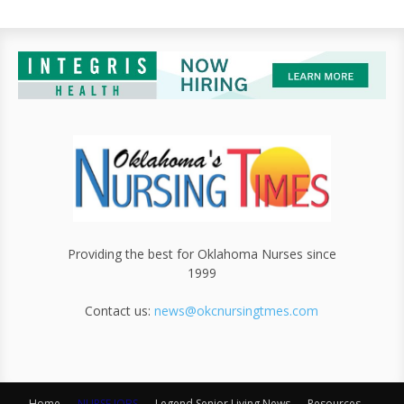
Providing the best for Oklahoma Nurses since
1999
Contact us:
news@okcnursingtmes.com
Home
NURSE JOBS
Legend Senior Living News
Resources