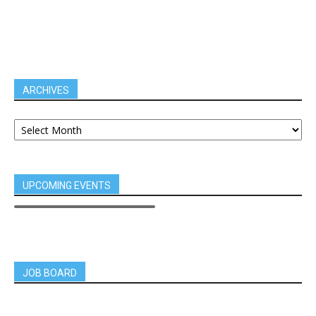
ARCHIVES
UPCOMING EVENTS
JOB BOARD