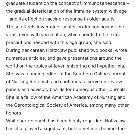
graduate student on the concept of immunosenescence –
the gradual deterioration of the immune system with age
– and its effect on vaccine response in older adults.
These effects lower older adults’ protection against the
virus, even with vaccination, which points to the extra
precautions needed with this age group, she said.
During her career, Holtzclaw published two books, wrote
numerous articles, and gave presentations around the
world on the topics of fever, shivering and hypothermia.
She was founding editor of the Southern Online Journal
of Nursing Research and continues to serve on review
panels and advisory boards for numerous other journals.
She is a fellow of the American Academy of Nursing and
the Gerontological Society of America, among many other
honors.
While her research has been highly regarded, Holtzclaw
has also played a significant, but sometimes behind-the-