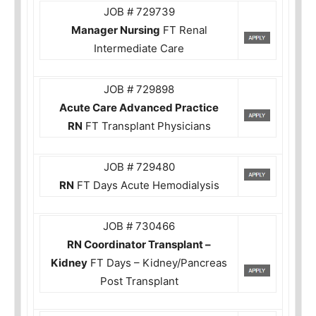
JOB # 729739
Manager Nursing
FT Renal
Intermediate Care
JOB # 729898
Acute Care Advanced Practice
RN
FT Transplant Physicians
JOB # 729480
RN
FT Days Acute Hemodialysis
JOB # 730466
RN Coordinator Transplant –
Kidney
FT Days – Kidney/Pancreas
Post Transplant