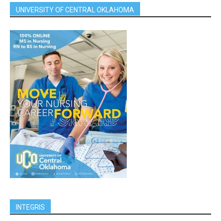
UNIVERSITY OF CENTRAL OKLAHOMA
INTEGRIS