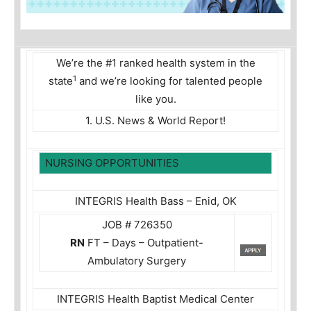
We’re the #1 ranked health system in the
1
state
and we’re looking for talented people
like you.
1. U.S. News & World Report!
NURSING OPPORTUNITIES
INTEGRIS Health Bass – Enid, OK
JOB # 726350
RN
FT – Days – Outpatient-
Ambulatory Surgery
INTEGRIS Health Baptist Medical Center