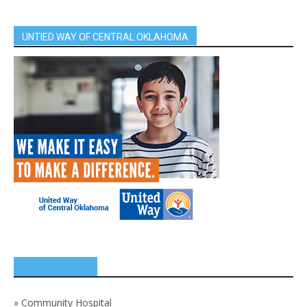
UNTIED WAY OF CENTRAL OKLAHOMA
SPONSORS
»
Community Hospital