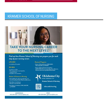
KRAMER SCHOOL OF NURSING