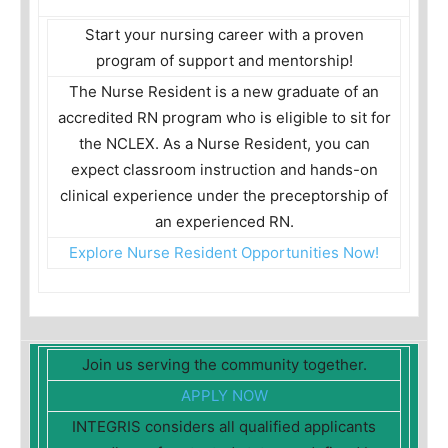
Start your nursing career with a proven
program of support and mentorship!
The Nurse Resident is a new graduate of an
accredited RN program who is eligible to sit for
the NCLEX. As a Nurse Resident, you can
expect classroom instruction and hands-on
clinical experience under the preceptorship of
an experienced RN.
Explore Nurse Resident Opportunities Now!
Join us serving the community together.
APPLY NOW
INTEGRIS considers all qualified applicants