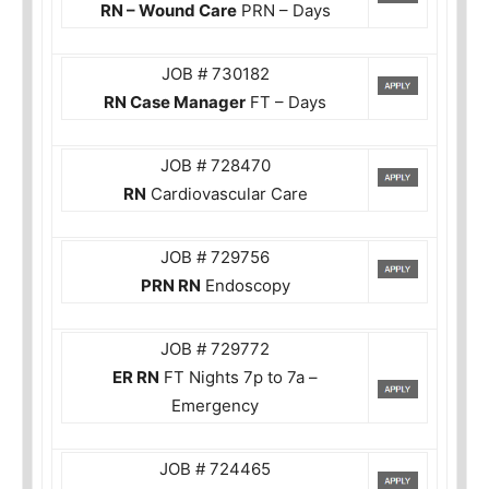
RN – Wound Care
PRN – Days
JOB # 730182
RN Case Manager
FT – Days
JOB # 728470
RN
Cardiovascular Care
JOB # 729756
PRN RN
Endoscopy
JOB # 729772
ER RN
FT Nights 7p to 7a –
Emergency
JOB # 724465