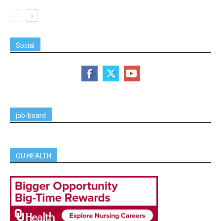
Social
job-board
OU HEALTH