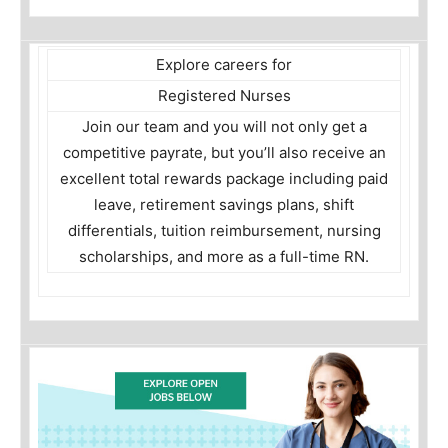
Explore careers for
Registered Nurses
Join our team and you will not only get a
competitive payrate, but you’ll also receive an
excellent total rewards package including paid
leave, retirement savings plans, shift
differentials, tuition reimbursement, nursing
scholarships, and more as a full-time RN.