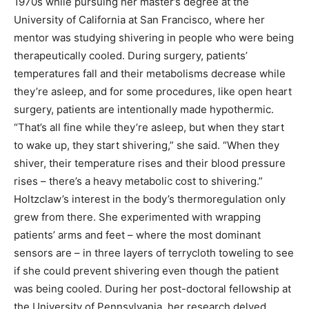
1970s while pursuing her master’s degree at the
University of California at San Francisco, where her
mentor was studying shivering in people who were being
therapeutically cooled. During surgery, patients’
temperatures fall and their metabolisms decrease while
they’re asleep, and for some procedures, like open heart
surgery, patients are intentionally made hypothermic.
“That’s all fine while they’re asleep, but when they start
to wake up, they start shivering,” she said. “When they
shiver, their temperature rises and their blood pressure
rises – there’s a heavy metabolic cost to shivering.”
Holtzclaw’s interest in the body’s thermoregulation only
grew from there. She experimented with wrapping
patients’ arms and feet – where the most dominant
sensors are – in three layers of terrycloth toweling to see
if she could prevent shivering even though the patient
was being cooled. During her post-doctoral fellowship at
the University of Pennsylvania, her research delved