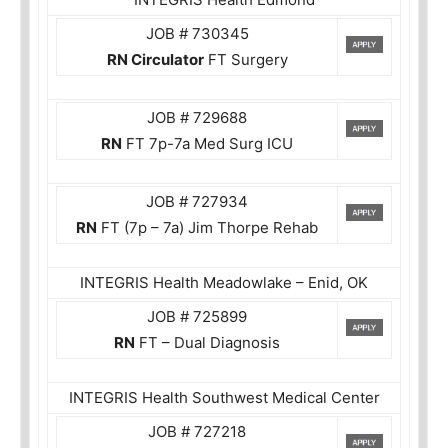
JOB # 730345
RN Circulator
FT Surgery
JOB # 729688
RN
FT 7p-7a Med Surg ICU
JOB # 727934
RN
FT (7p – 7a) Jim Thorpe Rehab
INTEGRIS Health Meadowlake – Enid, OK
JOB # 725899
RN
FT – Dual Diagnosis
INTEGRIS Health Southwest Medical Center
JOB # 727218