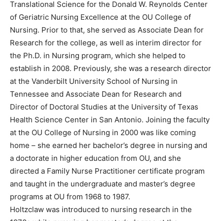
Translational Science for the Donald W. Reynolds Center
of Geriatric Nursing Excellence at the OU College of
Nursing. Prior to that, she served as Associate Dean for
Research for the college, as well as interim director for
the Ph.D. in Nursing program, which she helped to
establish in 2008. Previously, she was a research director
at the Vanderbilt University School of Nursing in
Tennessee and Associate Dean for Research and
Director of Doctoral Studies at the University of Texas
Health Science Center in San Antonio. Joining the faculty
at the OU College of Nursing in 2000 was like coming
home – she earned her bachelor’s degree in nursing and
a doctorate in higher education from OU, and she
directed a Family Nurse Practitioner certificate program
and taught in the undergraduate and master’s degree
programs at OU from 1968 to 1987.
Holtzclaw was introduced to nursing research in the