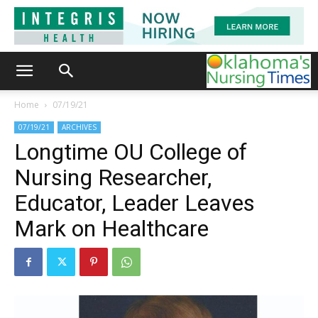
Home
07/19/21
07/19/21
ARCHIVES
Longtime OU College of
Nursing Researcher,
Educator, Leader Leaves
Mark on Healthcare