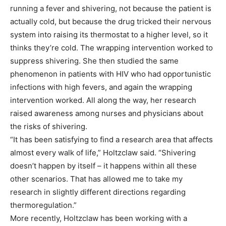
running a fever and shivering, not because the patient is
actually cold, but because the drug tricked their nervous
system into raising its thermostat to a higher level, so it
thinks they’re cold. The wrapping intervention worked to
suppress shivering. She then studied the same
phenomenon in patients with HIV who had opportunistic
infections with high fevers, and again the wrapping
intervention worked. All along the way, her research
raised awareness among nurses and physicians about
the risks of shivering.
“It has been satisfying to find a research area that affects
almost every walk of life,” Holtzclaw said. “Shivering
doesn’t happen by itself – it happens within all these
other scenarios. That has allowed me to take my
research in slightly different directions regarding
thermoregulation.”
More recently, Holtzclaw has been working with a