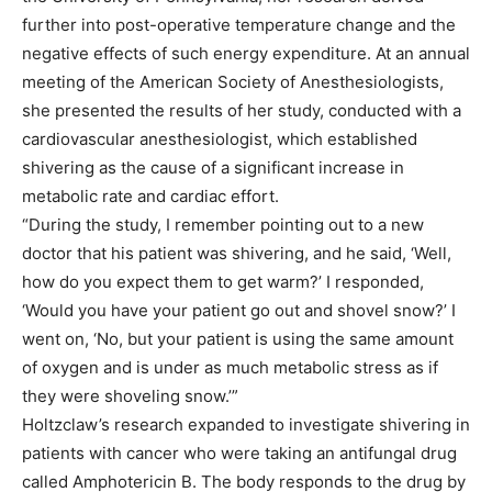
further into post-operative temperature change and the
negative effects of such energy expenditure. At an annual
meeting of the American Society of Anesthesiologists,
she presented the results of her study, conducted with a
cardiovascular anesthesiologist, which established
shivering as the cause of a significant increase in
metabolic rate and cardiac effort.
“During the study, I remember pointing out to a new
doctor that his patient was shivering, and he said, ‘Well,
how do you expect them to get warm?’ I responded,
‘Would you have your patient go out and shovel snow?’ I
went on, ‘No, but your patient is using the same amount
of oxygen and is under as much metabolic stress as if
they were shoveling snow.’”
Holtzclaw’s research expanded to investigate shivering in
patients with cancer who were taking an antifungal drug
called Amphotericin B. The body responds to the drug by