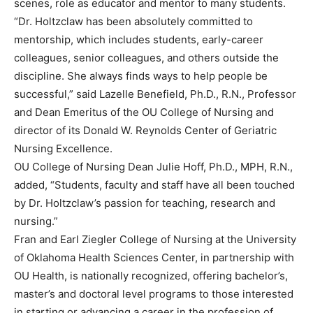
scenes, role as educator and mentor to many students.
“Dr. Holtzclaw has been absolutely committed to
mentorship, which includes students, early-career
colleagues, senior colleagues, and others outside the
discipline. She always finds ways to help people be
successful,” said Lazelle Benefield, Ph.D., R.N., Professor
and Dean Emeritus of the OU College of Nursing and
director of its Donald W. Reynolds Center of Geriatric
Nursing Excellence.
OU College of Nursing Dean Julie Hoff, Ph.D., MPH, R.N.,
added, “Students, faculty and staff have all been touched
by Dr. Holtzclaw’s passion for teaching, research and
nursing.”
Fran and Earl Ziegler College of Nursing at the University
of Oklahoma Health Sciences Center, in partnership with
OU Health, is nationally recognized, offering bachelor’s,
master’s and doctoral level programs to those interested
in starting or advancing a career in the profession of