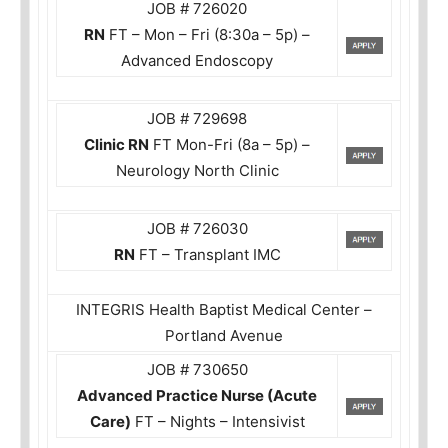
JOB # 726020
RN
FT – Mon – Fri (8:30a – 5p) –
Advanced Endoscopy
JOB # 729698
Clinic RN
FT Mon-Fri (8a – 5p) –
Neurology North Clinic
JOB # 726030
RN
FT – Transplant IMC
INTEGRIS Health Baptist Medical Center –
Portland Avenue
JOB # 730650
Advanced Practice Nurse (Acute
Care)
FT – Nights – Intensivist