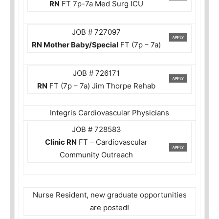
RN
FT 7p-7a Med Surg ICU
JOB # 727097
RN Mother Baby/Special
FT (7p – 7a)
JOB # 726171
RN
FT (7p – 7a) Jim Thorpe Rehab
Integris Cardiovascular Physicians
JOB # 728583
Clinic RN
FT – Cardiovascular
Community Outreach
Nurse Resident, new graduate opportunities
are posted!