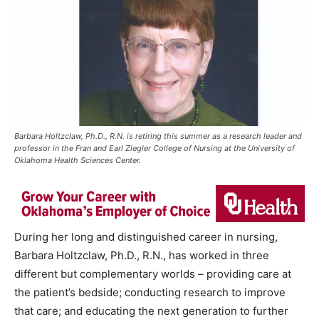
Barbara Holtzclaw, Ph.D., R.N. is retiring this summer as a research leader and
professor in the Fran and Earl Ziegler College of Nursing at the University of
Oklahoma Health Sciences Center.
During her long and distinguished career in nursing,
Barbara Holtzclaw, Ph.D., R.N., has worked in three
different but complementary worlds – providing care at
the patient’s bedside; conducting research to improve
that care; and educating the next generation to further