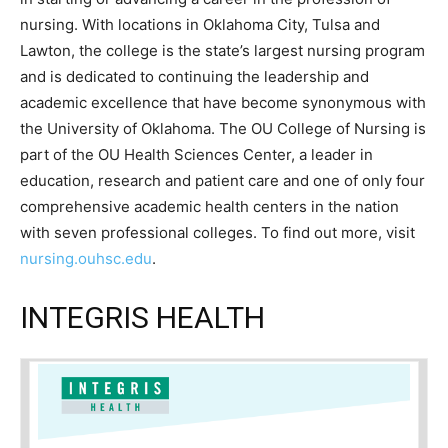
nursing. With locations in Oklahoma City, Tulsa and
Lawton, the college is the state’s largest nursing program
and is dedicated to continuing the leadership and
academic excellence that have become synonymous with
the University of Oklahoma. The OU College of Nursing is
part of the OU Health Sciences Center, a leader in
education, research and patient care and one of only four
comprehensive academic health centers in the nation
with seven professional colleges. To find out more, visit
nursing.ouhsc.edu
.
INTEGRIS HEALTH