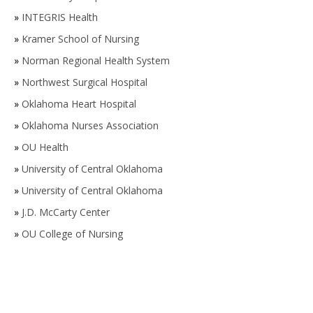
»
INTEGRIS Health
»
Kramer School of Nursing
»
Norman Regional Health System
»
Northwest Surgical Hospital
»
Oklahoma Heart Hospital
»
Oklahoma Nurses Association
»
OU Health
»
University of Central Oklahoma
»
University of Central Oklahoma
»
J.D. McCarty Center
»
OU College of Nursing