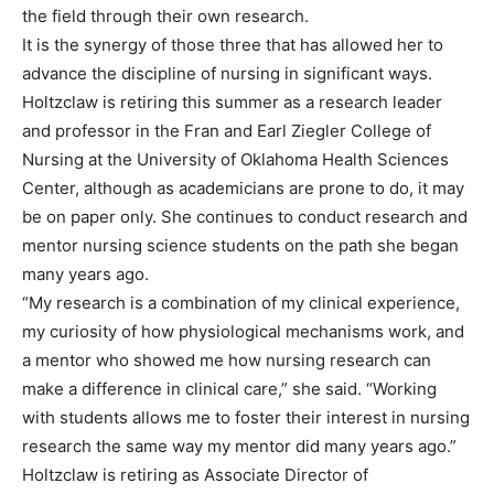
the field through their own research.
It is the synergy of those three that has allowed her to
advance the discipline of nursing in significant ways.
Holtzclaw is retiring this summer as a research leader
and professor in the Fran and Earl Ziegler College of
Nursing at the University of Oklahoma Health Sciences
Center, although as academicians are prone to do, it may
be on paper only. She continues to conduct research and
mentor nursing science students on the path she began
many years ago.
“My research is a combination of my clinical experience,
my curiosity of how physiological mechanisms work, and
a mentor who showed me how nursing research can
make a difference in clinical care,” she said. “Working
with students allows me to foster their interest in nursing
research the same way my mentor did many years ago.”
Holtzclaw is retiring as Associate Director of