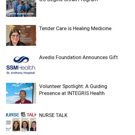
Tender Care is Healing Medicine
Avedis Foundation Announces Gift
Volunteer Spotlight: A Guiding
Presence at INTEGRIS Health
NURSE TALK