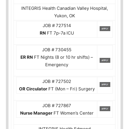
INTEGRIS Health Canadian Valley Hospital,
Yukon, OK
JOB # 727514
RN
FT 7p-7a ICU
JOB # 730455
ER RN
FT Nights (8 or 10 hr shifts) –
Emergency
JOB # 727502
OR Circulator
FT (Mon – Fri) Surgery
JOB # 727867
Nurse Manager
FT Women’s Center
INTEGRIS Health Edmond