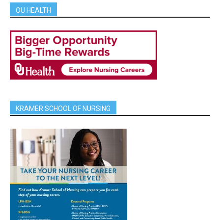
OU HEALTH
KRAMER SCHOOL OF NURSING