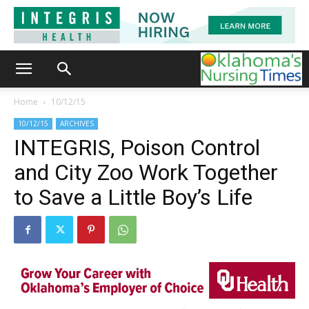
Home
10/12/15
10/12/15
ARCHIVES
INTEGRIS, Poison Control
and City Zoo Work Together
to Save a Little Boy’s Life