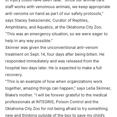
staff works with venomous animals, we keep appropriate
anti-venoms on hand as part of our safety protocols,”
says Stacey Sekscienski, Curator of Reptiles,
Amphibians, and Aquatics, at the Oklahoma City Zoo.
“This was an emergency situation, so we were eager to
help in any way possible.”
Skinner was given the unconventional anti-venom
treatment on Sept. 14, four days after being bitten. He
responded immediately and was released from the
hospital two days later. He is expected to make a full
recovery.
“This is an example of how when organizations work
together, amazing things can happen,” says Letia Skinner,
Blake’s mother. “I will be forever grateful to the medical
professionals at INTEGRIS, Poison Control and the
Oklahoma City Zoo for not being afraid to try something
new and thinking outside of the box to save my child’s