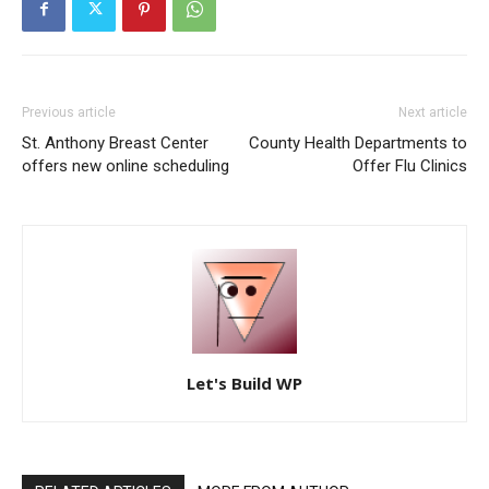
Previous article
Next article
St. Anthony Breast Center
County Health Departments to
offers new online scheduling
Offer Flu Clinics
Let's Build WP