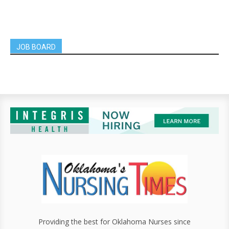
JOB BOARD
Providing the best for Oklahoma Nurses since