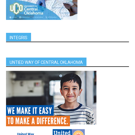
INTEGRIS
UNTIED WAY OF CENTRAL OKLAHOMA