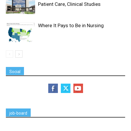
Patient Care, Clinical Studies
Where It Pays to Be in Nursing
Social
job-board