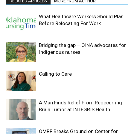
RELATED ARTICLES
MORE FROM AUTHOR
What Healthcare Workers Should Plan
Before Relocating For Work
Bridging the gap – OINA advocates for
Indigenous nurses
Calling to Care
A Man Finds Relief From Reoccurring
Brain Tumor at INTEGRIS Health
OMRF Breaks Ground on Center for