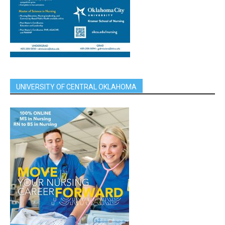
UNIVERSITY OF CENTRAL OKLAHOMA