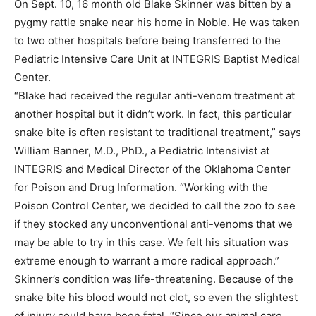
On Sept. 10, 16 month old Blake Skinner was bitten by a
pygmy rattle snake near his home in Noble. He was taken
to two other hospitals before being transferred to the
Pediatric Intensive Care Unit at INTEGRIS Baptist Medical
Center.
“Blake had received the regular anti-venom treatment at
another hospital but it didn’t work. In fact, this particular
snake bite is often resistant to traditional treatment,” says
William Banner, M.D., PhD., a Pediatric Intensivist at
INTEGRIS and Medical Director of the Oklahoma Center
for Poison and Drug Information. “Working with the
Poison Control Center, we decided to call the zoo to see
if they stocked any unconventional anti-venoms that we
may be able to try in this case. We felt his situation was
extreme enough to warrant a more radical approach.”
Skinner’s condition was life-threatening. Because of the
snake bite his blood would not clot, so even the slightest
of injury could have been fatal. “Since our animal care