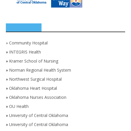
SPONSORS
»
Community Hospital
»
INTEGRIS Health
»
Kramer School of Nursing
»
Norman Regional Health System
»
Northwest Surgical Hospital
»
Oklahoma Heart Hospital
»
Oklahoma Nurses Association
»
OU Health
»
University of Central Oklahoma
»
University of Central Oklahoma