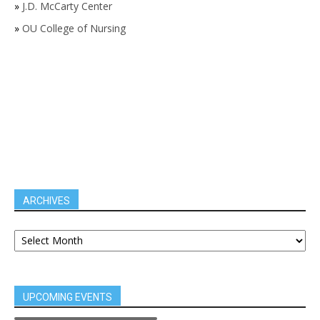
»
J.D. McCarty Center
»
OU College of Nursing
ARCHIVES
UPCOMING EVENTS