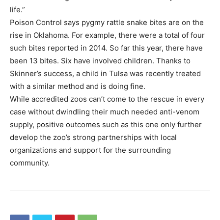
life.”
Poison Control says pygmy rattle snake bites are on the
rise in Oklahoma. For example, there were a total of four
such bites reported in 2014. So far this year, there have
been 13 bites. Six have involved children. Thanks to
Skinner’s success, a child in Tulsa was recently treated
with a similar method and is doing fine.
While accredited zoos can’t come to the rescue in every
case without dwindling their much needed anti-venom
supply, positive outcomes such as this one only further
develop the zoo’s strong partnerships with local
organizations and support for the surrounding
community.