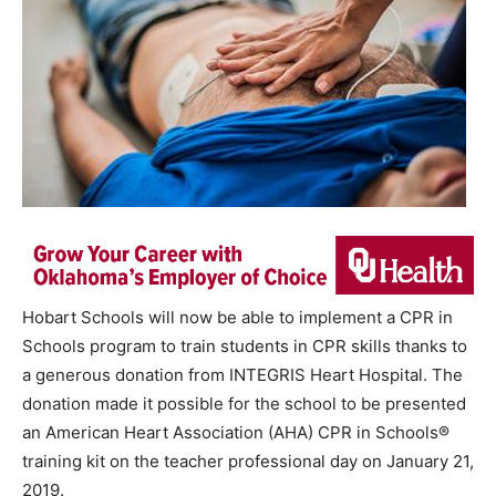
Hobart Schools will now be able to implement a CPR in
Schools program to train students in CPR skills thanks to
a generous donation from INTEGRIS Heart Hospital. The
donation made it possible for the school to be presented
an American Heart Association (AHA) CPR in Schools®
training kit on the teacher professional day on January 21,
2019.