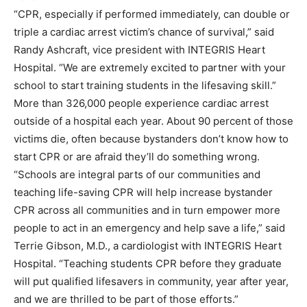
“CPR, especially if performed immediately, can double or
triple a cardiac arrest victim’s chance of survival,” said
Randy Ashcraft, vice president with INTEGRIS Heart
Hospital. “We are extremely excited to partner with your
school to start training students in the lifesaving skill.”
More than 326,000 people experience cardiac arrest
outside of a hospital each year. About 90 percent of those
victims die, often because bystanders don’t know how to
start CPR or are afraid they’ll do something wrong.
“Schools are integral parts of our communities and
teaching life-saving CPR will help increase bystander
CPR across all communities and in turn empower more
people to act in an emergency and help save a life,” said
Terrie Gibson, M.D., a cardiologist with INTEGRIS Heart
Hospital. “Teaching students CPR before they graduate
will put qualified lifesavers in community, year after year,
and we are thrilled to be part of those efforts.”