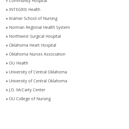
»
Community Hospital
»
INTEGRIS Health
»
Kramer School of Nursing
»
Norman Regional Health System
»
Northwest Surgical Hospital
»
Oklahoma Heart Hospital
»
Oklahoma Nurses Association
»
OU Health
»
University of Central Oklahoma
»
University of Central Oklahoma
»
J.D. McCarty Center
»
OU College of Nursing