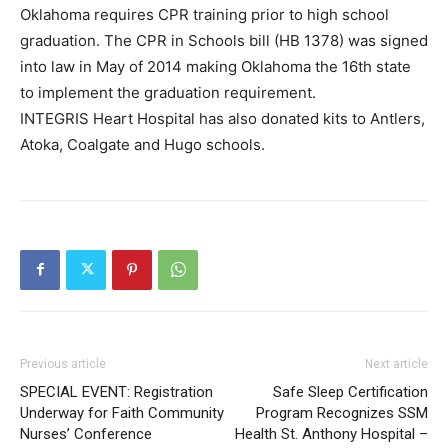
Oklahoma requires CPR training prior to high school
graduation. The CPR in Schools bill (HB 1378) was signed
into law in May of 2014 making Oklahoma the 16th state
to implement the graduation requirement.
INTEGRIS Heart Hospital has also donated kits to Antlers,
Atoka, Coalgate and Hugo schools.
Previous article
Next article
SPECIAL EVENT: Registration
Safe Sleep Certification
Underway for Faith Community
Program Recognizes SSM
Nurses’ Conference
Health St. Anthony Hospital –