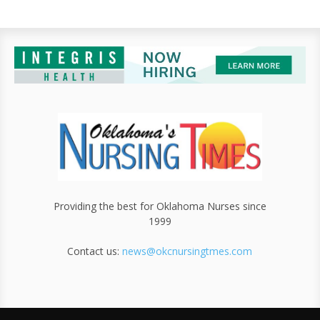
Providing the best for Oklahoma Nurses since
1999
Contact us:
news@okcnursingtmes.com