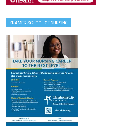
KRAMER SCHOOL OF NURSING