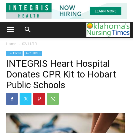
Home
02/11/19
02/11/19
ARCHIVES
INTEGRIS Heart Hospital
Donates CPR Kit to Hobart
Public Schools