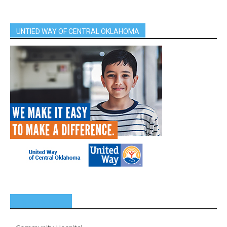
UNTIED WAY OF CENTRAL OKLAHOMA
SPONSORS