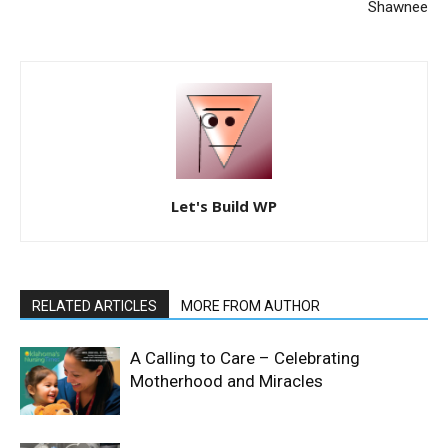
Shawnee
Let's Build WP
RELATED ARTICLES
MORE FROM AUTHOR
A Calling to Care – Celebrating
Motherhood and Miracles