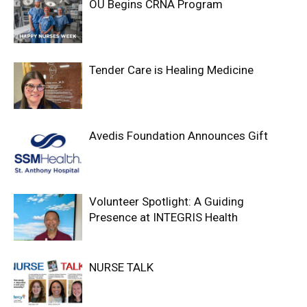
OU Begins CRNA Program
Tender Care is Healing Medicine
Avedis Foundation Announces Gift
Volunteer Spotlight: A Guiding
Presence at INTEGRIS Health
NURSE TALK