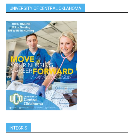
UNIVERSITY OF CENTRAL OKLAHOMA
INTEGRIS