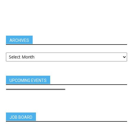
ARCHIVES
UPCOMING EVENTS
JOB BOARD