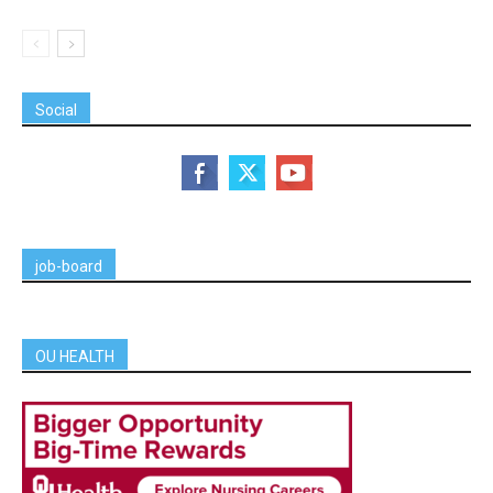
Social
job-board
OU HEALTH