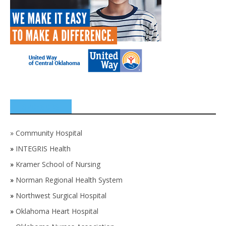
SPONSORS
»
Community Hospital
»
INTEGRIS Health
»
Kramer School of Nursing
»
Norman Regional Health System
»
Northwest Surgical Hospital
»
Oklahoma Heart Hospital