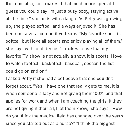
the team also, so it makes it that much more special. I
guess you could say I’m just a busy body, staying active
all the time,” she adds with a laugh. As Petty was growing
up, she played softball and always enjoyed it. She has
been on several competitive teams. “My favorite sport is
softball but I love all sports and enjoy playing all of them,”
she says with confidence. “It makes sense that my
favorite TV show is not actually a show, it is sports. I love
to watch football, basketball, baseball, soccer, the list
could go on and on.”
I asked Petty if she had a pet peeve that she couldn’t
forget about. “Yes, I have one that really gets to me. It is
when someone is lazy and not giving their 100%, and that
applies for work and when I am coaching the girls. It they
are not giving it their all, I let them know,” she says. “How
do you think the medical field has changed over the years
since you started out as a nurse?” “I think the biggest