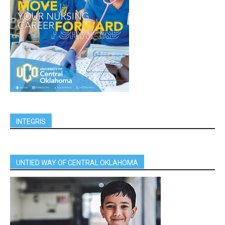
INTEGRIS
UNTIED WAY OF CENTRAL OKLAHOMA