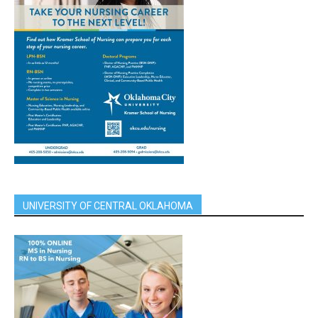
UNIVERSITY OF CENTRAL OKLAHOMA