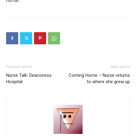
nurse.”
Previous article
Next article
Nurse Talk: Deaconess
Coming Home – Nurse returns
Hospital
to where she grew up