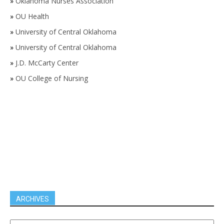
»
Oklahoma Nurses Association
»
OU Health
»
University of Central Oklahoma
»
University of Central Oklahoma
»
J.D. McCarty Center
»
OU College of Nursing
ARCHIVES