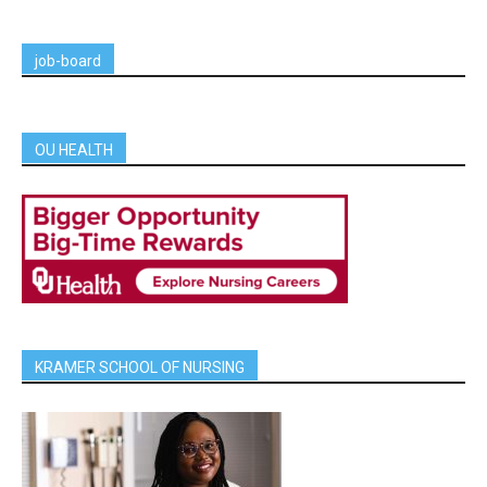
job-board
OU HEALTH
KRAMER SCHOOL OF NURSING