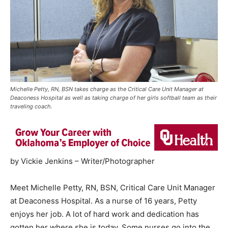
Michelle Petty, RN, BSN takes charge as the Critical Care Unit Manager at
Deaconess Hospital as well as taking charge of her girls softball team as their
traveling coach.
by Vickie Jenkins – Writer/Photographer
Meet Michelle Petty, RN, BSN, Critical Care Unit Manager
at Deaconess Hospital. As a nurse of 16 years, Petty
enjoys her job. A lot of hard work and dedication has
gotten her where she is today. Some nurses go into the