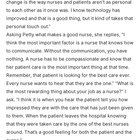
change is the way nurses and patients aren’t as personal
to each other as it once was. I know technology has
improved and that is a good thing, but it kind of takes that
personal touch out.”
Asking Petty what makes a good nurse, she replies, “I
think the most important factor is a nurse that knows how
to communicate. Without the communication, you have
nothing. A nurse has to be compassionate and know that
her patient care is the most important thing at that time.
Remember, that patient is looking for the best care ever.
Every nurse wants to hear that they are the one.” “What is
the most rewarding thing about your job as a nurse?” I
ask. “I think it is when you hear the patient tell you how
impressed they are with the care that has just been given
to them. When the patient leaves the hospital knowing
that they were taken care by the one of the best nurses
around. That’s a good feeling for both the patient and the