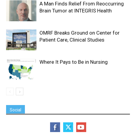
A Man Finds Relief From Reoccurring
Brain Tumor at INTEGRIS Health
OMRF Breaks Ground on Center for
Patient Care, Clinical Studies
Where It Pays to Be in Nursing
Social