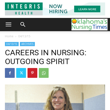
Home
04/13/15
04/13/15
ARCHIVES
CAREERS IN NURSING:
OUTGOING SPIRIT