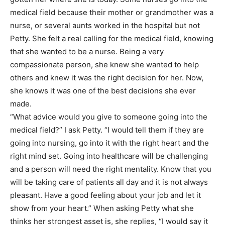
medical field because their mother or grandmother was a
nurse, or several aunts worked in the hospital but not
Petty. She felt a real calling for the medical field, knowing
that she wanted to be a nurse. Being a very
compassionate person, she knew she wanted to help
others and knew it was the right decision for her. Now,
she knows it was one of the best decisions she ever
made.
“What advice would you give to someone going into the
medical field?” I ask Petty. “I would tell them if they are
going into nursing, go into it with the right heart and the
right mind set. Going into healthcare will be challenging
and a person will need the right mentality. Know that you
will be taking care of patients all day and it is not always
pleasant. Have a good feeling about your job and let it
show from your heart.” When asking Petty what she
thinks her strongest asset is, she replies, “I would say it