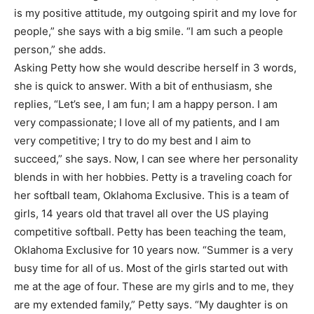
is my positive attitude, my outgoing spirit and my love for
people,” she says with a big smile. “I am such a people
person,” she adds.
Asking Petty how she would describe herself in 3 words,
she is quick to answer. With a bit of enthusiasm, she
replies, “Let’s see, I am fun; I am a happy person. I am
very compassionate; I love all of my patients, and I am
very competitive; I try to do my best and I aim to
succeed,” she says. Now, I can see where her personality
blends in with her hobbies. Petty is a traveling coach for
her softball team, Oklahoma Exclusive. This is a team of
girls, 14 years old that travel all over the US playing
competitive softball. Petty has been teaching the team,
Oklahoma Exclusive for 10 years now. “Summer is a very
busy time for all of us. Most of the girls started out with
me at the age of four. These are my girls and to me, they
are my extended family,” Petty says. “My daughter is on