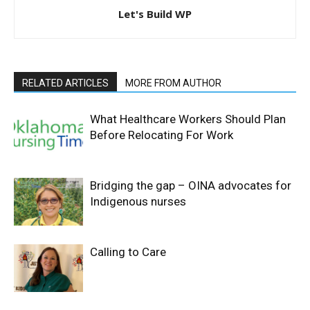
Let's Build WP
RELATED ARTICLES
MORE FROM AUTHOR
What Healthcare Workers Should Plan
Before Relocating For Work
Bridging the gap – OINA advocates for
Indigenous nurses
Calling to Care