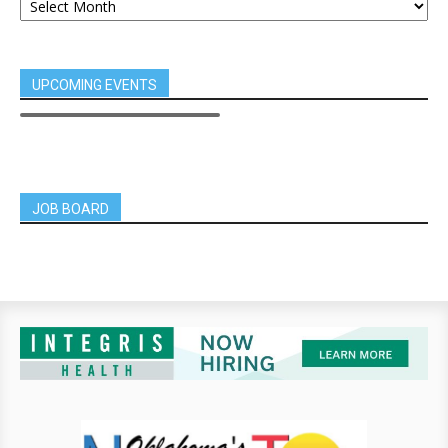
UPCOMING EVENTS
JOB BOARD