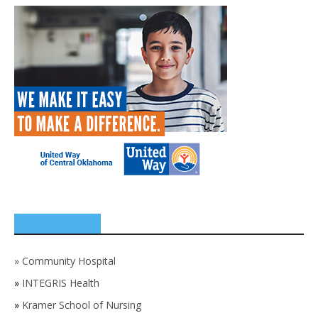
SPONSORS
»
Community Hospital
»
INTEGRIS Health
»
Kramer School of Nursing