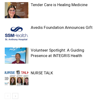
Tender Care is Healing Medicine
Avedis Foundation Announces Gift
Volunteer Spotlight: A Guiding
Presence at INTEGRIS Health
NURSE TALK