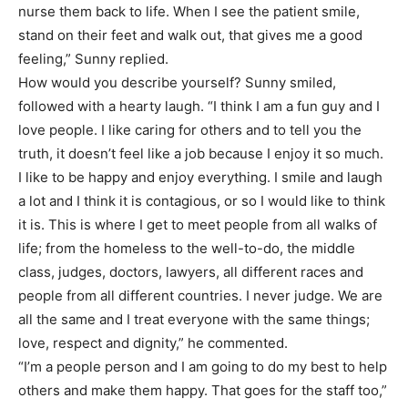
nurse them back to life. When I see the patient smile,
stand on their feet and walk out, that gives me a good
feeling,” Sunny replied.
How would you describe yourself? Sunny smiled,
followed with a hearty laugh. “I think I am a fun guy and I
love people. I like caring for others and to tell you the
truth, it doesn’t feel like a job because I enjoy it so much.
I like to be happy and enjoy everything. I smile and laugh
a lot and I think it is contagious, or so I would like to think
it is. This is where I get to meet people from all walks of
life; from the homeless to the well-to-do, the middle
class, judges, doctors, lawyers, all different races and
people from all different countries. I never judge. We are
all the same and I treat everyone with the same things;
love, respect and dignity,” he commented.
“I’m a people person and I am going to do my best to help
others and make them happy. That goes for the staff too,”