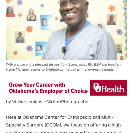
With a smile and a pleasant disposition, Sunny John, RN, BSN and Inpatient
Nurse Manager, seems to brighten up the day with everyone he meets.
by Vickie Jenkins – Writer/Photographer
Here at Oklahoma Center for Orthopedic and Multi-
Specialty Surgery (OCOM), we focus on offering a high
quality, service-oriented environment for your surgical