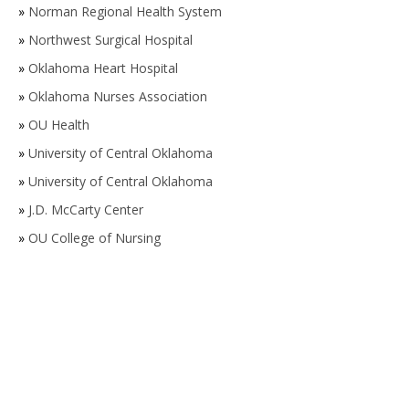
»
Norman Regional Health System
»
Northwest Surgical Hospital
»
Oklahoma Heart Hospital
»
Oklahoma Nurses Association
»
OU Health
»
University of Central Oklahoma
»
University of Central Oklahoma
»
J.D. McCarty Center
»
OU College of Nursing