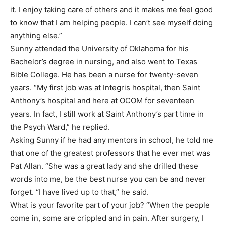
it. I enjoy taking care of others and it makes me feel good
to know that I am helping people. I can’t see myself doing
anything else.”
Sunny attended the University of Oklahoma for his
Bachelor’s degree in nursing, and also went to Texas
Bible College. He has been a nurse for twenty-seven
years. “My first job was at Integris hospital, then Saint
Anthony’s hospital and here at OCOM for seventeen
years. In fact, I still work at Saint Anthony’s part time in
the Psych Ward,” he replied.
Asking Sunny if he had any mentors in school, he told me
that one of the greatest professors that he ever met was
Pat Allan. “She was a great lady and she drilled these
words into me, be the best nurse you can be and never
forget. “I have lived up to that,” he said.
What is your favorite part of your job? “When the people
come in, some are crippled and in pain. After surgery, I