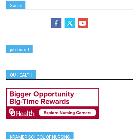
Social
job-board
OU HEALTH
KRAMER SCHOOL OF NURSING