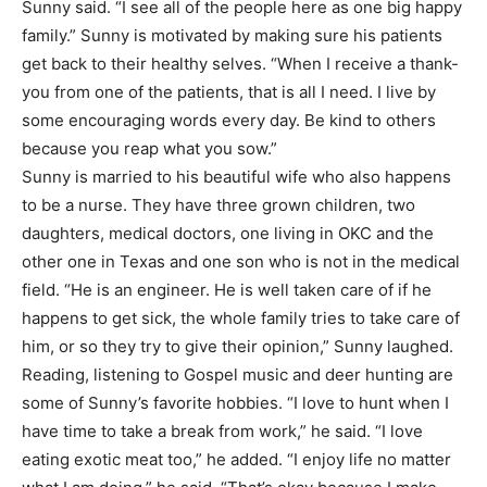
Sunny said. “I see all of the people here as one big happy
family.” Sunny is motivated by making sure his patients
get back to their healthy selves. “When I receive a thank-
you from one of the patients, that is all I need. I live by
some encouraging words every day. Be kind to others
because you reap what you sow.”
Sunny is married to his beautiful wife who also happens
to be a nurse. They have three grown children, two
daughters, medical doctors, one living in OKC and the
other one in Texas and one son who is not in the medical
field. “He is an engineer. He is well taken care of if he
happens to get sick, the whole family tries to take care of
him, or so they try to give their opinion,” Sunny laughed.
Reading, listening to Gospel music and deer hunting are
some of Sunny’s favorite hobbies. “I love to hunt when I
have time to take a break from work,” he said. “I love
eating exotic meat too,” he added. “I enjoy life no matter