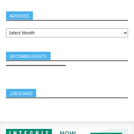
ARCHIVES
UPCOMING EVENTS
JOB BOARD