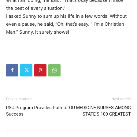
what I am doing,” he said. “That’s okay because I make
the best of every situation.”
I asked Sunny to sum up his life in a few words. Without
even a pause, he said, “Oh, that’s easy. “ I’m a Christian
Man.” Sunny, it surely shows!
Previous article
Next article
RSU Program Provides Path to
OU MEDICINE NURSES AMONG
Success
STATE’S 100 GREATEST