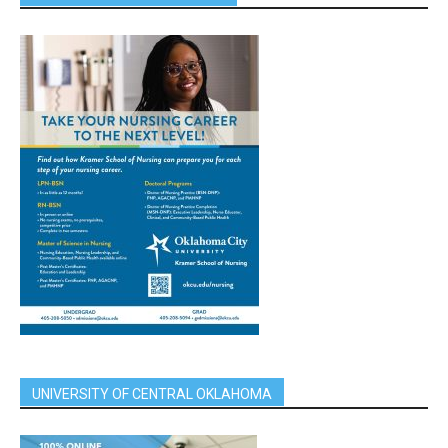
UNIVERSITY OF CENTRAL OKLAHOMA