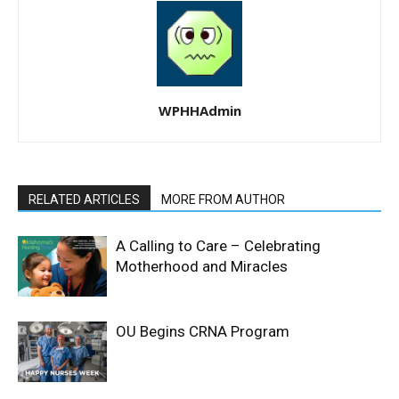
WPHHAdmin
RELATED ARTICLES
MORE FROM AUTHOR
A Calling to Care – Celebrating
Motherhood and Miracles
OU Begins CRNA Program