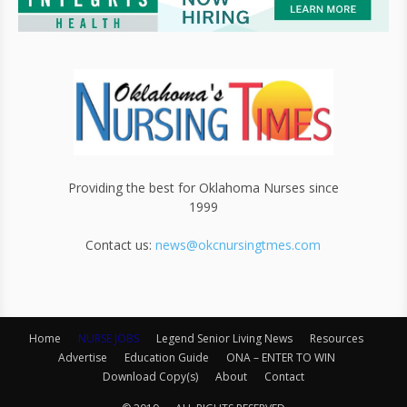
Providing the best for Oklahoma Nurses since
1999
Contact us:
news@okcnursingtmes.com
Home
NURSE JOBS
Legend Senior Living News
Resources
Advertise
Education Guide
ONA – ENTER TO WIN
Download Copy(s)
About
Contact