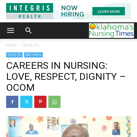
Home
09-02-19
09-02-19
ARCHIVES
CAREERS IN NURSING:
LOVE, RESPECT, DIGNITY –
OCOM