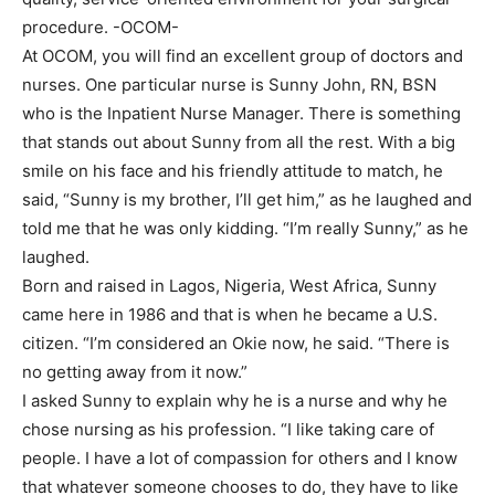
procedure. -OCOM-
At OCOM, you will find an excellent group of doctors and
nurses. One particular nurse is Sunny John, RN, BSN
who is the Inpatient Nurse Manager. There is something
that stands out about Sunny from all the rest. With a big
smile on his face and his friendly attitude to match, he
said, “Sunny is my brother, I’ll get him,” as he laughed and
told me that he was only kidding. “I’m really Sunny,” as he
laughed.
Born and raised in Lagos, Nigeria, West Africa, Sunny
came here in 1986 and that is when he became a U.S.
citizen. “I’m considered an Okie now, he said. “There is
no getting away from it now.”
I asked Sunny to explain why he is a nurse and why he
chose nursing as his profession. “I like taking care of
people. I have a lot of compassion for others and I know
that whatever someone chooses to do, they have to like