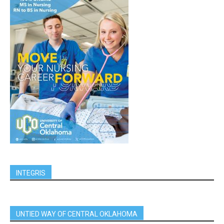
INTEGRIS
UNTIED WAY OF CENTRAL OKLAHOMA