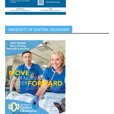
UNIVERSITY OF CENTRAL OKLAHOMA