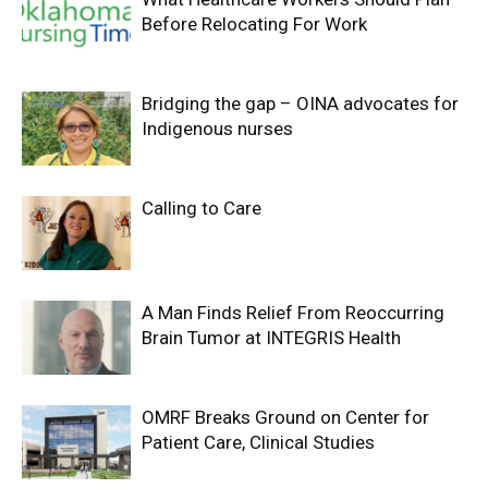
Before Relocating For Work
Bridging the gap – OINA advocates for
Indigenous nurses
Calling to Care
A Man Finds Relief From Reoccurring
Brain Tumor at INTEGRIS Health
OMRF Breaks Ground on Center for
Patient Care, Clinical Studies