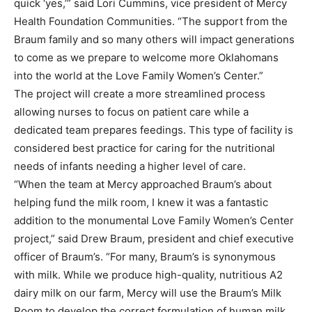
quick ‘yes,’” said Lori Cummins, vice president of Mercy
Health Foundation Communities. “The support from the
Braum family and so many others will impact generations
to come as we prepare to welcome more Oklahomans
into the world at the Love Family Women’s Center.”
The project will create a more streamlined process
allowing nurses to focus on patient care while a
dedicated team prepares feedings. This type of facility is
considered best practice for caring for the nutritional
needs of infants needing a higher level of care.
“When the team at Mercy approached Braum’s about
helping fund the milk room, I knew it was a fantastic
addition to the monumental Love Family Women’s Center
project,” said Drew Braum, president and chief executive
officer of Braum’s. “For many, Braum’s is synonymous
with milk. While we produce high-quality, nutritious A2
dairy milk on our farm, Mercy will use the Braum’s Milk
Room to develop the correct formulation of human milk