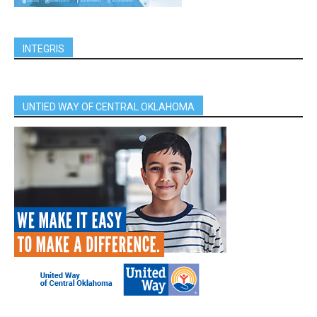
INTEGRIS
UNTIED WAY OF CENTRAL OKLAHOMA