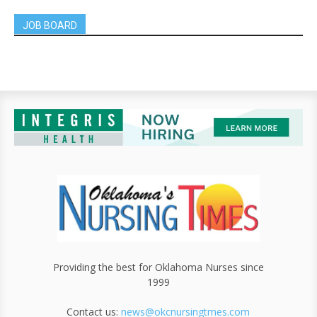
JOB BOARD
Providing the best for Oklahoma Nurses since
1999
Contact us:
news@okcnursingtmes.com