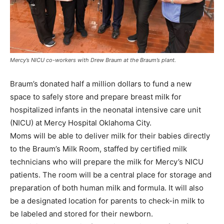
Mercy’s NICU co-workers with Drew Braum at the Braum’s plant.
Braum’s donated half a million dollars to fund a new
space to safely store and prepare breast milk for
hospitalized infants in the neonatal intensive care unit
(NICU) at Mercy Hospital Oklahoma City.
Moms will be able to deliver milk for their babies directly
to the Braum’s Milk Room, staffed by certified milk
technicians who will prepare the milk for Mercy’s NICU
patients. The room will be a central place for storage and
preparation of both human milk and formula. It will also
be a designated location for parents to check-in milk to
be labeled and stored for their newborn.