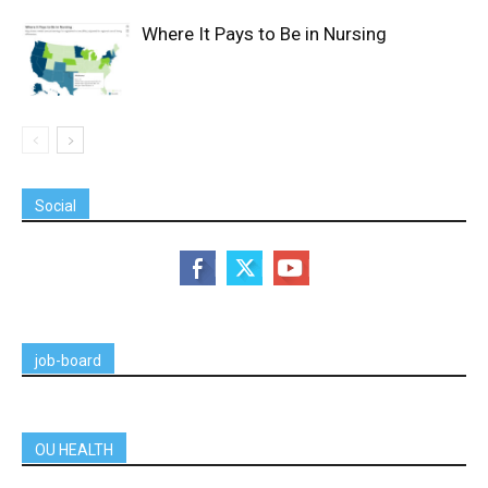
Where It Pays to Be in Nursing
Social
job-board
OU HEALTH