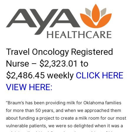
Travel Oncology Registered
Nurse – $2,323.01 to
$2,486.45 weekly
CLICK HERE
VIEW HERE:
“Braum’s has been providing milk for Oklahoma families
for more than 50 years, and when we approached them
about funding a project to create a milk room for our most
vulnerable patients, we were so delighted when it was a