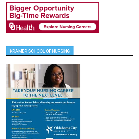
KRAMER SCHOOL OF NURSING