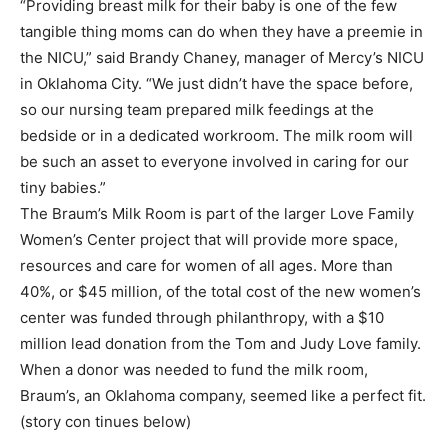
“Providing breast milk for their baby is one of the few
tangible thing moms can do when they have a preemie in
the NICU,” said Brandy Chaney, manager of Mercy’s NICU
in Oklahoma City. “We just didn’t have the space before,
so our nursing team prepared milk feedings at the
bedside or in a dedicated workroom. The milk room will
be such an asset to everyone involved in caring for our
tiny babies.”
The Braum’s Milk Room is part of the larger Love Family
Women’s Center project that will provide more space,
resources and care for women of all ages. More than
40%, or $45 million, of the total cost of the new women’s
center was funded through philanthropy, with a $10
million lead donation from the Tom and Judy Love family.
When a donor was needed to fund the milk room,
Braum’s, an Oklahoma company, seemed like a perfect fit.
(story con tinues below)