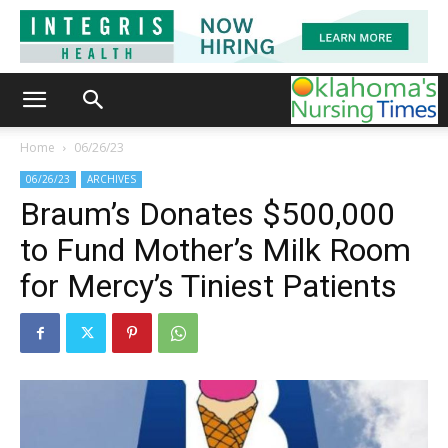
Home
06/26/23
06/26/23
ARCHIVES
Braum’s Donates $500,000
to Fund Mother’s Milk Room
for Mercy’s Tiniest Patients