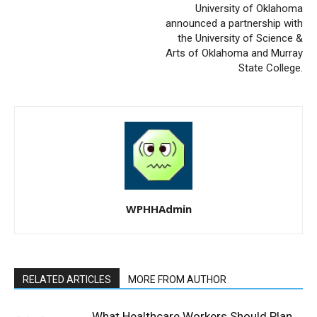
University of Oklahoma
announced a partnership with
the University of Science &
Arts of Oklahoma and Murray
State College.
WPHHAdmin
RELATED ARTICLES
MORE FROM AUTHOR
What Healthcare Workers Should Plan