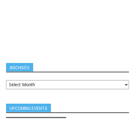
ARCHIVES
UPCOMING EVENTS