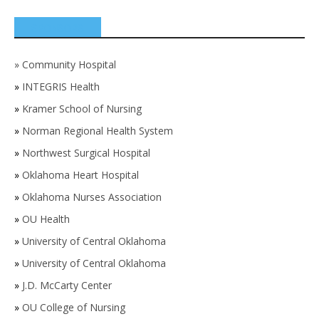
SPONSORS
»
Community Hospital
»
INTEGRIS Health
»
Kramer School of Nursing
»
Norman Regional Health System
»
Northwest Surgical Hospital
»
Oklahoma Heart Hospital
»
Oklahoma Nurses Association
»
OU Health
»
University of Central Oklahoma
»
University of Central Oklahoma
»
J.D. McCarty Center
»
OU College of Nursing