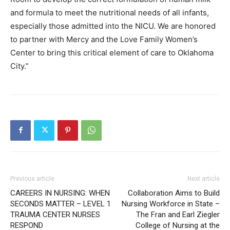
and formula to meet the nutritional needs of all infants,
especially those admitted into the NICU. We are honored
to partner with Mercy and the Love Family Women’s
Center to bring this critical element of care to Oklahoma
City.”
Previous article
Next article
CAREERS IN NURSING: WHEN
Collaboration Aims to Build
SECONDS MATTER – LEVEL 1
Nursing Workforce in State –
TRAUMA CENTER NURSES
The Fran and Earl Ziegler
RESPOND
College of Nursing at the