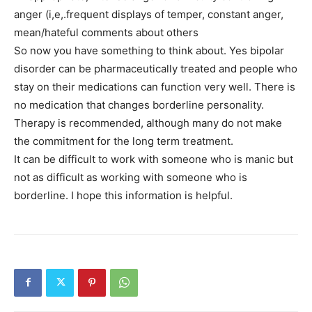
anger (i,e,.frequent displays of temper, constant anger,
mean/hateful comments about others
So now you have something to think about. Yes bipolar
disorder can be pharmaceutically treated and people who
stay on their medications can function very well. There is
no medication that changes borderline personality.
Therapy is recommended, although many do not make
the commitment for the long term treatment.
It can be difficult to work with someone who is manic but
not as difficult as working with someone who is
borderline. I hope this information is helpful.