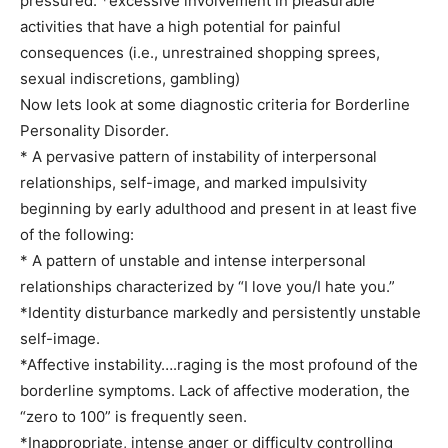
pressured. *excessive involvement in pleasurable
activities that have a high potential for painful
consequences (i.e., unrestrained shopping sprees,
sexual indiscretions, gambling)
Now lets look at some diagnostic criteria for Borderline
Personality Disorder.
* A pervasive pattern of instability of interpersonal
relationships, self-image, and marked impulsivity
beginning by early adulthood and present in at least five
of the following:
* A pattern of unstable and intense interpersonal
relationships characterized by “I love you/I hate you.”
*Identity disturbance markedly and persistently unstable
self-image.
*Affective instability….raging is the most profound of the
borderline symptoms. Lack of affective moderation, the
“zero to 100” is frequently seen.
*Inappropriate, intense anger or difficulty controlling