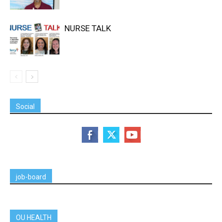
NURSE TALK
Social
job-board
OU HEALTH