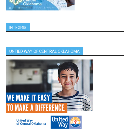
INTEGRIS
UNTIED WAY OF CENTRAL OKLAHOMA