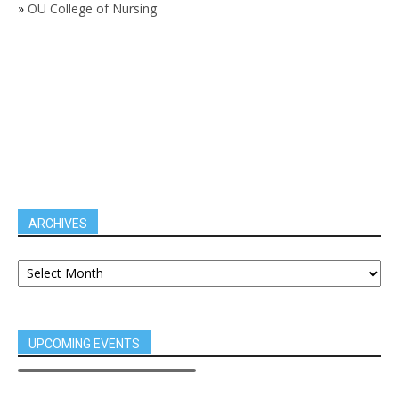
»
OU College of Nursing
ARCHIVES
UPCOMING EVENTS