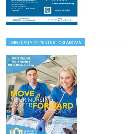
UNIVERSITY OF CENTRAL OKLAHOMA