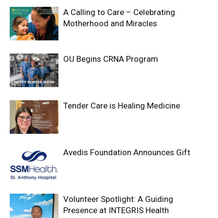
A Calling to Care – Celebrating
Motherhood and Miracles
OU Begins CRNA Program
Tender Care is Healing Medicine
Avedis Foundation Announces Gift
Volunteer Spotlight: A Guiding
Presence at INTEGRIS Health