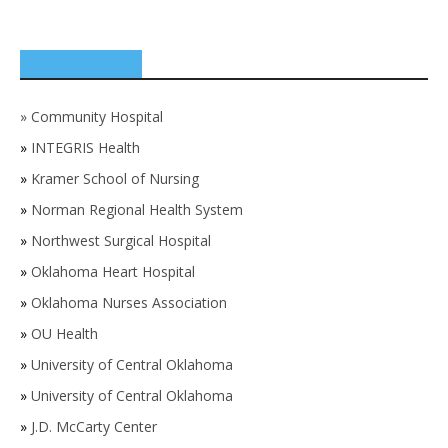
SPONSORS
»
Community Hospital
»
INTEGRIS Health
»
Kramer School of Nursing
»
Norman Regional Health System
»
Northwest Surgical Hospital
»
Oklahoma Heart Hospital
»
Oklahoma Nurses Association
»
OU Health
»
University of Central Oklahoma
»
University of Central Oklahoma
»
J.D. McCarty Center