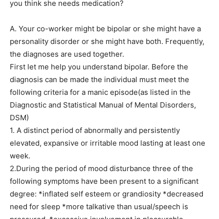
you think she needs medication?
A. Your co-worker might be bipolar or she might have a
personality disorder or she might have both. Frequently,
the diagnoses are used together.
First let me help you understand bipolar. Before the
diagnosis can be made the individual must meet the
following criteria for a manic episode(as listed in the
Diagnostic and Statistical Manual of Mental Disorders,
DSM)
1. A distinct period of abnormally and persistently
elevated, expansive or irritable mood lasting at least one
week.
2.During the period of mood disturbance three of the
following symptoms have been present to a significant
degree: *inflated self esteem or grandiosity *decreased
need for sleep *more talkative than usual/speech is