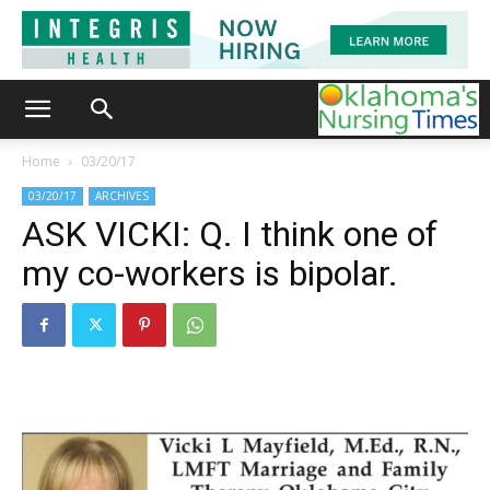
Home
03/20/17
03/20/17
ARCHIVES
ASK VICKI: Q. I think one of
my co-workers is bipolar.