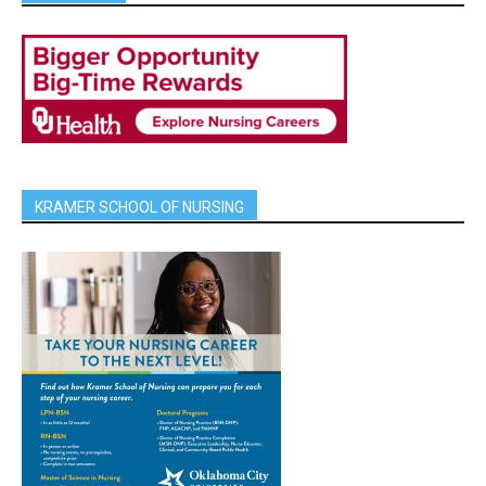
KRAMER SCHOOL OF NURSING