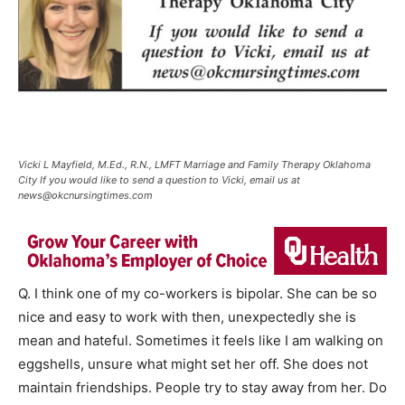
Vicki L Mayfield, M.Ed., R.N., LMFT Marriage and Family Therapy Oklahoma
City If you would like to send a question to Vicki, email us at
news@okcnursingtimes.com
Q. I think one of my co-workers is bipolar. She can be so
nice and easy to work with then, unexpectedly she is
mean and hateful. Sometimes it feels like I am walking on
eggshells, unsure what might set her off. She does not
maintain friendships. People try to stay away from her. Do