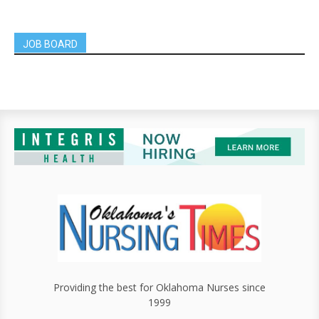
JOB BOARD
Providing the best for Oklahoma Nurses since
1999