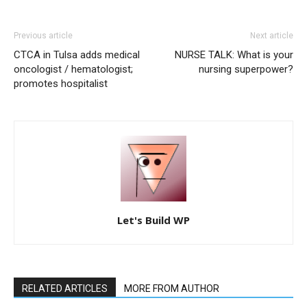
Previous article
Next article
CTCA in Tulsa adds medical
NURSE TALK: What is your
oncologist / hematologist;
nursing superpower?
promotes hospitalist
Let's Build WP
RELATED ARTICLES
MORE FROM AUTHOR