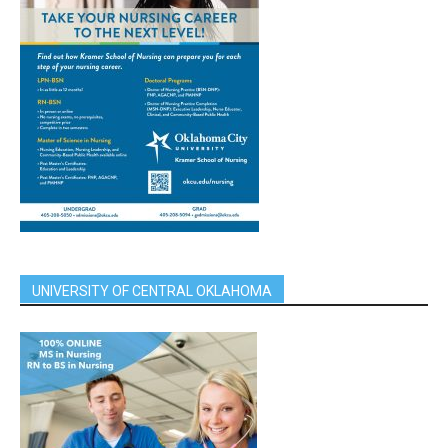
UNIVERSITY OF CENTRAL OKLAHOMA