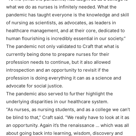
what we do as nurses is infinitely needed. What the
pandemic has taught everyone is the knowledge and skill
of nursing as scientists, as advocates, as leaders in
healthcare management, and at their core, dedicated to
human flourishing is incredibly essential in our society.”
The pandemic not only validated to Craft that what is
currently being done to prepare nurses for their
profession needs to continue, but it also allowed
introspection and an opportunity to revisit if the
profession is doing everything it can as a science and
advocate for social justice.
The pandemic also served to further highlight the
underlying disparities in our healthcare system.
“As nurses, as nursing students, and as a college we can’t
be blind to that,” Craft said. “We really have to look at it as
an opportunity. Again it’s the renaissance … which was all
about going back into learning, wisdom, discovery and