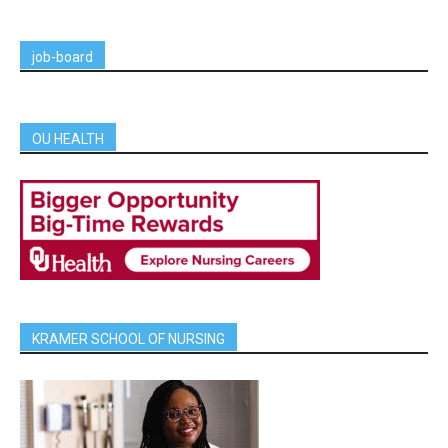
job-board
OU HEALTH
KRAMER SCHOOL OF NURSING