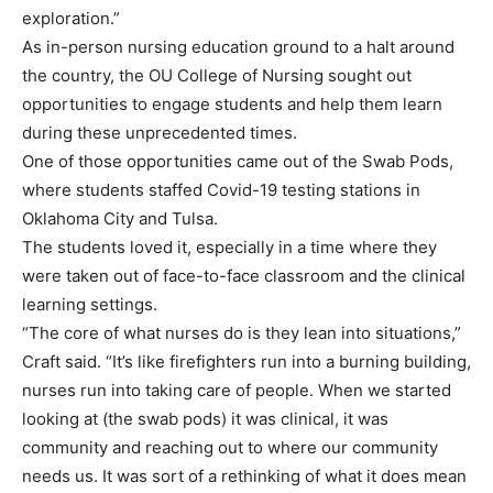
exploration.”
As in-person nursing education ground to a halt around
the country, the OU College of Nursing sought out
opportunities to engage students and help them learn
during these unprecedented times.
One of those opportunities came out of the Swab Pods,
where students staffed Covid-19 testing stations in
Oklahoma City and Tulsa.
The students loved it, especially in a time where they
were taken out of face-to-face classroom and the clinical
learning settings.
“The core of what nurses do is they lean into situations,”
Craft said. “It’s like firefighters run into a burning building,
nurses run into taking care of people. When we started
looking at (the swab pods) it was clinical, it was
community and reaching out to where our community
needs us. It was sort of a rethinking of what it does mean