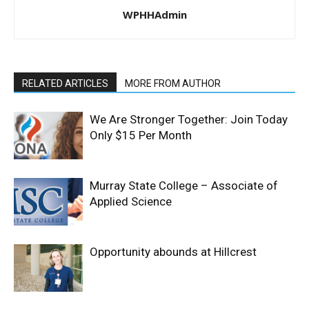
WPHHAdmin
RELATED ARTICLES
MORE FROM AUTHOR
We Are Stronger Together: Join Today
Only $15 Per Month
Murray State College – Associate of
Applied Science
Opportunity abounds at Hillcrest