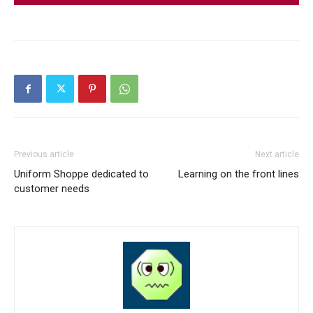
Previous article
Next article
Uniform Shoppe dedicated to
Learning on the front lines
customer needs