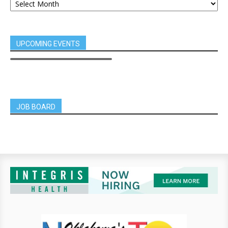
UPCOMING EVENTS
JOB BOARD