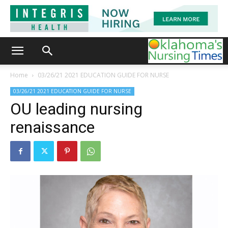
Home
03/26/21 2021 EDUCATION GUIDE FOR NURSE
03/26/21 2021 EDUCATION GUIDE FOR NURSE
OU leading nursing
renaissance