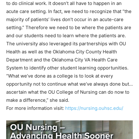
to do clinical work. It doesn’t all have to happen in an
acute care setting. In fact, we need to recognize that “the
majority of patients’ lives don’t occur in an acute-care
setting.” Therefore we need to be where the patients are
and our students need to learn where the patients are.
The university also leveraged its partnerships with OU
Health as well as the Oklahoma City County Health
Department and the Oklahoma City VA Health Care
System to identify other student learning opportunities.
“What we’ve done as a college is to look at every
opportunity not to continue what we’ve always done but…
ascertain what the OU College of Nursing can do now to
make a difference,” she said.
For more information visit:
https://nursing.ouhsc.edu/