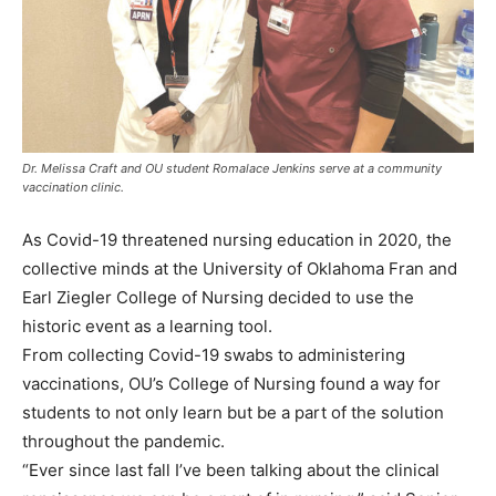
Dr. Melissa Craft and OU student Romalace Jenkins serve at a community
vaccination clinic.
As Covid-19 threatened nursing education in 2020, the
collective minds at the University of Oklahoma Fran and
Earl Ziegler College of Nursing decided to use the
historic event as a learning tool.
From collecting Covid-19 swabs to administering
vaccinations, OU’s College of Nursing found a way for
students to not only learn but be a part of the solution
throughout the pandemic.
“Ever since last fall I’ve been talking about the clinical