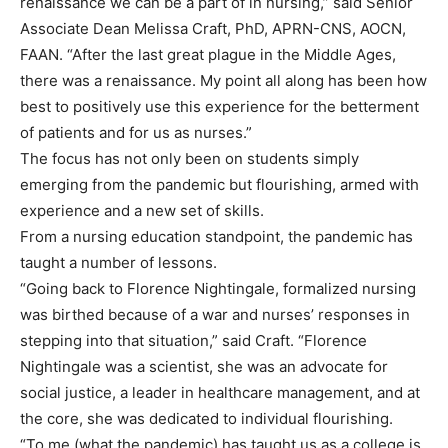
renaissance we can be a part of in nursing,” said Senior
Associate Dean Melissa Craft, PhD, APRN-CNS, AOCN,
FAAN. “After the last great plague in the Middle Ages,
there was a renaissance. My point all along has been how
best to positively use this experience for the betterment
of patients and for us as nurses.”
The focus has not only been on students simply
emerging from the pandemic but flourishing, armed with
experience and a new set of skills.
From a nursing education standpoint, the pandemic has
taught a number of lessons.
“Going back to Florence Nightingale, formalized nursing
was birthed because of a war and nurses’ responses in
stepping into that situation,” said Craft. “Florence
Nightingale was a scientist, she was an advocate for
social justice, a leader in healthcare management, and at
the core, she was dedicated to individual flourishing.
“To me (what the pandemic) has taught us as a college is