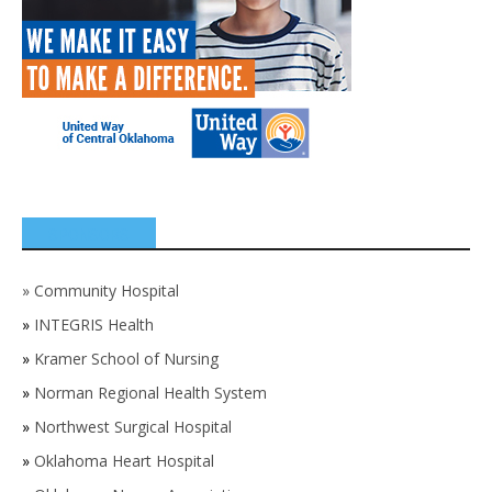
SPONSORS
»
Community Hospital
»
INTEGRIS Health
»
Kramer School of Nursing
»
Norman Regional Health System
»
Northwest Surgical Hospital
»
Oklahoma Heart Hospital