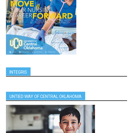
INTEGRIS
UNTIED WAY OF CENTRAL OKLAHOMA