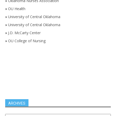
»
Oklahoma Nurses Association
»
OU Health
»
University of Central Oklahoma
»
University of Central Oklahoma
»
J.D. McCarty Center
»
OU College of Nursing
ARCHIVES