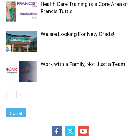
Health Care Training is a Core Area of
Francis Tuttle
We are Looking For New Grads!
Work with a Family, Not Just a Team
Social