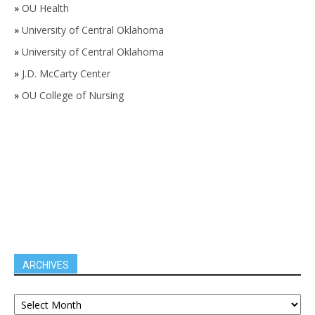
»
OU Health
»
University of Central Oklahoma
»
University of Central Oklahoma
»
J.D. McCarty Center
»
OU College of Nursing
ARCHIVES