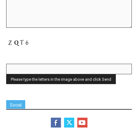
Social