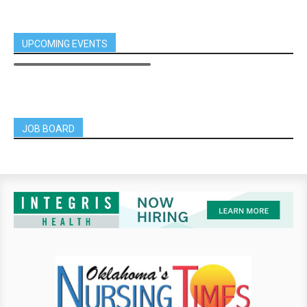
UPCOMING EVENTS
JOB BOARD