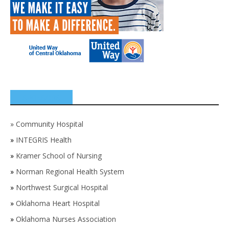
SPONSORS
»
Community Hospital
»
INTEGRIS Health
»
Kramer School of Nursing
»
Norman Regional Health System
»
Northwest Surgical Hospital
»
Oklahoma Heart Hospital
»
Oklahoma Nurses Association