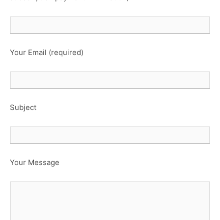
Your Email (required)
Subject
Your Message