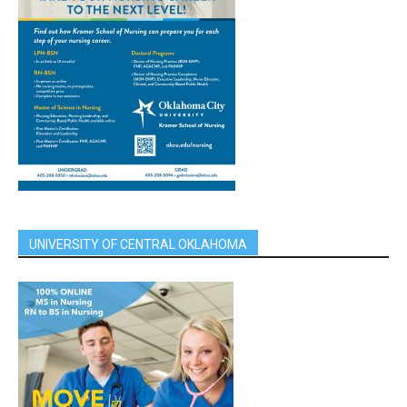
UNIVERSITY OF CENTRAL OKLAHOMA