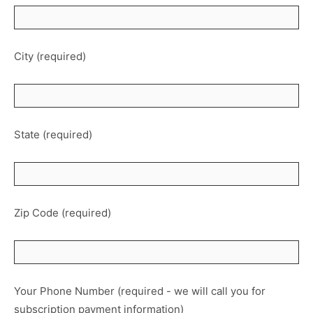
City (required)
State (required)
Zip Code (required)
Your Phone Number (required - we will call you for
subscription payment information)