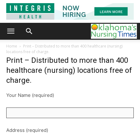
Home
Print – Distributed to more than 400 healthcare (nursing)
locations free of charge.
Print – Distributed to more than 400
healthcare (nursing) locations free of
charge.
Your Name (required)
Address (required)