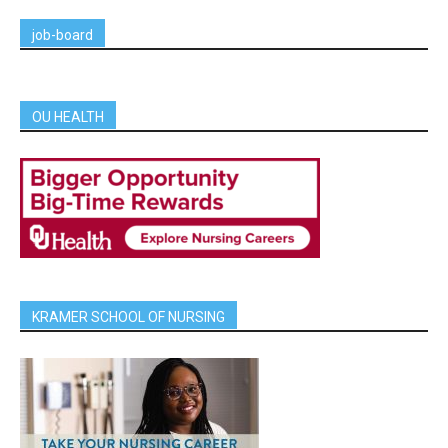
job-board
OU HEALTH
KRAMER SCHOOL OF NURSING