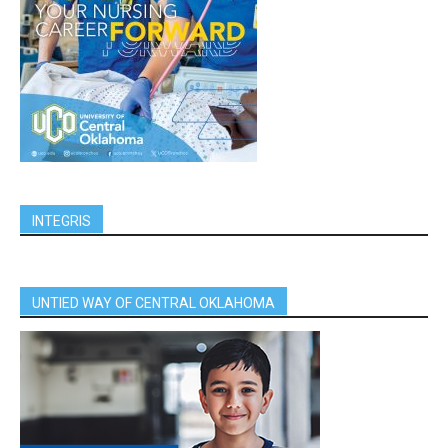
INTEGRIS
UNTIED WAY OF CENTRAL OKLAHOMA