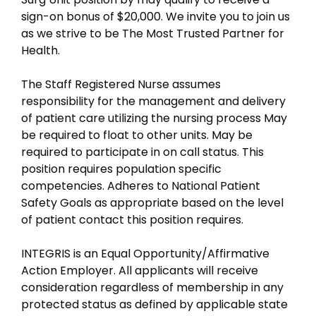
sign-on bonus of $20,000. We invite you to join us
as we strive to be The Most Trusted Partner for
Health.
The Staff Registered Nurse assumes
responsibility for the management and delivery
of patient care utilizing the nursing process May
be required to float to other units. May be
required to participate in on call status. This
position requires population specific
competencies. Adheres to National Patient
Safety Goals as appropriate based on the level
of patient contact this position requires.
INTEGRIS is an Equal Opportunity/Affirmative
Action Employer. All applicants will receive
consideration regardless of membership in any
protected status as defined by applicable state