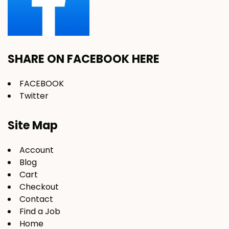
SHARE ON FACEBOOK HERE
FACEBOOK
Twitter
Site Map
Account
Blog
Cart
Checkout
Contact
Find a Job
Home