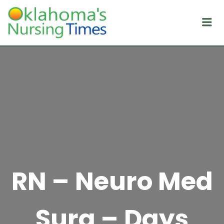
Me
RN – Neuro Med
Surg – Days