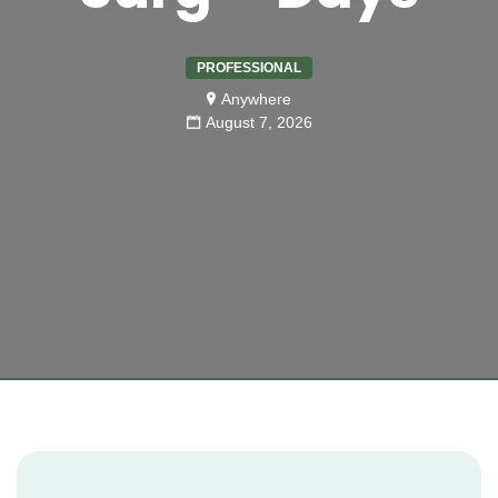
PROFESSIONAL
Anywhere
August 7, 2026