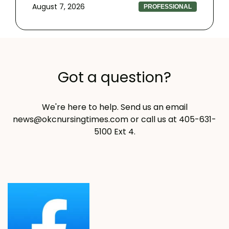
August 7, 2026
PROFESSIONAL
Got a question?
We're here to help. Send us an email
news@okcnursingtimes.com
or call us at 405-631-
5100 Ext 4.