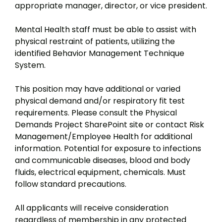
appropriate manager, director, or vice president.
Mental Health staff must be able to assist with
physical restraint of patients, utilizing the
identified Behavior Management Technique
System.
This position may have additional or varied
physical demand and/or respiratory fit test
requirements. Please consult the Physical
Demands Project SharePoint site or contact Risk
Management/Employee Health for additional
information. Potential for exposure to infections
and communicable diseases, blood and body
fluids, electrical equipment, chemicals. Must
follow standard precautions.
All applicants will receive consideration
regardless of membership in any protected