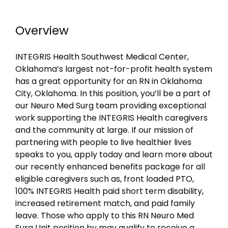
Overview
INTEGRIS Health Southwest Medical Center,
Oklahoma’s largest not-for-profit health system
has a great opportunity for an RN in Oklahoma
City, Oklahoma. In this position, you’ll be a part of
our Neuro Med Surg team providing exceptional
work supporting the INTEGRIS Health caregivers
and the community at large. If our mission of
partnering with people to live healthier lives
speaks to you, apply today and learn more about
our recently enhanced benefits package for all
eligible caregivers such as, front loaded PTO,
100% INTEGRIS Health paid short term disability,
increased retirement match, and paid family
leave. Those who apply to this RN Neuro Med
Surg Unit position by may qualify to receive a