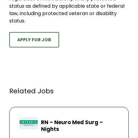
status as defined by applicable state or federal
law, including protected veteran or disability
status.
APPLY FOR JOB
Related Jobs
RN – Neuro Med Surg –
Nights