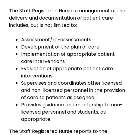
The Staff Registered Nurse’s management of the
delivery and documentation of patient care
includes, but is not limited to:
Assessment/re-assessments
Development of the plan of care
Implementation of appropriate patient
care interventions
Evaluation of appropriate patient care
interventions
Supervises and coordinates other licensed
and non-licensed personnel in the provision
of care to patients as assigned
Provides guidance and mentorship to non-
licensed personnel and students, as
appropriate
The Staff Registered Nurse reports to the