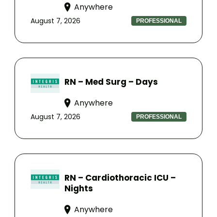
Anywhere
August 7, 2026
PROFESSIONAL
RN – Med Surg – Days
Anywhere
August 7, 2026
PROFESSIONAL
RN – Cardiothoracic ICU –
Nights
Anywhere