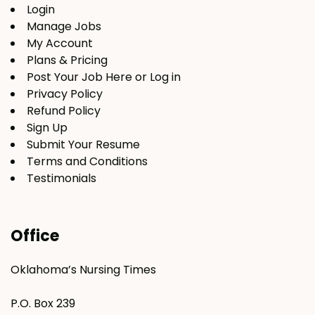
Login
Manage Jobs
My Account
Plans & Pricing
Post Your Job Here or Log in
Privacy Policy
Refund Policy
Sign Up
Submit Your Resume
Terms and Conditions
Testimonials
Office
Oklahoma’s Nursing Times
P.O. Box 239