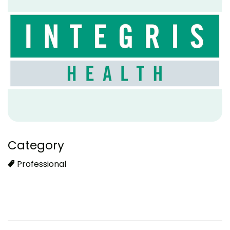
Category
Professional