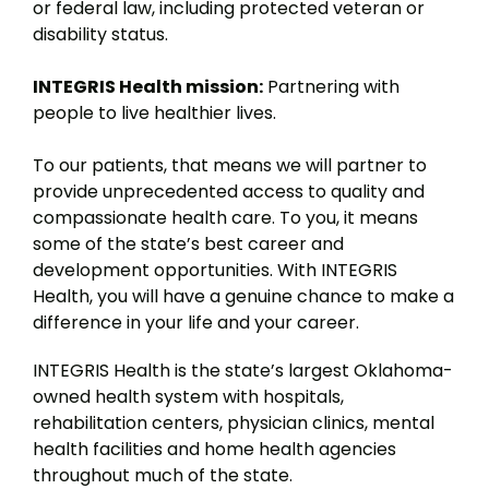
or federal law, including protected veteran or
disability status.
INTEGRIS Health mission:
Partnering with
people to live healthier lives.
To our patients, that means we will partner to
provide unprecedented access to quality and
compassionate health care. To you, it means
some of the state’s best career and
development opportunities. With INTEGRIS
Health, you will have a genuine chance to make a
difference in your life and your career.
INTEGRIS Health is the state’s largest Oklahoma-
owned health system with hospitals,
rehabilitation centers, physician clinics, mental
health facilities and home health agencies
throughout much of the state.