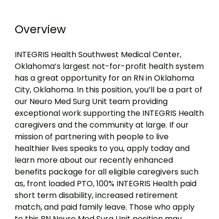
Overview
INTEGRIS Health Southwest Medical Center,
Oklahoma’s largest not-for-profit health system
has a great opportunity for an RN in Oklahoma
City, Oklahoma. In this position, you’ll be a part of
our Neuro Med Surg Unit team providing
exceptional work supporting the INTEGRIS Health
caregivers and the community at large. If our
mission of partnering with people to live
healthier lives speaks to you, apply today and
learn more about our recently enhanced
benefits package for all eligible caregivers such
as, front loaded PTO, 100% INTEGRIS Health paid
short term disability, increased retirement
match, and paid family leave. Those who apply
to this RN Neuro Med Surg Unit position may