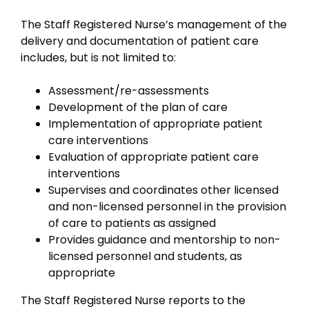
The Staff Registered Nurse’s management of the
delivery and documentation of patient care
includes, but is not limited to:
Assessment/re-assessments
Development of the plan of care
Implementation of appropriate patient
care interventions
Evaluation of appropriate patient care
interventions
Supervises and coordinates other licensed
and non-licensed personnel in the provision
of care to patients as assigned
Provides guidance and mentorship to non-
licensed personnel and students, as
appropriate
The Staff Registered Nurse reports to the