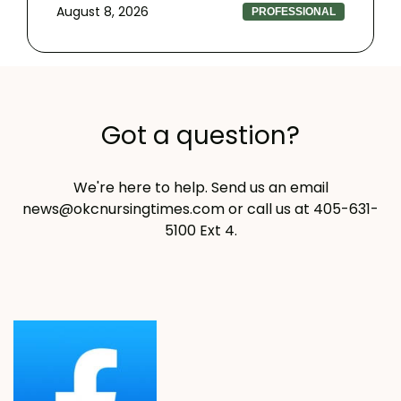
August 8, 2026
PROFESSIONAL
Got a question?
We're here to help. Send us an email
news@okcnursingtimes.com
or call us at 405-631-
5100 Ext 4.