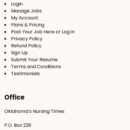
Login
Manage Jobs
My Account
Plans & Pricing
Post Your Job Here or Log in
Privacy Policy
Refund Policy
Sign Up
Submit Your Resume
Terms and Conditions
Testimonials
Office
Oklahoma’s Nursing Times
P.O. Box 239