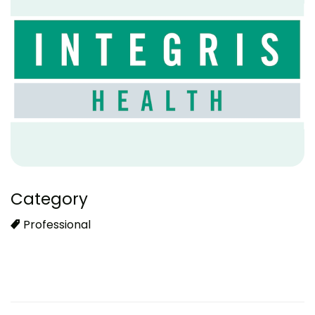
Category
Professional