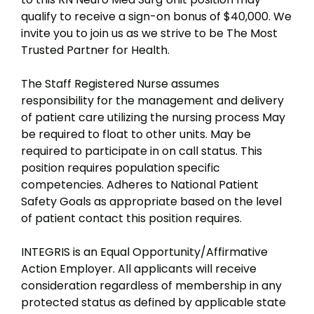
qualify to receive a sign-on bonus of $40,000. We
invite you to join us as we strive to be The Most
Trusted Partner for Health.
The Staff Registered Nurse assumes
responsibility for the management and delivery
of patient care utilizing the nursing process May
be required to float to other units. May be
required to participate in on call status. This
position requires population specific
competencies. Adheres to National Patient
Safety Goals as appropriate based on the level
of patient contact this position requires.
INTEGRIS is an Equal Opportunity/Affirmative
Action Employer. All applicants will receive
consideration regardless of membership in any
protected status as defined by applicable state