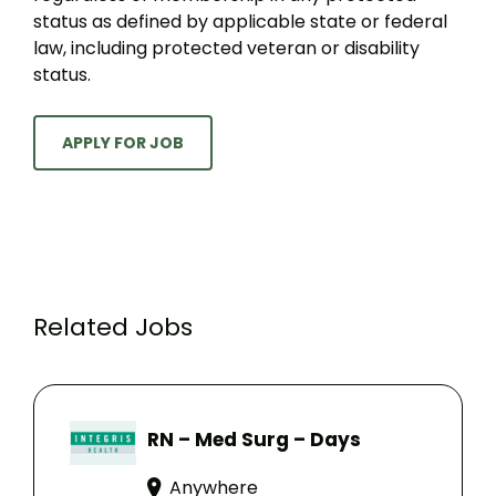
status as defined by applicable state or federal
law, including protected veteran or disability
status.
APPLY FOR JOB
Related Jobs
RN – Med Surg – Days
Anywhere