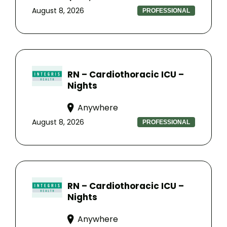
August 8, 2026
PROFESSIONAL
RN – Cardiothoracic ICU –
Nights
Anywhere
August 8, 2026
PROFESSIONAL
RN – Cardiothoracic ICU –
Nights
Anywhere