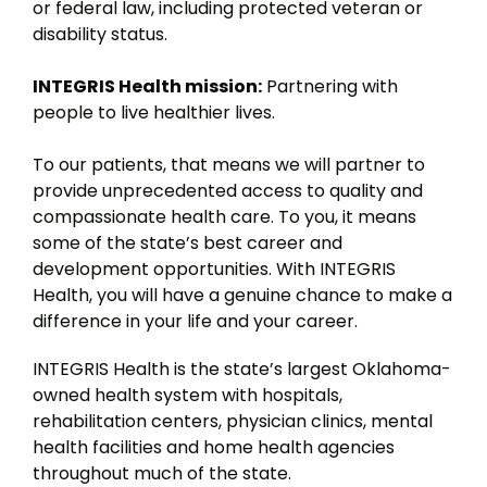
or federal law, including protected veteran or
disability status.
INTEGRIS Health mission:
Partnering with
people to live healthier lives.
To our patients, that means we will partner to
provide unprecedented access to quality and
compassionate health care. To you, it means
some of the state’s best career and
development opportunities. With INTEGRIS
Health, you will have a genuine chance to make a
difference in your life and your career.
INTEGRIS Health is the state’s largest Oklahoma-
owned health system with hospitals,
rehabilitation centers, physician clinics, mental
health facilities and home health agencies
throughout much of the state.