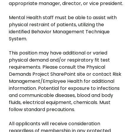
appropriate manager, director, or vice president.
Mental Health staff must be able to assist with
physical restraint of patients, utilizing the
identified Behavior Management Technique
System.
This position may have additional or varied
physical demand and/or respiratory fit test
requirements. Please consult the Physical
Demands Project SharePoint site or contact Risk
Management/Employee Health for additional
information. Potential for exposure to infections
and communicable diseases, blood and body
fluids, electrical equipment, chemicals. Must
follow standard precautions.
All applicants will receive consideration
regardless of membership in any protected