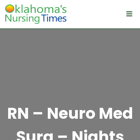
Me
RN – Neuro Med
Surg – Nights