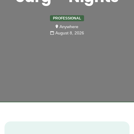
PROFESSIONAL
Anywhere
August 8, 2026