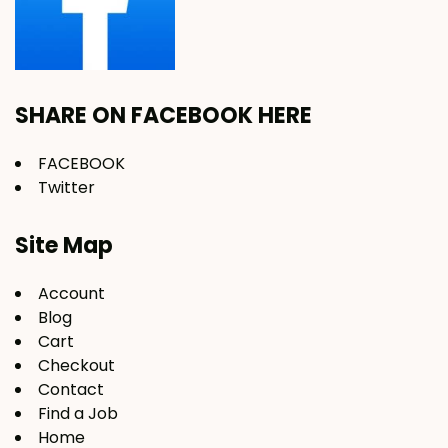
SHARE ON FACEBOOK HERE
FACEBOOK
Twitter
Site Map
Account
Blog
Cart
Checkout
Contact
Find a Job
Home