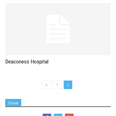
Deaconess Hospital
1
2
Social