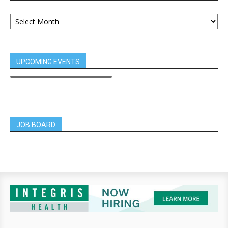
UPCOMING EVENTS
JOB BOARD