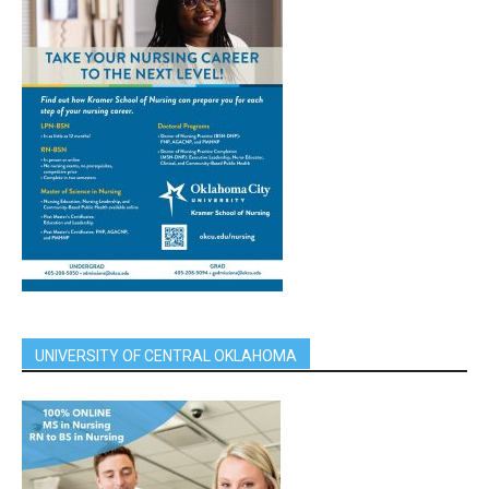
UNIVERSITY OF CENTRAL OKLAHOMA