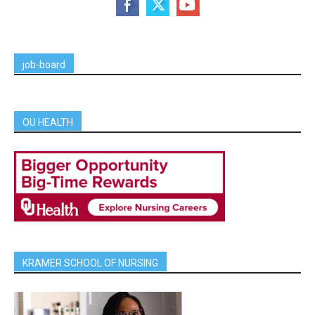
job-board
OU HEALTH
KRAMER SCHOOL OF NURSING