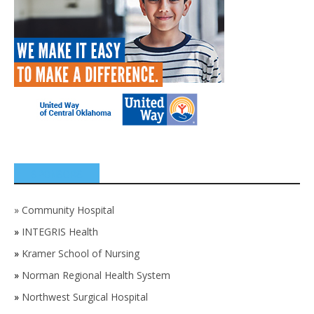
SPONSORS
»
Community Hospital
»
INTEGRIS Health
»
Kramer School of Nursing
»
Norman Regional Health System
»
Northwest Surgical Hospital