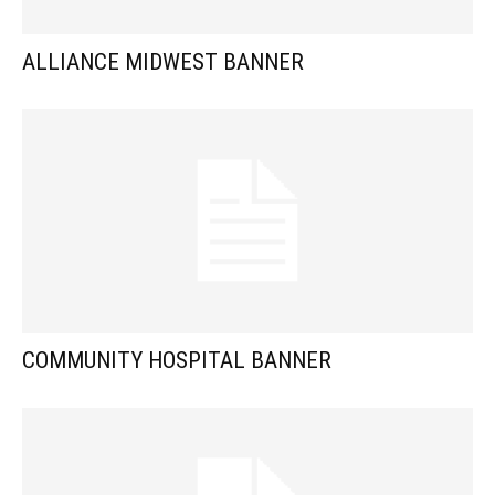
ALLIANCE MIDWEST BANNER
COMMUNITY HOSPITAL BANNER