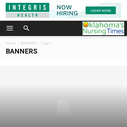
Home
BANNERS
Page 2
BANNERS