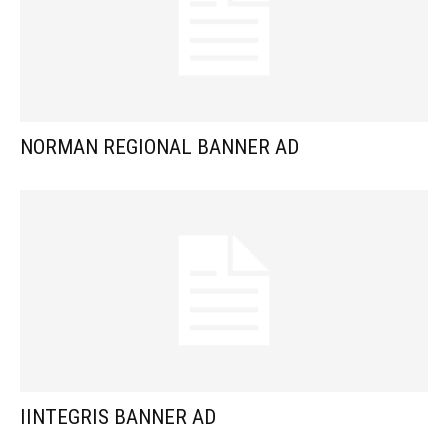
NORMAN REGIONAL BANNER AD
IINTEGRIS BANNER AD