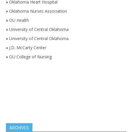
»
Oklahoma Heart Hospital
»
Oklahoma Nurses Association
»
OU Health
»
University of Central Oklahoma
»
University of Central Oklahoma
»
J.D. McCarty Center
»
OU College of Nursing
ARCHIVES