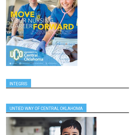
INTEGRIS
UNTIED WAY OF CENTRAL OKLAHOMA