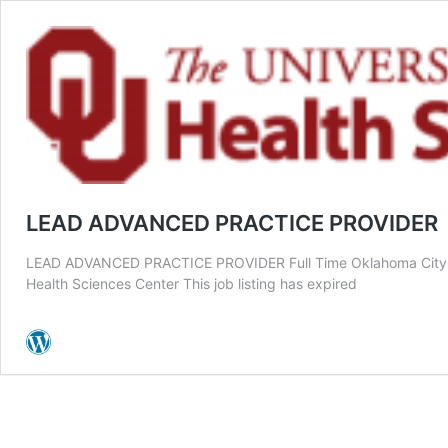
LEAD ADVANCED PRACTICE PROVIDER
LEAD ADVANCED PRACTICE PROVIDER Full Time Oklahoma City, O
Health Sciences Center This job listing has expired