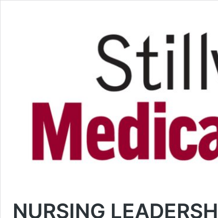
NURSING LEADERSHI