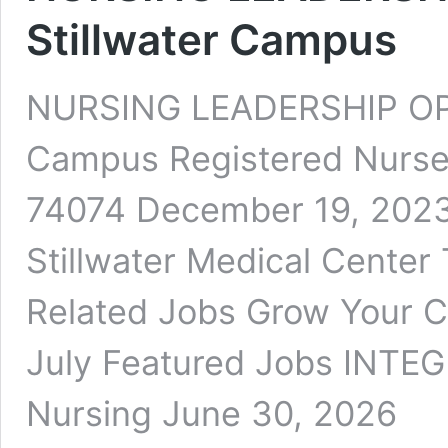
Stillwater Campus
NURSING LEADERSHIP OPP
Campus Registered Nurse 
74074 December 19, 2023 
Stillwater Medical Center T
Related Jobs Grow Your C
July Featured Jobs INTEG
Nursing June 30, 2026